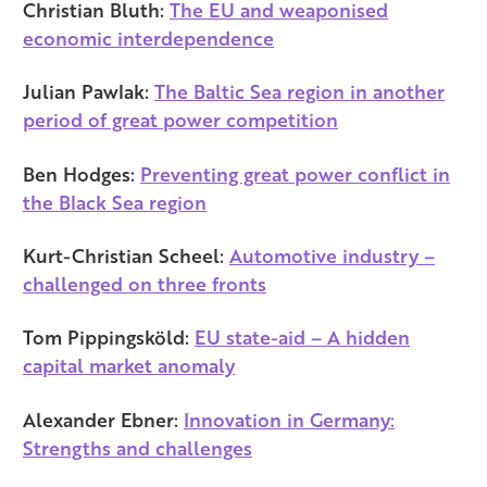
Christian Bluth:
The EU and weaponised
economic interdependence
Julian Pawlak:
The Baltic Sea region in another
period of great power competition
Ben Hodges:
Preventing great power conflict in
the Black Sea region
Kurt-Christian Scheel:
Automotive industry –
challenged on three fronts
Tom Pippingsköld:
EU state-aid – A hidden
capital market anomaly
Alexander Ebner:
Innovation in Germany:
Strengths and challenges