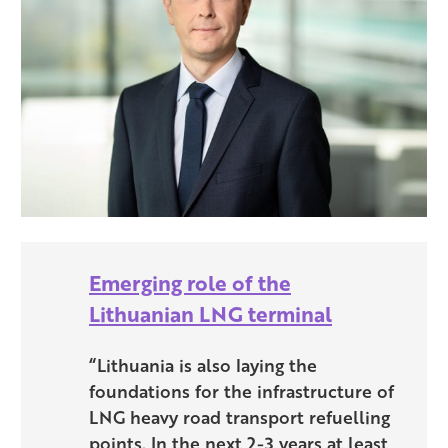
Emerging role of the
Lithuanian LNG terminal
“Lithuania is also laying the
foundations for the infrastructure of
LNG heavy road transport refuelling
points. In the next 2-3 years at least