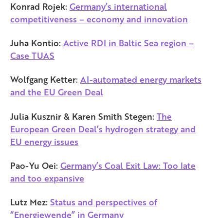
Konrad Rojek:
Germany’s international
competitiveness – economy and innovation
Juha Kontio:
Active RDI in Baltic Sea region –
Case TUAS
Wolfgang Ketter:
AI-automated energy markets
and the EU Green Deal
Julia Kusznir & Karen Smith Stegen:
The
European Green Deal’s hydrogen strategy and
EU energy issues
Pao-Yu Oei:
Germany’s Coal Exit Law: Too late
and too expansive
Lutz Mez:
Status and perspectives of
“Energiewende” in Germany