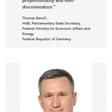
proportionality and non-
discrimination.”
Thomas Bareiß,
MdB, Parliamentary State Secretary,
Federal Ministry for Economic Affairs and
Energy,
Federal Republic of Germany