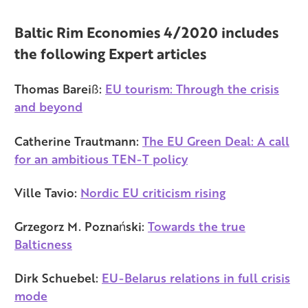
Baltic Rim Economies 4/2020 includes
the following Expert articles
Thomas Bareiß:
EU tourism: Through the crisis
and beyond
Catherine Trautmann:
The EU Green Deal: A call
for an ambitious TEN-T policy
Ville Tavio:
Nordic EU criticism rising
Grzegorz M. Poznański:
Towards the true
Balticness
Dirk Schuebel:
EU-Belarus relations in full crisis
mode