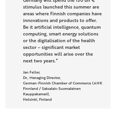
stimulus launched this summer are
areas where Finnish companies have
innovations and products to offer.
Be it artificial intelligence, quantum
computing, smart energy solutions
or the digitalisation of the health
sector – significant market
opportunities will arise over the
next two years.”
Jan Feller,
Dr., Managing Director,
German-Finnish Chamber of Commerce (AHK
Finnland / Saksalais-Suomalainen
Kauppakamari),
Helsinki, Finland