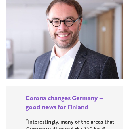
Corona changes Germany –
good news for Finland
“Interestingly, many of the areas that
Germany will spend the 130 bn €