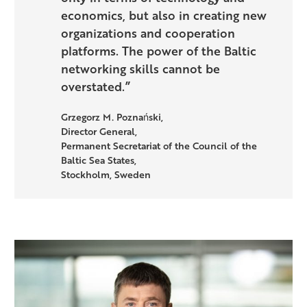
economics, but also in creating new
organizations and cooperation
platforms. The power of the Baltic
networking skills cannot be
overstated.”
Grzegorz M. Poznański,
Director General,
Permanent Secretariat of the Council of the
Baltic Sea States,
Stockholm, Sweden