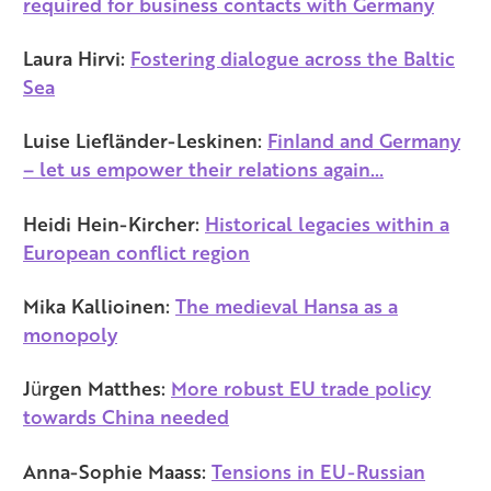
required for business contacts with Germany
Laura Hirvi:
Fostering dialogue across the Baltic
Sea
Luise Liefländer-Leskinen:
Finland and Germany
– let us empower their relations again…
Heidi Hein-Kircher:
Historical legacies within a
European conflict region
Mika Kallioinen:
The medieval Hansa as a
monopoly
Jürgen Matthes:
More robust EU trade policy
towards China needed
Anna-Sophie Maass:
Tensions in EU-Russian