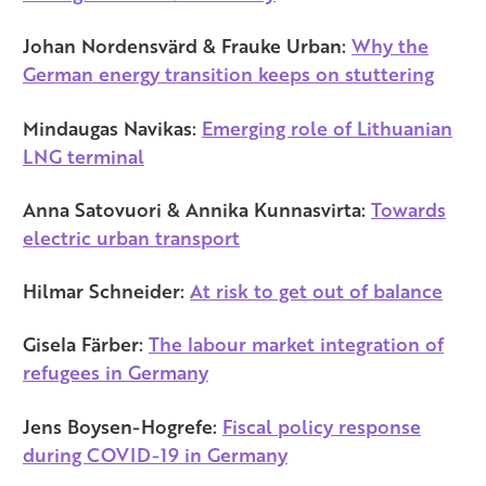
Johan Nordensvärd & Frauke Urban:
Why the
German energy transition keeps on stuttering
Mindaugas Navikas:
Emerging role of Lithuanian
LNG terminal
Anna Satovuori & Annika Kunnasvirta:
Towards
electric urban transport
Hilmar Schneider:
At risk to get out of balance
Gisela Färber:
The labour market integration of
refugees in Germany
Jens Boysen-Hogrefe:
Fiscal policy response
during COVID-19 in Germany