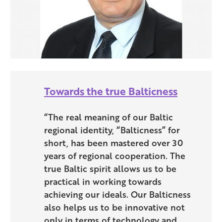
Towards the true Balticness
“The real meaning of our Baltic
regional identity, “Balticness” for
short, has been mastered over 30
years of regional cooperation. The
true Baltic spirit allows us to be
practical in working towards
achieving our ideals. Our Balticness
also helps us to be innovative not
only in terms of technology and