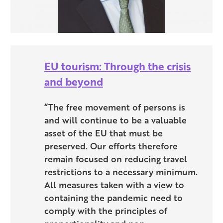
EU tourism: Through the crisis
and beyond
“The free movement of persons is
and will continue to be a valuable
asset of the EU that must be
preserved. Our efforts therefore
remain focused on reducing travel
restrictions to a necessary minimum.
All measures taken with a view to
containing the pandemic need to
comply with the principles of