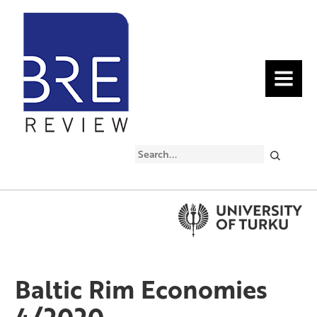
MENU
Search
Baltic Rim Economies
4/2020