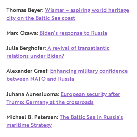
Thomas Beyer:
Wismar – aspiring world heritage
city on the Baltic Sea coast
Marc Ozawa:
Biden’s response to Russia
Julia Berghofer:
A revival of transatlantic
relations under Biden?
Alexander Graef:
Enhancing military confidence
between NATO and Russia
Juhana Aunesluoma:
European security after
Trump: Germany at the crossroads
Michael B. Petersen:
The Baltic Sea in Russia’s
maritime Strategy