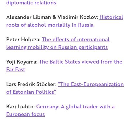
diplomatic relations
Alexander Libman & Vladimir Kozlov:
Historical
roots of alcohol mortality in Russia
Peter Holicza:
The effects of international
learning mobility on Russian participants
Yoji Koyama:
The Baltic States viewed from the
Far East
Lars Fredrik Stöcker:
“The East-Europeanization
of Estonian Politics”
Kari Liuhto:
Germany: A global trader with a
European focus