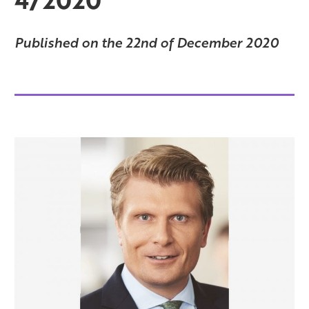
Published on the 22nd of December 2020