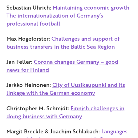
Sebastian Uhrich:
Maintaining economic growth:
The internationalization of Germany’s
professional football
Max Hogeforster:
Challenges and support of
business transfers in the Baltic Sea Region
Jan Feller:
Corona changes Germany – good
news for Finland
Jarkko Heinonen:
City of Uusikaupunki and its
linkage with the German economy
Christopher M. Schmidt:
Finnish challenges in
doing business with Germany
Margit Breckle & Joachim Schlabach:
Languages