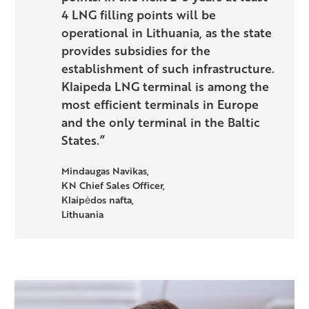
4 LNG filling points will be
operational in Lithuania, as the state
provides subsidies for the
establishment of such infrastructure.
Klaipeda LNG terminal is among the
most efficient terminals in Europe
and the only terminal in the Baltic
States.”
Mindaugas Navikas,
KN Chief Sales Officer,
Klaipėdos nafta,
Lithuania