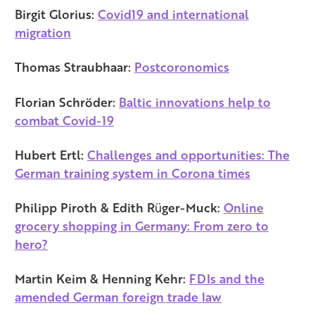
Birgit Glorius:
Covid19 and international
migration
Thomas Straubhaar:
Postcoronomics
Florian Schröder:
Baltic innovations help to
combat Covid-19
Hubert Ertl:
Challenges and opportunities: The
German training system in Corona times
Philipp Piroth & Edith Rüger-Muck:
Online
grocery shopping in Germany: From zero to
hero?
Martin Keim & Henning Kehr:
FDIs and the
amended German foreign trade law