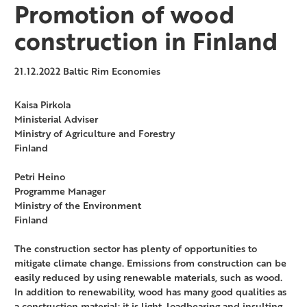
Promotion of wood
construction in Finland
21.12.2022
Baltic Rim Economies
Kaisa Pirkola
Ministerial Adviser
Ministry of Agriculture and Forestry
Finland
Petri Heino
Programme Manager
Ministry of the Environment
Finland
The construction sector has plenty of opportunities to
mitigate climate change. Emissions from construction can be
easily reduced by using renewable materials, such as wood.
In addition to renewability, wood has many good qualities as
a construction material: it is light, loadbearing and insulting.