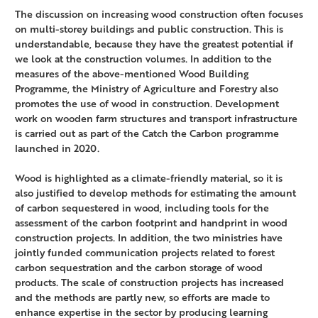
The discussion on increasing wood construction often focuses
on multi-storey buildings and public construction. This is
understandable, because they have the greatest potential if
we look at the construction volumes. In addition to the
measures of the above-mentioned Wood Building
Programme, the Ministry of Agriculture and Forestry also
promotes the use of wood in construction. Development
work on wooden farm structures and transport infrastructure
is carried out as part of the Catch the Carbon programme
launched in 2020.
Wood is highlighted as a climate-friendly material, so it is
also justified to develop methods for estimating the amount
of carbon sequestered in wood, including tools for the
assessment of the carbon footprint and handprint in wood
construction projects. In addition, the two ministries have
jointly funded communication projects related to forest
carbon sequestration and the carbon storage of wood
products. The scale of construction projects has increased
and the methods are partly new, so efforts are made to
enhance expertise in the sector by producing learning