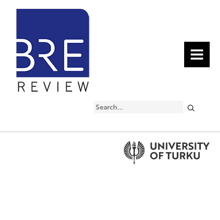
MENU
Search