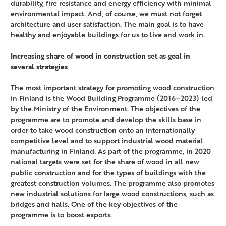
durability, fire resistance and energy efficiency with minimal
environmental impact. And, of course, we must not forget
architecture and user satisfaction. The main goal is to have
healthy and enjoyable buildings for us to live and work in.
Increasing share of wood in construction set as goal in
several strategies
The most important strategy for promoting wood construction
in Finland is the Wood Building Programme (2016–2023) led
by the Ministry of the Environment. The objectives of the
programme are to promote and develop the skills base in
order to take wood construction onto an internationally
competitive level and to support industrial wood material
manufacturing in Finland. As part of the programme, in 2020
national targets were set for the share of wood in all new
public construction and for the types of buildings with the
greatest construction volumes. The programme also promotes
new industrial solutions for large wood constructions, such as
bridges and halls. One of the key objectives of the
programme is to boost exports.