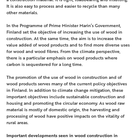
It is also easy to process and easier to recycle than many
other materials.
In the Programme of Prime Minister Marin’s Government,
Finland set the objective of increasing the use of wood in
construction. At the same time, the aim is to increase the
value added of wood products and to find more diverse uses
for wood and wood fibres. From the climate perspective,
there is a particular emphasis on wood products where
carbon is sequestered for a long time.
The promotion of the use of wood in construction and of
wood products serves many of the current policy objectives
in Finland. In addition to climate change mitigation, these
important objectives include sustainable construction and
housing and promoting the circular economy. As wood raw
material is mostly of domestic origin, the harvesting and
processing of wood have positive impacts on the vitality of
rural areas.
Important developments seen in wood construction in