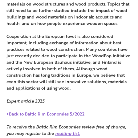
materials on wood structures and wood products. Topics that
still need to be further studied include the impact of wood
buildings and wood materials on indoor air, acoustics and
health, and on how people experience wooden spaces.
Cooperation at the European level is also considered
important, including exchange of information about best
practices related to wood construction. Many countries have
just recently decided to participate in the WoodPop initiative
and the New European Bauhaus initiative, and Finland is
actively involved in both of them. Although wood
construction has long traditions in Europe, we believe that
even this sector will still see innovative solutions, materials
and applications of using wood.
Expert article 3325
>Back to Baltic Rim Economies 5/2022
To receive the Baltic Rim Economies review free of charge,
you may register to the
mailing list.