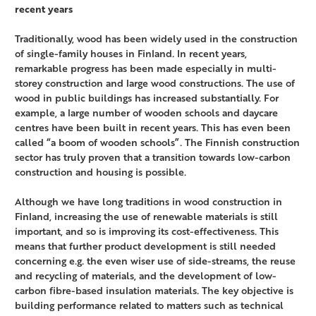
recent years
Traditionally, wood has been widely used in the construction
of single-family houses in Finland. In recent years,
remarkable progress has been made especially in multi-
storey construction and large wood constructions. The use of
wood in public buildings has increased substantially. For
example, a large number of wooden schools and daycare
centres have been built in recent years. This has even been
called “a boom of wooden schools”. The Finnish construction
sector has truly proven that a transition towards low-carbon
construction and housing is possible.
Although we have long traditions in wood construction in
Finland, increasing the use of renewable materials is still
important, and so is improving its cost-effectiveness. This
means that further product development is still needed
concerning e.g. the even wiser use of side-streams, the reuse
and recycling of materials, and the development of low-
carbon fibre-based insulation materials. The key objective is
building performance related to matters such as technical