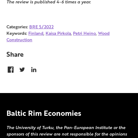
The review is published 4-6 times a year.
Categories:
BRE 5/2022
Keywords:
Finland
,
Kaisa Pirkola
,
Petri Heino
,
Wood
Construction
Share
Baltic Rim Economies
The University of Turku, the Pan-European Institute or the
sponsors of this review are not responsible for the opinions