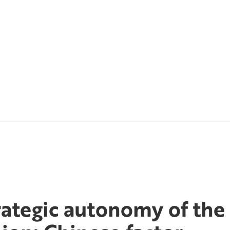
rategic autonomy of th