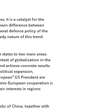
; it is a catalyst for the
 main difference between
neral defence policy of the
ady nature of this trend
states to two main areas:
ntext of globalization in the
nd achieve concrete results.
olitical expansion,
uropean” US President are
intra-European cooperation is
eir interests in regions
lic of China, together with