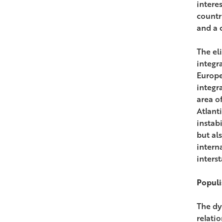
intere
countr
and a 
The el
integr
Europe
integr
area of
Atlant
instab
but al
interna
interst
Populi
The dy
relati