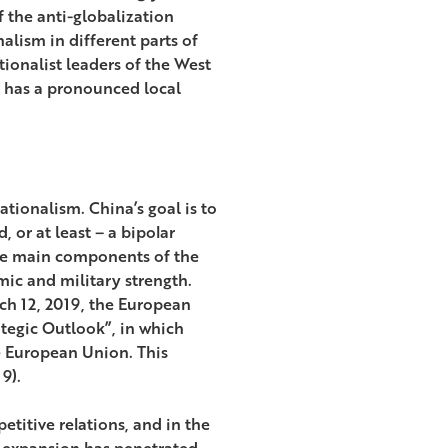
 the anti-globalization
alism in different parts of
ionalist leaders of the West
 has a pronounced local
tionalism. China’s goal is to
 or at least – a bipolar
The main components of the
mic and military strength.
ch 12, 2019, the European
tegic Outlook”, in which
he European Union. This
9).
titive relations, and in the
c expansion has penetrated