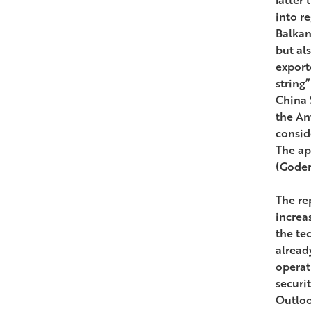
into r
Balkan
but als
export
string
China S
the Ant
consid
The ap
(Godem
The re
increa
the te
alread
operat
securi
Outloo