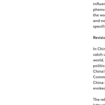
influe
phenom
the wo
and no
specif
Revisi
In Chi
catch u
world,
politi
China’
Commis
China 
evoked
The re
latter