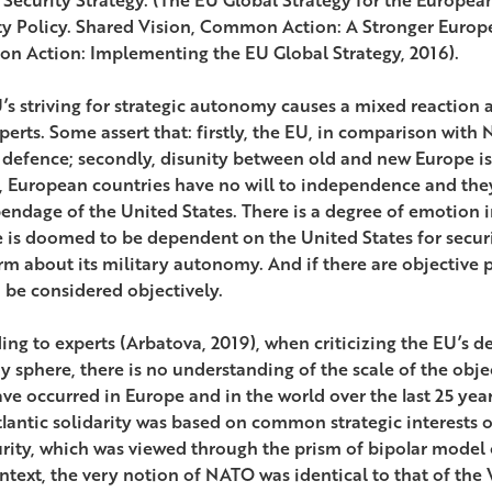
ty Policy. Shared Vision, Common Action: A Stronger Europ
 Action: Implementing the EU Global Strategy, 2016).
’s striving for strategic autonomy causes a mixed reaction 
perts. Some assert that: firstly, the EU, in comparison wit
 defence; secondly, disunity between old and new Europe is 
y, European countries have no will to independence and th
endage of the United States. There is a degree of emotion in 
 is doomed to be dependent on the United States for security
rm about its military autonomy. And if there are objective pr
 be considered objectively.
ing to experts (Arbatova, 2019), when criticizing the EU’s d
ry sphere, there is no understanding of the scale of the obj
ave occurred in Europe and in the world over the last 25 yea
lantic solidarity was based on common strategic interests of
urity, which was viewed through the prism of bipolar model o
ontext, the very notion of NATO was identical to that of t