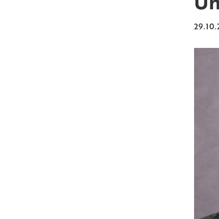
Un
29.10.