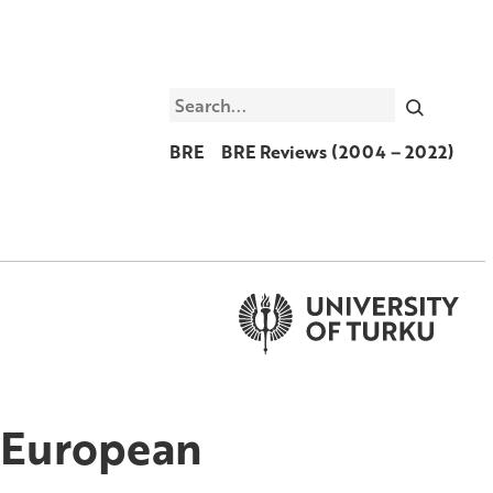
Search
BRE
BRE Reviews (2004 – 2022)
e European