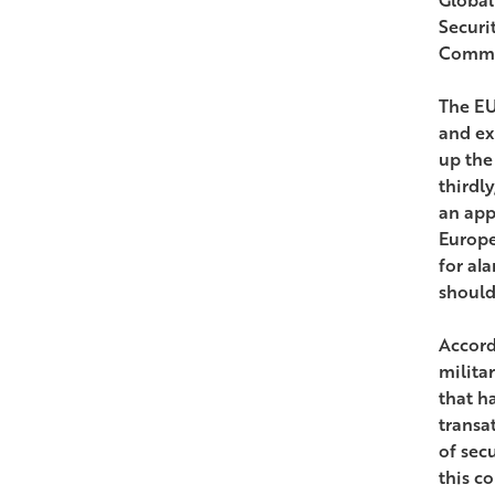
Securi
Common
The EU
and ex
up the
thirdl
an app
Europe
for ala
should
Accord
milita
that h
transat
of sec
this c