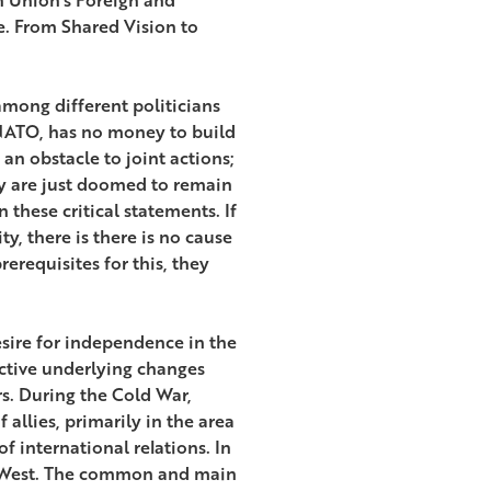
e. From Shared Vision to
among different politicians
h NATO, has no money to build
an obstacle to joint actions;
ey are just doomed to remain
these critical statements. If
, there is there is no cause
erequisites for this, they
esire for independence in the
ective underlying changes
rs. During the Cold War,
 allies, primarily in the area
f international relations. In
he West. The common and main