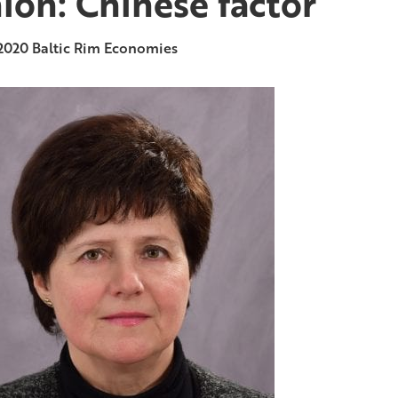
ion: Chinese factor
2020
Baltic Rim Economies