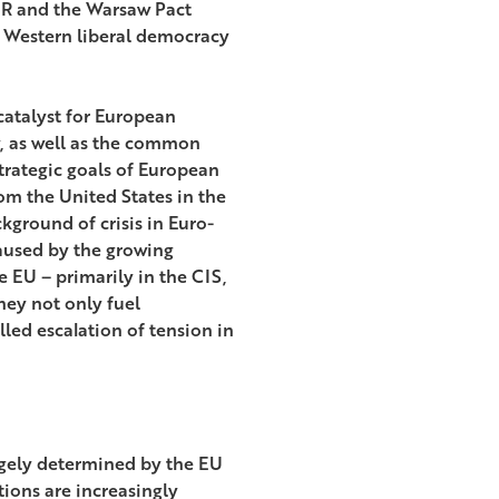
USSR and the Warsaw Pact
 Western liberal democracy
catalyst for European
y, as well as the common
trategic goals of European
om the United States in the
ckground of crisis in Euro-
caused by the growing
e EU – primarily in the CIS,
hey not only fuel
lled escalation of tension in
rgely determined by the EU
tions are increasingly