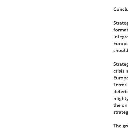
Concl
Strateg
format
integr
Europe
should
Strate
crisis
Europe
Terror
deteri
mighty
the onl
strate
The gr