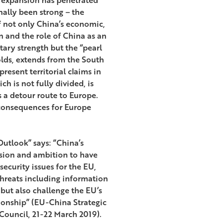
nally been strong – the
f not only China’s economic,
on and the role of China as an
ary strength but the “pearl
olds, extends from the South
present territorial claims in
ch is not fully divided, is
s a detour route to Europe.
 consequences for Europe
utlook” says: “China’s
ision and ambition to have
ecurity issues for the EU,
threats including information
 but also challenge the EU’s
ionship” (EU-China Strategic
ouncil, 21-22 March 2019).