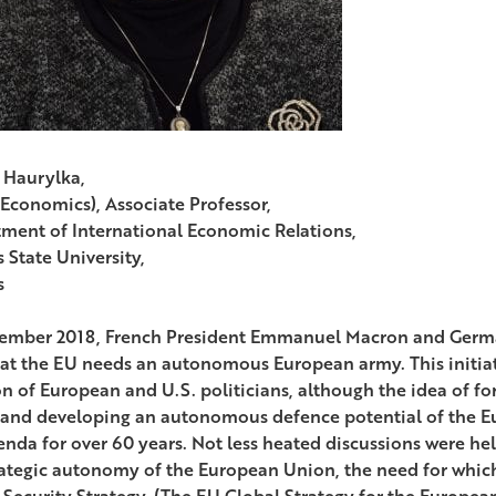
 Haurylka,
(Economics), Associate Professor,
ment of International Economic Relations,
 State University,
s
ember 2018, French President Emmanuel Macron and Germ
hat the EU needs an autonomous European army. This initia
on of European and U.S. politicians, although the idea of f
 and developing an autonomous defence potential of the 
enda for over 60 years. Not less heated discussions were h
rategic autonomy of the European Union, the need for whic
 Security Strategy. (The EU Global Strategy for the Europea