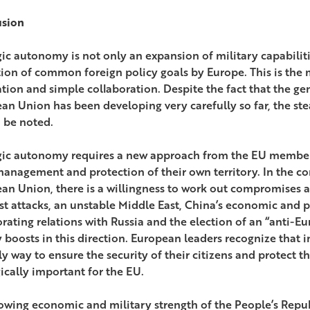
usion
ic autonomy is not only an expansion of military capabilities
ion of common foreign policy goals by Europe. This is the
ation and simple collaboration. Despite the fact that the ge
an Union has been developing very carefully so far, the ste
 be noted.
gic autonomy requires a new approach from the EU member 
 management and protection of their own territory. In the co
an Union, there is a willingness to work out compromises a
ist attacks, an unstable Middle East, China’s economic and p
orating relations with Russia and the election of an “anti-E
 boosts in this direction. European leaders recognize that 
y way to ensure the security of their citizens and protect th
gically important for the EU.
owing economic and military strength of the People’s Repub