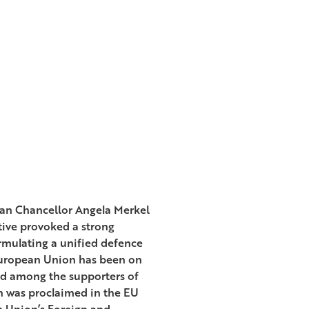
an Chancellor Angela Merkel
tive provoked a strong
ormulating a unified defence
European Union has been on
eld among the supporters of
h was proclaimed in the EU
n Union’s Foreign and