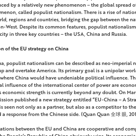
nced by a relatively new phenomenon – the global spread of
enon, called populist nationalism. There is a rise of nation
rld, regions and countries, bridging the gap between the nat
n-West. Despite its common features, populist nationalism
icity in three key countries – the USA, China and Russia.
on of the EU strategy on China
na, populist nationalism can be described as neo-imperial na
p and overtake America. Its primary goal is a unipolar world,
 where China would have undeniable political influence. 
cal influence of the international center of power are econo
s economic strength is currently beyond any doubt. On Mar
sion published a new strategy entitled “EU-China – A Stra
is seen not only as a partner, but also as a competitor to t
 a response from the Chinese side. (Quan Quan 全球 眼, 201
lations between the EU and China are cooperative and compe
 the People’s Republic of China obviously wins. Its economi