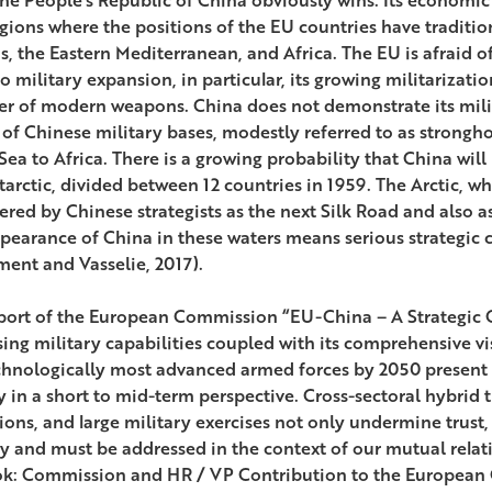
egions where the positions of the EU countries have traditio
s, the Eastern Mediterranean, and Africa. The EU is afraid o
o military expansion, in particular, its growing militarizati
er of modern weapons. China does not demonstrate its milit
” of Chinese military bases, modestly referred to as strongh
ea to Africa. There is a growing probability that China will 
arctic, divided between 12 countries in 1959. The Arctic, whi
ered by Chinese strategists as the next Silk Road and also a
pearance of China in these waters means serious strategic
ent and Vasselie, 2017).
port of the European Commission “EU-China – A Strategic O
sing military capabilities coupled with its comprehensive v
chnologically most advanced armed forces by 2050 present s
y in a short to mid-term perspective. Cross-sectoral hybrid 
ions, and large military exercises not only undermine trust,
ty and must be addressed in the context of our mutual relat
k: Commission and HR / VP Contribution to the European C