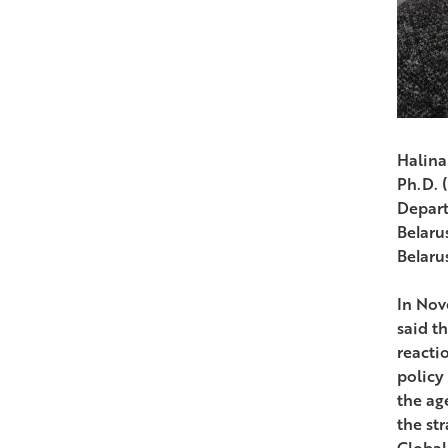
Halina
Ph.D. 
Depart
Belarus
Belaru
In Nov
said t
reacti
policy
the ag
the st
Global