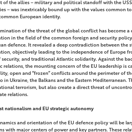
st of the allies – military and political standoff with the 
ies – was inextricably bound up with the values common to
common European identity.
imination of the threat of the global conflict has become a 
ation in the field of the common foreign and security polic
an defence. It revealed a deep contradiction between the s
ation, objectively leading to the independence of Europe fr
 security, and traditional Atlantic solidarity. Against the ba
ic relations, the mounting concern of the EU leadership is 
ility, open and “frozen” conflicts around the perimeter of th
so in Ukraine, the Balkans and the Eastern Mediterranean. T
tional terrorism, but also create a direct threat of uncontro
ate relations.
st nationalism and EU strategic autonomy
namics and orientation of the EU defence policy will be la
ons with major centers of power and key partners. These rela