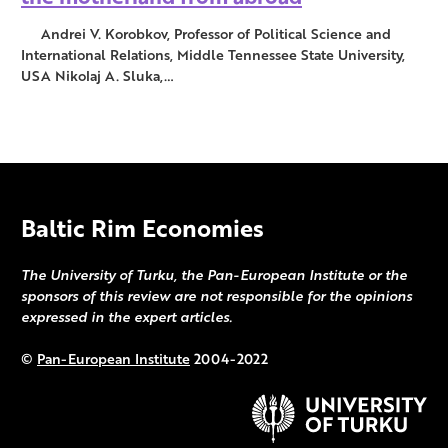
Andrei V. Korobkov, Professor of Political Science and
International Relations, Middle Tennessee State University,
USA Nikolaj A. Sluka,…
Baltic Rim Economies
The University of Turku, the Pan-European Institute or the
sponsors of this review are not responsible for the opinions
expressed in the expert articles.
©
Pan-European Institute
2004-2022