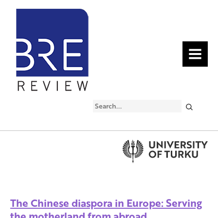
MENU
Search
The Chinese diaspora in Europe: Serving
the motherland from abroad