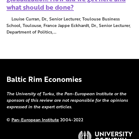
what should be done?
Louise Curran, Dr., Senior Lecturer, Toulouse Business
School, Toulouse, France Jappe Eckhardt, Dr., Senior Lecturer,
Department of Politics,…
Baltic Rim Economies
The University of Turku, the Pan-European Institute or the
sponsors of this review are not responsible for the opinions
expressed in the expert articles.
©
Pan-European Institute
2004-2022