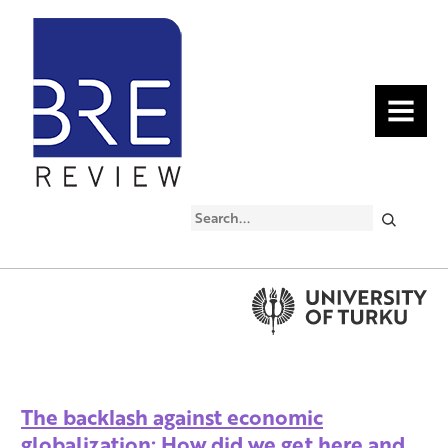
MENU
Search
The backlash against economic
globalization: How did we get here and