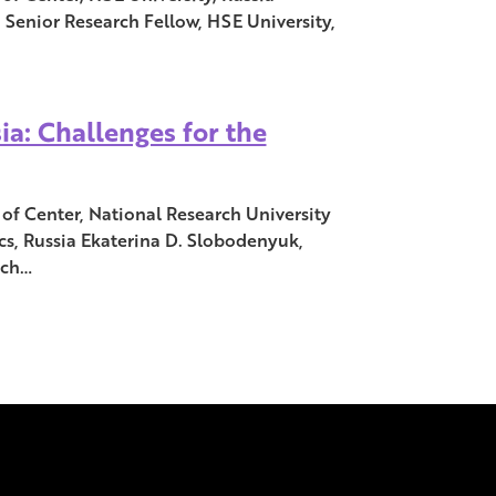
 Senior Research Fellow, HSE University,
ia: Challenges for the
of Center, National Research University
s, Russia Ekaterina D. Slobodenyuk,
rch…