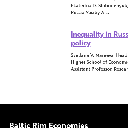
Ekaterina D. Slobodenyuk,
Russia Vasiliy A….
Inequality in Russ
policy
Svetlana V. Mareeva, Head 
Higher School of Economic
Assistant Professor, Resea
Baltic Rim Economies