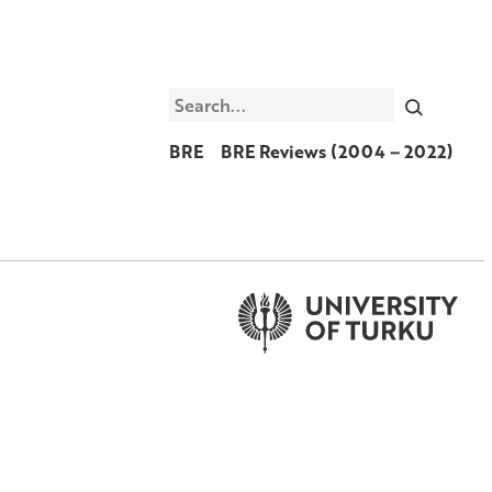
Search
BRE
BRE Reviews (2004 – 2022)