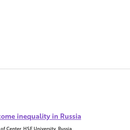
come inequality in Russia
of Center, HSE University, Russia