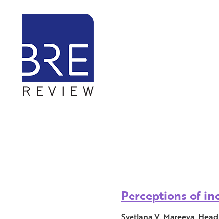
Perceptions of in
Svetlana V. Mareeva, Head 