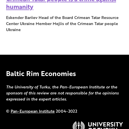
humanity
Eskender Bariiev Head of the Board Crimean Tatar Resource
Center Ukraine Member Mejlis of the Crimean Tatar people
Ukraine
Baltic Rim Economies
The University of Turku, the Pan-European Institute or the
sponsors of this review are not responsible for the opinions
expressed in the expert articles.
©
Pan-European Institute
2004-2022