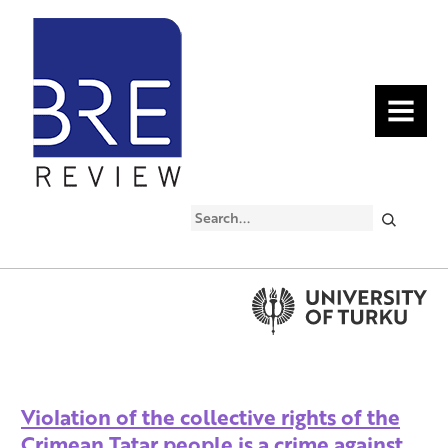
MENU
Search
Violation of the collective rights of the
Crimean Tatar people is a crime against