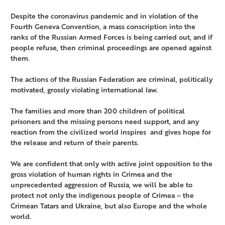
Despite the coronavirus pandemic and in violation of the
Fourth Geneva Convention, a mass conscription into the
ranks of the Russian Armed Forces is being carried out, and if
people refuse, then criminal proceedings are opened against
them.
The actions of the Russian Federation are criminal, politically
motivated, grossly violating international law.
The families and more than 200 children of political
prisoners and the missing persons need support, and any
reaction from the civilized world inspires and gives hope for
the release and return of their parents.
We are confident that only with active joint opposition to the
gross violation of human rights in Crimea and the
unprecedented aggression of Russia, we will be able to
protect not only the indigenous people of Crimea – the
Crimean Tatars and Ukraine, but also Europe and the whole
world.