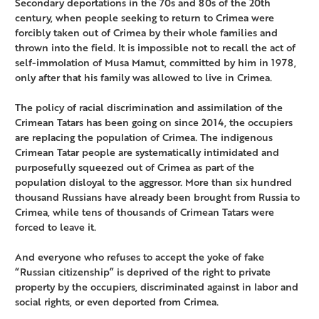
Secondary deportations in the 70s and 80s of the 20th
century, when people seeking to return to Crimea were
forcibly taken out of Crimea by their whole families and
thrown into the field. It is impossible not to recall the act of
self-immolation of Musa Mamut, committed by him in 1978,
only after that his family was allowed to live in Crimea.
The policy of racial discrimination and assimilation of the
Crimean Tatars has been going on since 2014, the occupiers
are replacing the population of Crimea. The indigenous
Crimean Tatar people are systematically intimidated and
purposefully squeezed out of Crimea as part of the
population disloyal to the aggressor. More than six hundred
thousand Russians have already been brought from Russia to
Crimea, while tens of thousands of Crimean Tatars were
forced to leave it.
And everyone who refuses to accept the yoke of fake
“Russian citizenship” is deprived of the right to private
property by the occupiers, discriminated against in labor and
social rights, or even deported from Crimea.