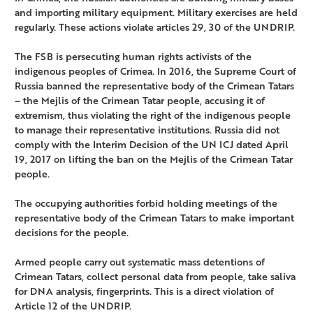
and importing military equipment. Military exercises are held
regularly. These actions violate articles 29, 30 of the UNDRIP.
The FSB is persecuting human rights activists of the
indigenous peoples of Crimea. In 2016, the Supreme Court of
Russia banned the representative body of the Crimean Tatars
– the Mejlis of the Crimean Tatar people, accusing it of
extremism, thus violating the right of the indigenous people
to manage their representative institutions. Russia did not
comply with the Interim Decision of the UN ICJ dated April
19, 2017 on lifting the ban on the Mejlis of the Crimean Tatar
people.
The occupying authorities forbid holding meetings of the
representative body of the Crimean Tatars to make important
decisions for the people.
Armed people carry out systematic mass detentions of
Crimean Tatars, collect personal data from people, take saliva
for DNA analysis, fingerprints. This is a direct violation of
Article 12 of the UNDRIP.