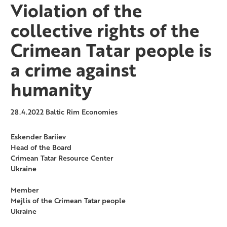
Violation of the
collective rights of the
Crimean Tatar people is
a crime against
humanity
28.4.2022
Baltic Rim Economies
Eskender Bariiev
Head of the Board
Crimean Tatar Resource Center
Ukraine
Member
Mejlis of the Crimean Tatar people
Ukraine