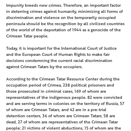
Impunity breeds new crimes. Therefore, an important factor
in deterring crimes against humanity, minimizing all forms of
discrimination and violence on the temporarily occupied
peninsula should be the recognition by all civilized countries
of the world of the deportation of 1944 as a genocide of the
Crimean Tatar people.
Today, it is important for the International Court of Justice
and the European Court of Human Rights to make fair
decisions condemning the current racial discrimination
against Crimean Tatars by the occupiers.
According to the Crimean Tatar Resource Center during the
occupation period of Crimea, 238 political prisoners and
those prosecuted in criminal cases, 169 of whom are
representatives of the indigenous people. 82 were convicted
and are serving terms in colonies on the territory of Russia, 57
of whom are Crimean Tatars, and 42 are in a pre-trial
detention centers, 36 of whom are Crimean Tatars; 58 are
dead, 27 of whom are representatives of the Crimean Tatar
people; 21 victims of violent abductions, 15 of whom are the