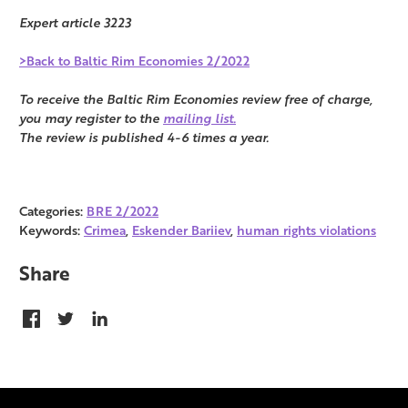
Expert article 3223
>Back to Baltic Rim Economies 2/2022
To receive the Baltic Rim Economies review free of charge,
you may register to the
mailing list.
The review is published 4-6 times a year.
Categories:
BRE 2/2022
Keywords:
Crimea
,
Eskender Bariiev
,
human rights violations
Share