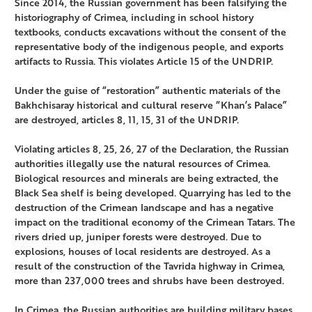
Since 2014, the Russian government has been falsifying the
historiography of Crimea, including in school history
textbooks, conducts excavations without the consent of the
representative body of the indigenous people, and exports
artifacts to Russia. This violates Article 15 of the UNDRIP.
Under the guise of “restoration” authentic materials of the
Bakhchisaray historical and cultural reserve “Khan’s Palace”
are destroyed, articles 8, 11, 15, 31 of the UNDRIP.
Violating articles 8, 25, 26, 27 of the Declaration, the Russian
authorities illegally use the natural resources of Crimea.
Biological resources and minerals are being extracted, the
Black Sea shelf is being developed. Quarrying has led to the
destruction of the Crimean landscape and has a negative
impact on the traditional economy of the Crimean Tatars. The
rivers dried up, juniper forests were destroyed. Due to
explosions, houses of local residents are destroyed. As a
result of the construction of the Tavrida highway in Crimea,
more than 237,000 trees and shrubs have been destroyed.
In Crimea, the Russian authorities are building military bases