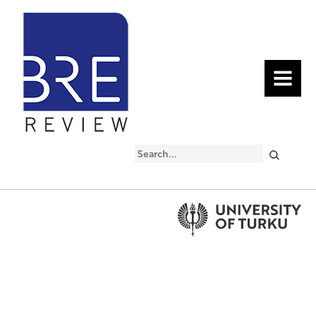
MENU
Search