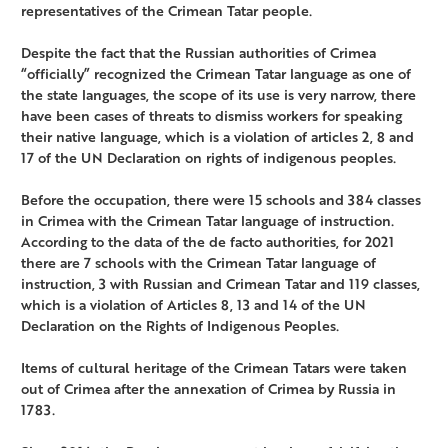
representatives of the Crimean Tatar people.
Despite the fact that the Russian authorities of Crimea
“officially” recognized the Crimean Tatar language as one of
the state languages, the scope of its use is very narrow, there
have been cases of threats to dismiss workers for speaking
their native language, which is a violation of articles 2, 8 and
17 of the UN Declaration on rights of indigenous peoples.
Before the occupation, there were 15 schools and 384 classes
in Crimea with the Crimean Tatar language of instruction.
According to the data of the de facto authorities, for 2021
there are 7 schools with the Crimean Tatar language of
instruction, 3 with Russian and Crimean Tatar and 119 classes,
which is a violation of Articles 8, 13 and 14 of the UN
Declaration on the Rights of Indigenous Peoples.
Items of cultural heritage of the Crimean Tatars were taken
out of Crimea after the annexation of Crimea by Russia in
1783.