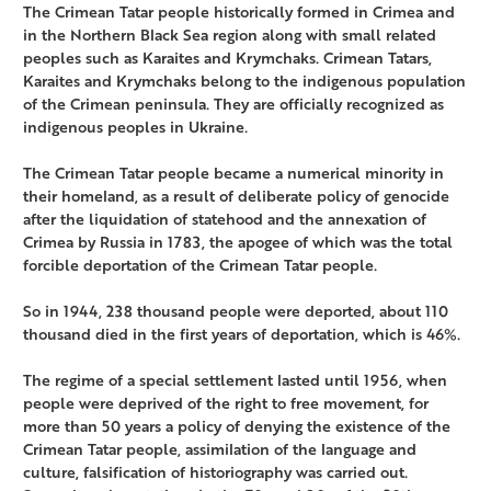
The Crimean Tatar people historically formed in Crimea and
in the Northern Black Sea region along with small related
peoples such as Karaites and Krymchaks. Crimean Tatars,
Karaites and Krymchaks belong to the indigenous population
of the Crimean peninsula. They are officially recognized as
indigenous peoples in Ukraine.
The Crimean Tatar people became a numerical minority in
their homeland, as a result of deliberate policy of genocide
after the liquidation of statehood and the annexation of
Crimea by Russia in 1783, the apogee of which was the total
forcible deportation of the Crimean Tatar people.
So in 1944, 238 thousand people were deported, about 110
thousand died in the first years of deportation, which is 46%.
The regime of a special settlement lasted until 1956, when
people were deprived of the right to free movement, for
more than 50 years a policy of denying the existence of the
Crimean Tatar people, assimilation of the language and
culture, falsification of historiography was carried out.