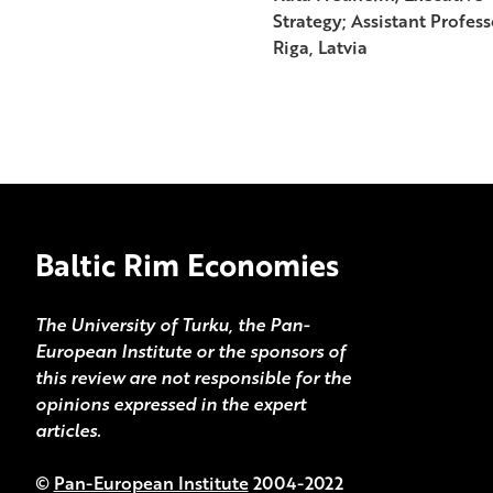
Strategy; Assistant Profes
Riga, Latvia
Baltic Rim Economies
The University of Turku, the Pan-
European Institute or the sponsors of
this review are not responsible for the
opinions expressed in the expert
articles.
©
Pan-European Institute
2004-2022