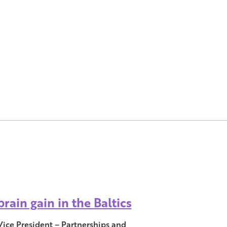
rain gain in the Baltics
Vice President – Partnerships and