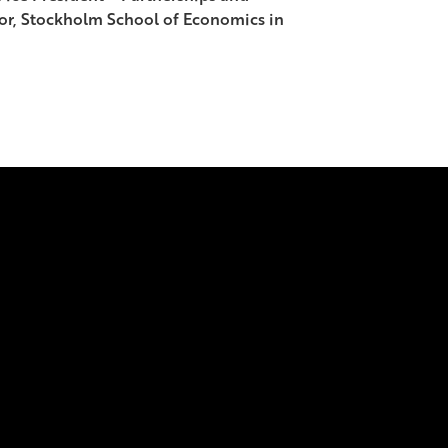
sor, Stockholm School of Economics in