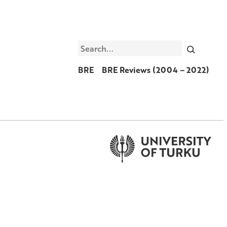
Search
BRE
BRE Reviews (2004 – 2022)