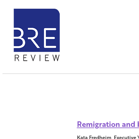
Remigration and b
Kata Fredheim, Executive 