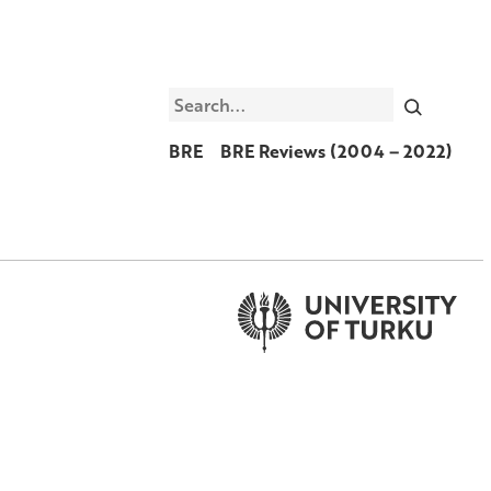
Search
BRE
BRE Reviews (2004 – 2022)