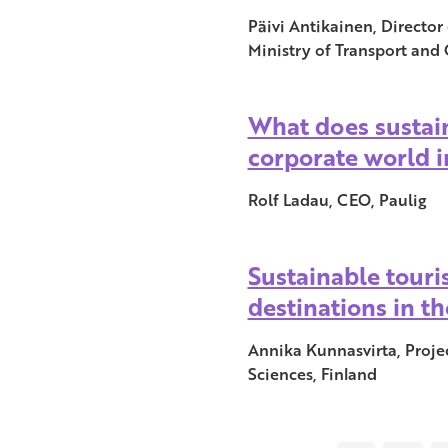
Päivi Antikainen, Directo
Ministry of Transport and
What does sustain
corporate world i
Rolf Ladau, CEO, Paulig
Sustainable touri
destinations in th
Annika Kunnasvirta, Proje
Sciences, Finland