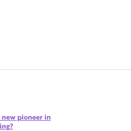
A new pioneer in
ing?