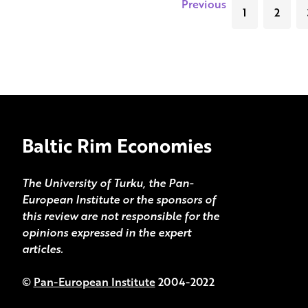
Previous
1
2
Baltic Rim Economies
The University of Turku, the Pan-
European Institute or the sponsors of
this review are not responsible for the
opinions expressed in the expert
articles.
©
Pan-European Institute
2004-2022