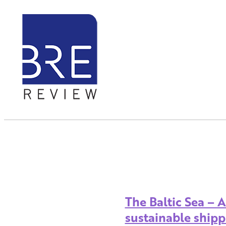
The Baltic Sea – 
sustainable shipp