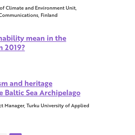
r of Climate and Environment Unit,
 Communications, Finland
ability mean in the
n 2019?
sm and heritage
e Baltic Sea Archipelago
ct Manager, Turku University of Applied