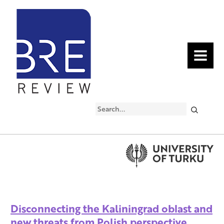
MENU
Search
Disconnecting the Kaliningrad oblast and
new threats from Polish perspective