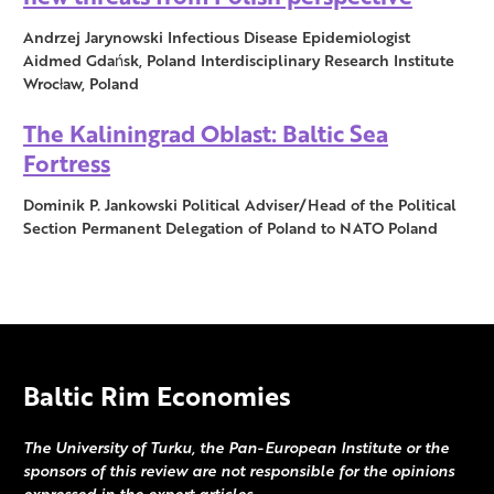
Andrzej Jarynowski Infectious Disease Epidemiologist
Aidmed Gdańsk, Poland Interdisciplinary Research Institute
Wrocław, Poland
The Kaliningrad Oblast: Baltic Sea
Fortress
Dominik P. Jankowski Political Adviser/Head of the Political
Section Permanent Delegation of Poland to NATO Poland
Baltic Rim Economies
The University of Turku, the Pan-European Institute or the
sponsors of this review are not responsible for the opinions
expressed in the expert articles.