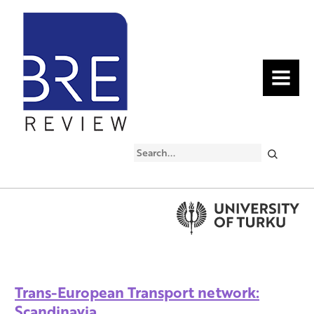
MENU
Search
Trans-European Transport network:
Scandinavia