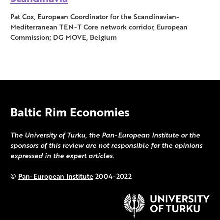
Pat Cox, European Coordinator for the Scandinavian-
Mediterranean TEN-T Core network corridor, European
Commission; DG MOVE, Belgium
Baltic Rim Economies
The University of Turku, the Pan-European Institute or the
sponsors of this review are not responsible for the opinions
expressed in the expert articles.
©
Pan-European Institute
2004-2022