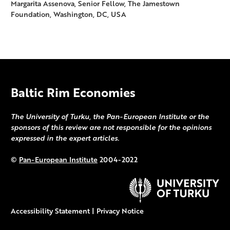
Margarita Assenova, Senior Fellow, The Jamestown
Foundation, Washington, DC, USA
Baltic Rim Economies
The University of Turku, the Pan-European Institute or the
sponsors of this review are not responsible for the opinions
expressed in the expert articles.
©
Pan-European Institute
2004-2022
Accessibility Statement
|
Privacy Notice