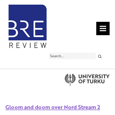
MENU
Search
Gloom and doom over Nord Stream 2