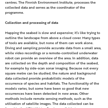
centres. The Finnish Environment Institute, processes the
collected data and serves as the coordinator of the
programme.
Collection and processing of data
Mapping the seabed is slow and expensive; it’s like trying to
outline the landscape from above a cloud cover. Many types
of tools are available, but none of them can work alone.
Diving and sampling provide accurate data from a small area,
while video recordings or a remote-controlled underwater
robot can provide an overview of the area. In addition, data
are collected on the depth and composition of the seabed,
for example by side-scan sonar imaging. Because not every
square metre can be studied, the nature and background
data collected provide probabilistic models of the
occurrence of species and habitats. The functionality of the
models varies, but some have been so good that new
occurrences have been detected in new areas. Other
methods include remote sensing methods, such as the
utilisation of satellite images. The data collected can be