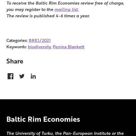
To receive the Baltic Rim Economies review free of charge,
you may register to the
mailing list.
The review is published 4-6 times a year.
Categories:
BRE1/2021
Keywords:
biodiversity
,
Penina Blankett
Share
Baltic Rim Economies
The University of Turku, the Pan-European Institute or the