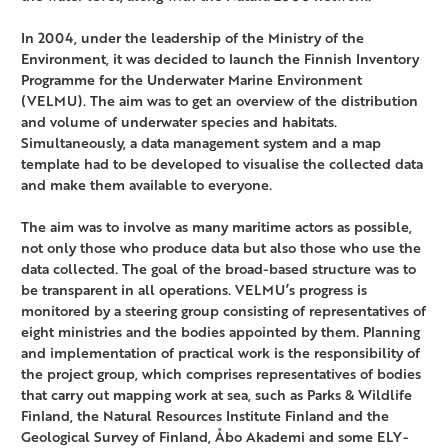
In 2004, under the leadership of the Ministry of the
Environment, it was decided to launch the Finnish Inventory
Programme for the Underwater Marine Environment
(VELMU). The aim was to get an overview of the distribution
and volume of underwater species and habitats.
Simultaneously, a data management system and a map
template had to be developed to visualise the collected data
and make them available to everyone.
The aim was to involve as many maritime actors as possible,
not only those who produce data but also those who use the
data collected. The goal of the broad-based structure was to
be transparent in all operations. VELMU’s progress is
monitored by a steering group consisting of representatives of
eight ministries and the bodies appointed by them. Planning
and implementation of practical work is the responsibility of
the project group, which comprises representatives of bodies
that carry out mapping work at sea, such as Parks & Wildlife
Finland, the Natural Resources Institute Finland and the
Geological Survey of Finland, Åbo Akademi and some ELY-