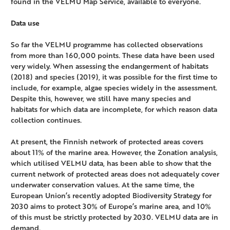
found in the VELMU Map Service, available to everyone.
Data use
So far the VELMU programme has collected observations
from more than 160,000 points. These data have been used
very widely. When assessing the endangerment of habitats
(2018) and species (2019), it was possible for the first time to
include, for example, algae species widely in the assessment.
Despite this, however, we still have many species and
habitats for which data are incomplete, for which reason data
collection continues.
At present, the Finnish network of protected areas covers
about 11% of the marine area. However, the Zonation analysis,
which utilised VELMU data, has been able to show that the
current network of protected areas does not adequately cover
underwater conservation values. At the same time, the
European Union’s recently adopted Biodiversity Strategy for
2030 aims to protect 30% of Europe’s marine area, and 10%
of this must be strictly protected by 2030. VELMU data are in
demand.