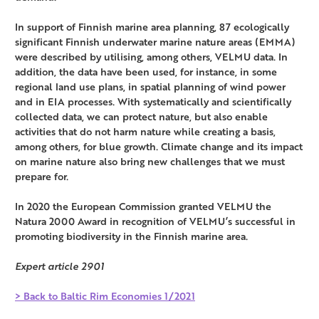
In support of Finnish marine area planning, 87 ecologically
significant Finnish underwater marine nature areas (EMMA)
were described by utilising, among others, VELMU data. In
addition, the data have been used, for instance, in some
regional land use plans, in spatial planning of wind power
and in EIA processes. With systematically and scientifically
collected data, we can protect nature, but also enable
activities that do not harm nature while creating a basis,
among others, for blue growth. Climate change and its impact
on marine nature also bring new challenges that we must
prepare for.
In 2020 the European Commission granted VELMU the
Natura 2000 Award in recognition of VELMU’s successful in
promoting biodiversity in the Finnish marine area.
Expert article 2901
> Back to Baltic Rim Economies 1/2021