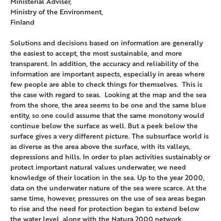
Ministerial Adviser,
Ministry of the Environment,
Finland
Solutions and decisions based on information are generally
the easiest to accept, the most sustainable, and more
transparent. In addition, the accuracy and reliability of the
information are important aspects, especially in areas where
few people are able to check things for themselves. This is
the case with regard to seas. Looking at the map and the sea
from the shore, the area seems to be one and the same blue
entity, so one could assume that the same monotony would
continue below the surface as well. But a peek below the
surface gives a very different picture. The subsurface world is
as diverse as the area above the surface, with its valleys,
depressions and hills. In order to plan activities sustainably or
protect important natural values underwater, we need
knowledge of their location in the sea. Up to the year 2000,
data on the underwater nature of the sea were scarce. At the
same time, however, pressures on the use of sea areas began
to rise and the need for protection began to extend below
the water level, along with the Natura 2000 network.