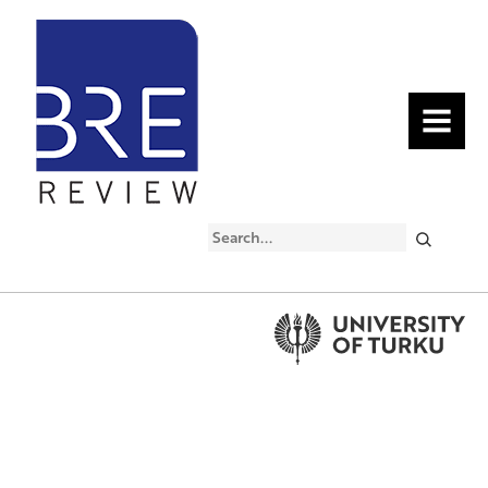
MENU
Search