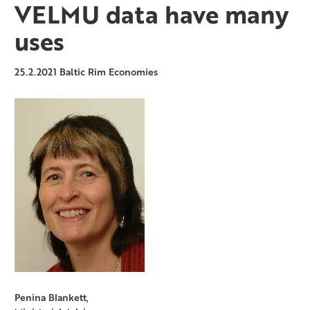
VELMU data have many
uses
25.2.2021
Baltic Rim Economies
Penina Blankett,