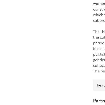
women 
constr
which 
subpro
The th
the co
period 
focuse
publis
gender
collect
The re
Read
Partn