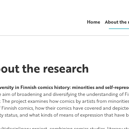
Home
About the 
out the research
versity in Finnish comics history: minorities and self-repre
e aim of broadening and diversifying the understanding of Fi
y. The project examines how comics by artists from minoritie
of Finnish comics, how their comics have covered and depicted
ty status, and what kinds of means of expression that have b
tidisciplinary project, combining comics studies, literary st