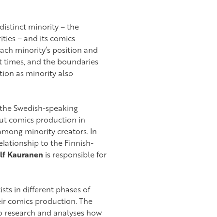
distinct minority – the
ies – and its comics
each minority’s position and
 at times, and the boundaries
tion as minority also
 the Swedish-speaking
out comics production in
among minority creators. In
lationship to the Finnish-
lf Kauranen
is responsible for
ts in different phases of
eir comics production. The
o research and analyses how