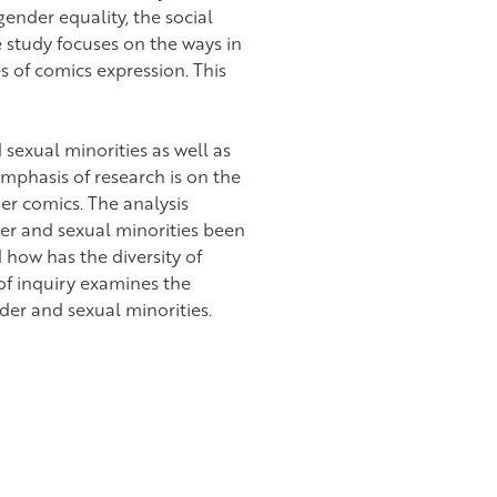
nder equality, the social
e study focuses on the ways in
 of comics expression. This
sexual minorities as well as
emphasis of research is on the
ier comics. The analysis
er and sexual minorities been
how has the diversity of
of inquiry examines the
nder and sexual minorities.