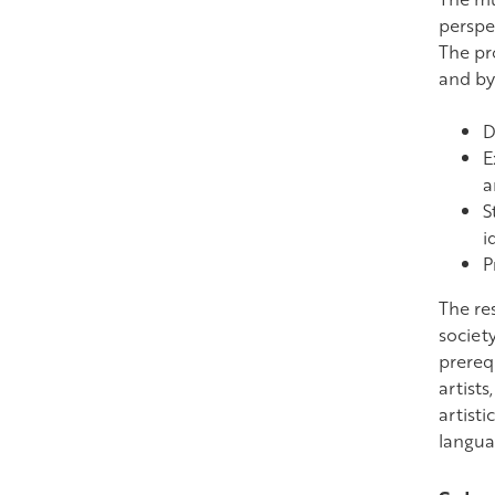
perspe
The pr
and by
D
E
a
S
i
P
The re
society
prerequ
artists
artisti
languag