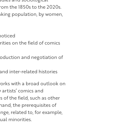
from the 1850s to the 2020s.
eaking population, by women,
noticed
ties on the field of comics
roduction and negotiation of
nd inter-related histories
 works with a broad outlook on
 artists’ comics and
s of the field, such as other
 hand, the prerequisites of
nge, related to, for example,
ual minorities.