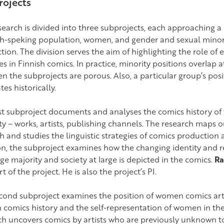
ojects
earch is divided into three subprojects, each approaching a 
h-speking population, women, and gender and sexual minorit
ion. The division serves the aim of highlighting the role of 
ies in Finnish comics. In practice, minority positions overlap
n the subprojects are porous. Also, a particular group’s posi
tes historically.
rst subproject documents and analyses the comics history of
ty – works, artists, publishing channels. The research maps 
h and studies the linguistic strategies of comics production 
on, the subproject examines how the changing identity and re
ge majority and society at large is depicted in the comics.
Ra
rt of the project. He is also the project’s PI.
cond subproject examines the position of women comics artis
h comics history and the self-representation of women in th
ch uncovers comics by artists who are previously unknown t