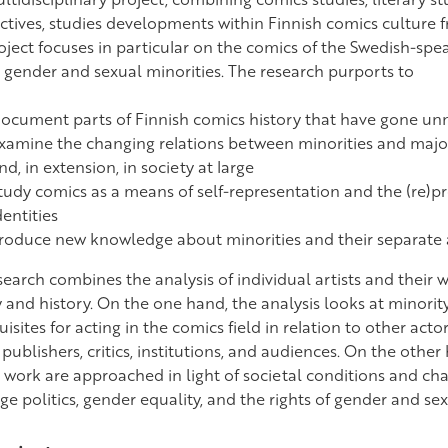
ctives, studies developments within Finnish comics culture 
oject focuses in particular on the comics of the Swedish-sp
 gender and sexual minorities. The research purports to
ocument parts of Finnish comics history that have gone un
xamine the changing relations between minorities and majori
nd, in extension, in society at large
tudy comics as a means of self-representation and the (re)p
dentities
roduce new knowledge about minorities and their separate a
search combines the analysis of individual artists and their
 and history. On the one hand, the analysis looks at minority
isites for acting in the comics field in relation to other actor
, publishers, critics, institutions, and audiences. On the other
c work are approached in light of societal conditions and cha
e politics, gender equality, and the rights of gender and sex