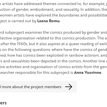
artists have addressed themes connected to, for example, ge
uction of gender, embodiment, and sexuality. In addition, th
women artists have explored the boundaries and possibilities
ject is carried out by
Leena Romu
.
ird subproject examines the comics produced by gender and 
llective organisation related to this comics production. The 
after the 1960s, but it also aspires at a queer reading of earl
s on the following questions: where have the comics of gend
hed, how has comics been exploited in rainbow activism, and 
s and sexualities been depicted in the comics. Another line 
ive activities and organisation of comics artists from the ge
searcher responsible for this subproject is
Anna Vuorinne
.
 more about the project members
ers