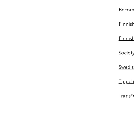
Becomi
Finni
Finnish
Society
Swedis
Tippeli
Trans*