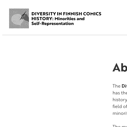
Ab
The
Di
has th
histor
field 
minori
The mul