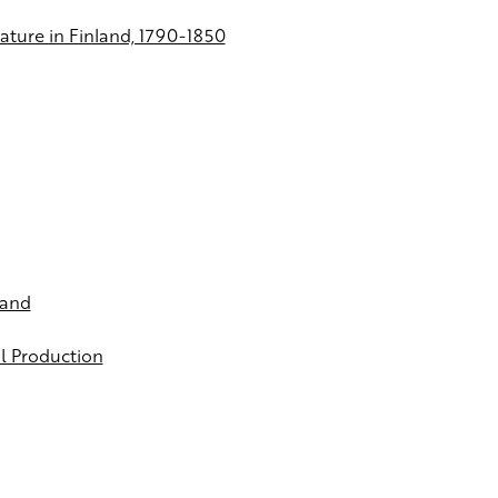
ature in Finland, 1790-1850
land
al Production