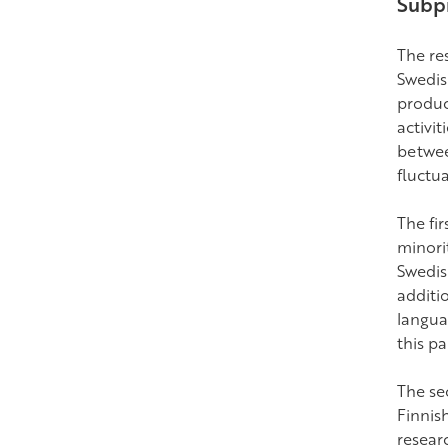
Subpr
The res
Swedis
product
activit
betwee
fluctua
The fi
minori
Swedis
additi
langua
this pa
The se
Finnis
resear