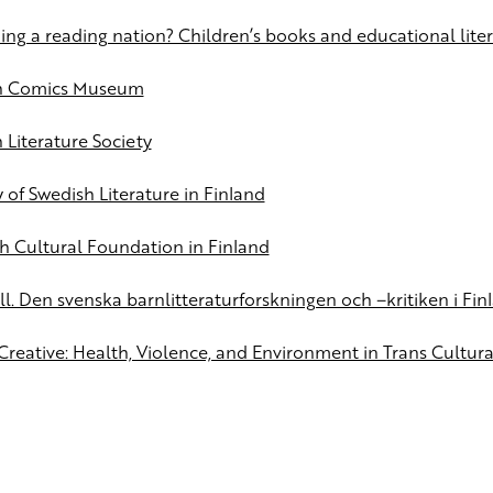
ng a reading nation? Children’s books and educational liter
sh Comics Museum
 Literature Society
 of Swedish Literature in Finland
h Cultural Foundation in Finland
ll. Den svenska barnlitteraturforskningen och –kritiken i Fin
­Creative: Health, Violence, and Environment in Trans Cultur