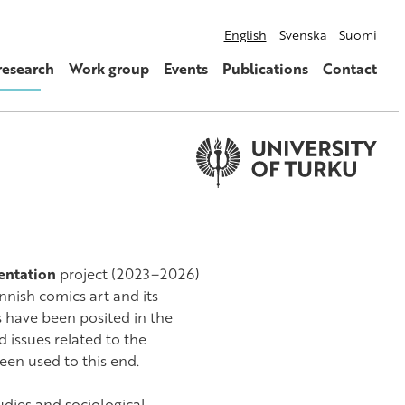
English
Svenska
Suomi
research
Work group
Events
Publications
Contact
sentation
project (2023–2026)
nnish comics art and its
s have been posited in the
 issues related to the
een used to this end.
udies and sociological