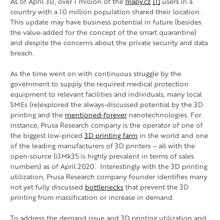
As of April 30, over 1 million of the
mapy.cz
[1]
users in a
country with a 10 million population shared their location.
This update may have business potential in future (besides
the value-added for the concept of the smart quarantine)
and despite the concerns about the private security and data
breach.
As the time went on with continuous struggle by the
government to supply the required medical protection
equipment to relevant facilities and individuals, many local
SMEs (re)explored the always-discussed potential by the 3D
printing and the
mentioned-forever
nanotechnologies. For
instance, Prusa Research company is the operator of one of
the biggest low-priced
3D printing farm
in the world and one
of the leading manufacturers of 3D printers – all with the
open-source (i3Mk3S is highly prevalent in terms of sales
numbers) as of April 2020. Interestingly with the 3D printing
utilization, Prusa Research company founder identifies many
not yet fully discussed
bottlenecks
that prevent the 3D
printing from massification or increase in demand.
To address the demand issue and 3D printing utilization and