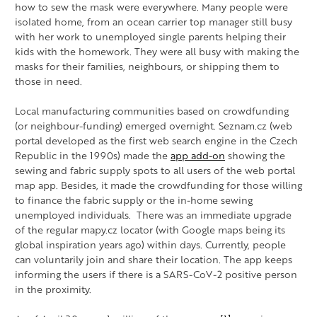
how to sew the mask were everywhere. Many people were
isolated home, from an ocean carrier top manager still busy
with her work to unemployed single parents helping their
kids with the homework. They were all busy with making the
masks for their families, neighbours, or shipping them to
those in need.
Local manufacturing communities based on crowdfunding
(or neighbour-funding) emerged overnight. Seznam.cz (web
portal developed as the first web search engine in the Czech
Republic in the 1990s) made the
app add-on
showing the
sewing and fabric supply spots to all users of the web portal
map app. Besides, it made the crowdfunding for those willing
to finance the fabric supply or the in-home sewing
unemployed individuals. There was an immediate upgrade
of the regular mapy.cz locator (with Google maps being its
global inspiration years ago) within days. Currently, people
can voluntarily join and share their location. The app keeps
informing the users if there is a SARS-CoV-2 positive person
in the proximity.