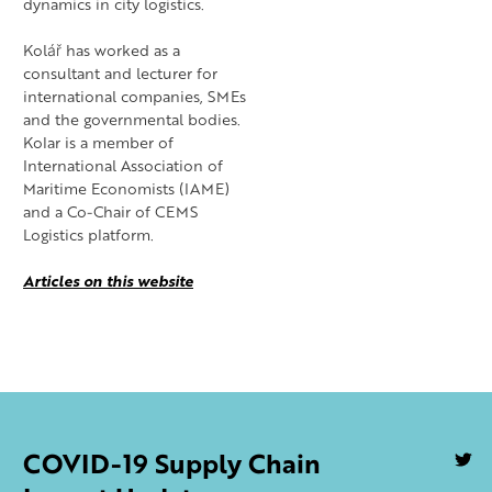
dynamics in city logistics.
Kolář has worked as a
consultant and lecturer for
international companies, SMEs
and the governmental bodies.
Kolar is a member of
International Association of
Maritime Economists (IAME)
and a Co-Chair of CEMS
Logistics platform.
Articles on this website
COVID-19 Supply Chain
U
S