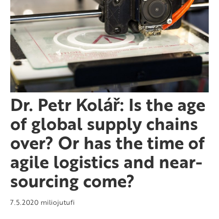
Dr. Petr Kolář: Is the age
of global supply chains
over? Or has the time of
agile logistics and near-
sourcing come?
7.5.2020
miliojutufi