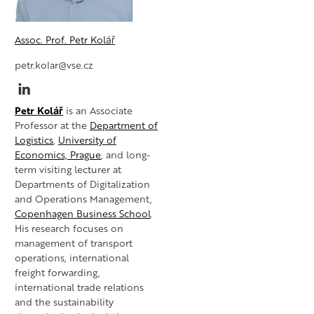
Assoc. Prof. Petr Kolář
petr.kolar@vse.cz
Petr Kolář
is an Associate
Professor at the
Department of
Logistics
,
University of
Economics, Prague
, and long-
term visiting lecturer at
Departments of Digitalization
and Operations Management,
Copenhagen Business School
.
His research focuses on
management of transport
operations, international
freight forwarding,
international trade relations
and the sustainability