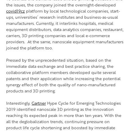
the issues, the company joined the overnight-developed
covid19cz
platform by local technological companies, start-
ups, universities´ research institutes and business-as-usual
manufacturers. Currently, it interlinks hospitals, medical
equipment distributors, data analytics companies, restaurant,
carriers, 3D printing companies and local e-commerce
providers. At the same, nanoscale equipment manufacturers
joined the platform too.
Pressed by the unprecedented situation, based on the
immediate data exchange and best practice sharing, the
collaborative platform members developed quite several
patents and their application while increasing the potential
synergy effect of both the quality of nano-manufactured
products and 3D printing.
Interestingly,
Gartner
Hype Cycle for Emerging Technologies
2019 identified nanoscale 3D printing as the innovation
reaching its expected peak in more than ten years. With the
all the deglobalization trends, continuing pressure on
product life cycle shortening and boosted by immediate