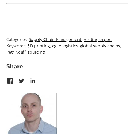
Categories:
Supply Chain Management
,
Visiting expert
Keywords:
3D printing
,
agile logistics
,
global supply chains
,
Petr Kolář
,
sourcing
Share