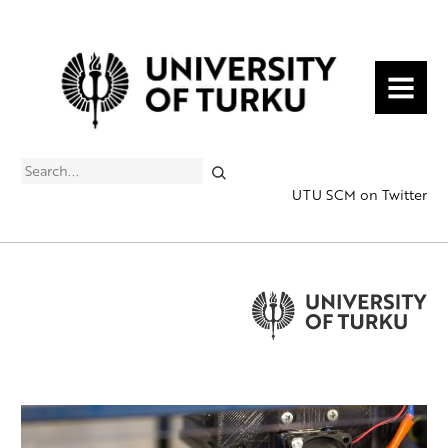
MENU
Search
UTU SCM on Twitter