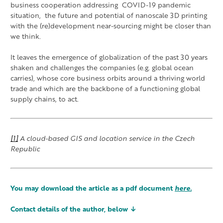
business cooperation addressing COVID-19 pandemic
situation, the future and potential of nanoscale 3D printing
with the (re)development near-sourcing might be closer than
we think.
It leaves the emergence of globalization of the past 30 years
shaken and challenges the companies (e.g. global ocean
carries), whose core business orbits around a thriving world
trade and which are the backbone of a functioning global
supply chains, to act.
[1]
A cloud-based GIS and location service in the Czech
Republic
You may download the article as a pdf document
here.
Contact details of the author, below ↓