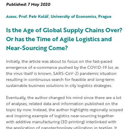
Published: 7 May 2020
Assoc.
Prof. Petr
Kolář, University of Economics, Prague
Is the Age of Global Supply Chains Over?
Or has the Time of Agile Logistics and
Near-Sourcing Come?
Initially, the article was about to focus on the fast-paced
emergence of e-commerce pushed by the COVID-19 (or, as
the virus itself is known, SARS-CoV-2) pandemic situation
resulting in continuous search for feasible and long-term
sustainable business solutions in city logistics strategies.
Eventually, the author changed his mind since there are a lot
of analyses, related data and information published on the
topic by now. Instead, the author highlights regionally scoped
and inspiring example of logistics near-sourcing together
with additive manufacturing (3D printing) interlinked with
the application of nanotechnology utilization in textiles. It