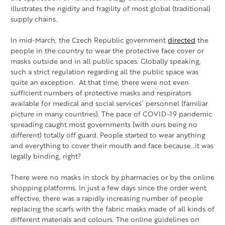
illustrates the rigidity and fragility of most global (traditional)
supply chains.
In mid-March, the Czech Republic government
directed
the
people in the country to wear the protective face cover or
masks outside and in all public spaces. Globally speaking,
such a strict regulation regarding all the public space was
quite an exception. At that time, there were not even
sufficient numbers of protective masks and respirators
available for medical and social services´ personnel (familiar
picture in many countries). The pace of COVID-19 pandemic
spreading caught most governments (with ours being no
different) totally off guard. People started to wear anything
and everything to cover their mouth and face because…it was
legally binding, right?
There were no masks in stock by pharmacies or by the online
shopping platforms. In just a few days since the order went
effective, there was a rapidly increasing number of people
replacing the scarfs with the fabric masks made of all kinds of
different materials and colours. The online guidelines on