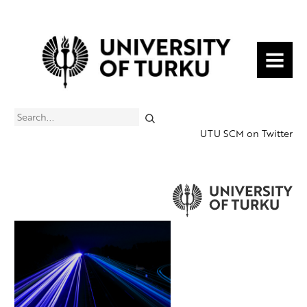
MENU
Search
UTU SCM on Twitter