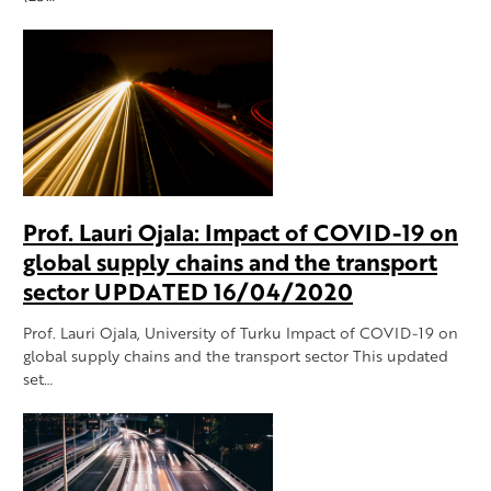
Prof. Lauri Ojala: Impact of COVID-19 on
global supply chains and the transport
sector UPDATED 16/04/2020
Prof. Lauri Ojala, University of Turku Impact of COVID-19 on
global supply chains and the transport sector This updated
set…