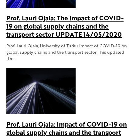
Prof. Lauri Ojala: The impact of COVID-
19 on global supply chains and the
transport sector UPDATE 14/05/2020
Prof. Lauri Ojala, University of Turku Impact of COVID-19 on
global supply chains and the transport sector This updated
(14…
Prof. Lauri Ojala: Impact of COVID-19 on
global supply chains and the transport