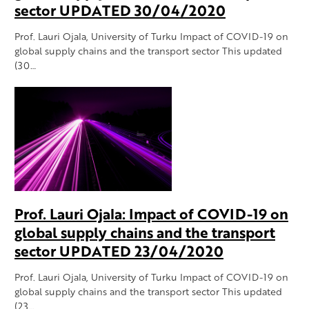
sector UPDATED 30/04/2020
Prof. Lauri Ojala, University of Turku Impact of COVID-19 on
global supply chains and the transport sector This updated
(30…
Prof. Lauri Ojala: Impact of COVID-19 on
global supply chains and the transport
sector UPDATED 23/04/2020
Prof. Lauri Ojala, University of Turku Impact of COVID-19 on
global supply chains and the transport sector This updated
(23…