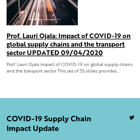
Prof. Lauri Ojala: Impact of COVID-19 on
global supply chains and the transport
sector UPDATED 09/04/2020
Prof. Lauri Ojala Impact of COVID-19 on global supply chains
and the transport sector This set of 55 slides provides…
COVID-19 Supply Chain
U
S
Impact Update
o
Tw