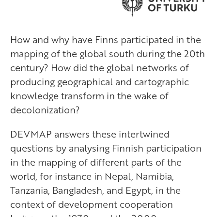
How and why have Finns participated in the
mapping of the global south during the 20th
century? How did the global networks of
producing geographical and cartographic
knowledge transform in the wake of
decolonization?
DEVMAP answers these intertwined
questions by analysing Finnish participation
in the mapping of different parts of the
world, for instance in Nepal, Namibia,
Tanzania, Bangladesh, and Egypt, in the
context of development cooperation