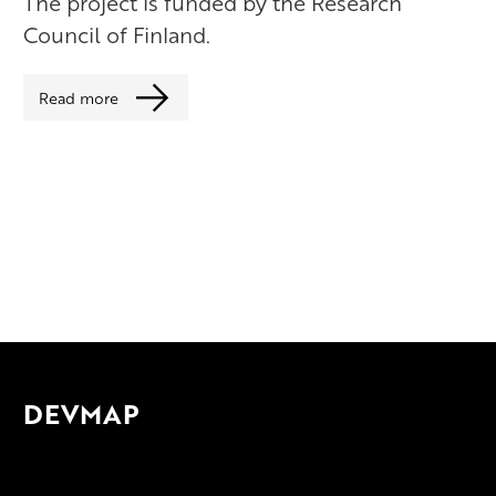
The project is funded by the Research
Council of Finland.
Read more
DEVMAP