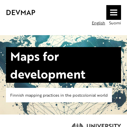
DEVMAP
MENU
English
Suomi
Maps for
development
Finnish mapping practices in the postcolonial world