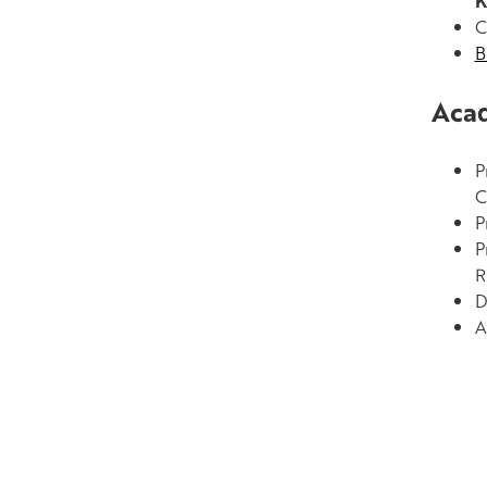
K
C
B
Acad
P
C
P
P
R
D
A