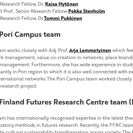
 Research Fellow, Dr.
Kaisa Hytönen
t Prof., Senior Research Fellow
Pekka Stenholm
 Research Fellow, Dr.
Tommi Pukkinen
Pori Campus team
am works closely with Adj. Prof.
Arja Lemmetyinen
which feed
k management, value co-creation in networks, place brandi
management. Furthermore, she has wide experience in study
ntly in Pori region to which it is also well connected with e
ternational networks The Pori Campus team worked closely w
research project.
Finland Futures Research Centre team 
am has internationally recognised expertise in the latest the
ipatory methods in futures research. Recently, the FFRC te
e cultural sustainability transformation across society. The 