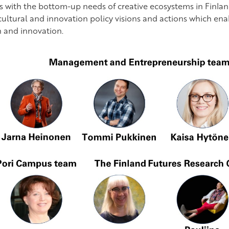
es with the bottom-up needs of creative ecosystems in Finland
cultural and innovation policy visions and actions which en
 and innovation.