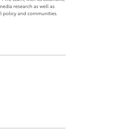
media research as well as
l policy and communities.