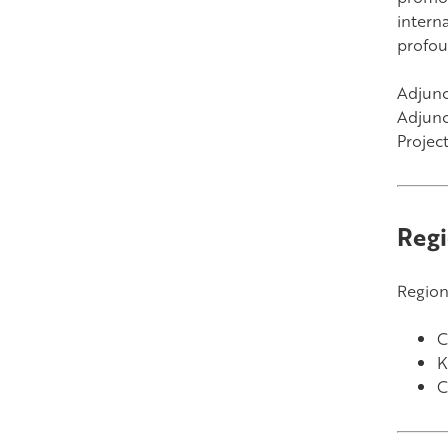
intern
profou
Adjunct
Adjunc
Projec
Regi
Region
C
K
C