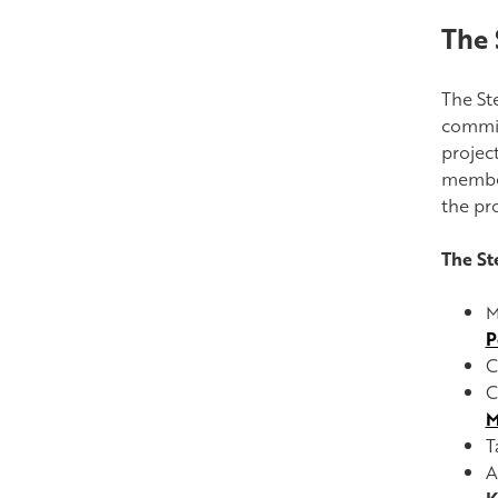
The 
The St
commit
projec
member
the pr
The St
M
P
C
C
M
T
A