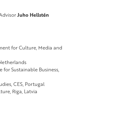
Advisor
Juho Hellstén
ment for Culture, Media and
 Netherlands
 for Sustainable Business,
udies,
CES, Portugal
ure, Riga, Latvia