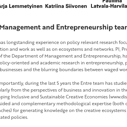
Management and Entrepreneurship team
has longstanding experience on policy relevant research foc
tion and work as well as on ecosystems and networks.
PI, P
f the Department of Management and Entrepreneurship, has 
olicy-oriented and academic research in entrepreneurship, p
 businesses and the blurring boundaries between waged wor
mportantly, during the last 5 years the Entre team has studi
ularly from the perspectives of business and innovation in t
ping Inclusive and Sustainable Creative Economies (www.dis
ided and complementary methodological expertise (both qu
ches) for generating knowledge on the creative ecosystems
ated policies.