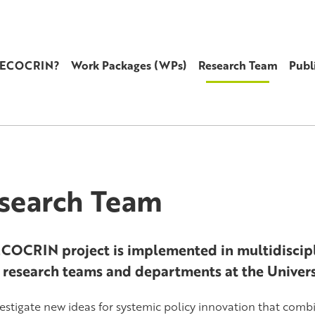
s ECOCRIN?
Work Packages (WPs)
Research Team
Publ
search Team
COCRIN project is implemented in multidiscipl
 research teams and departments at the Univer
estigate new ideas for systemic policy innovation that comb