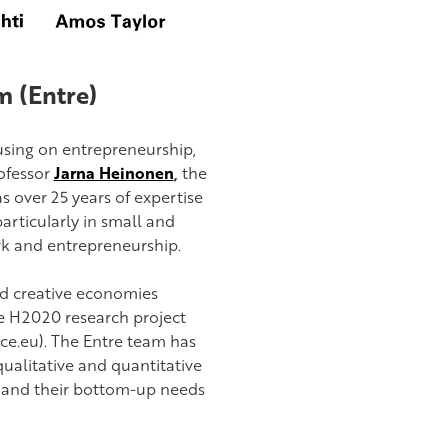
 (Entre)
using on entrepreneurship,
rofessor
Jarna Heinonen
,
the
over 25 years of expertise
articularly in small and
k and entrepreneurship.
ed creative economies
he H2020 research project
ce.eu). The Entre team has
alitative and quantitative
 and their bottom-up needs