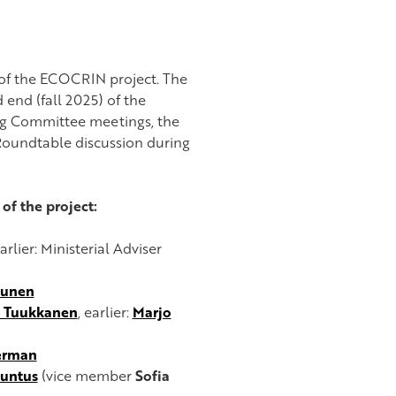
of the ECOCRIN project. The
 end (fall 2025) of the
ing Committee meetings, the
Roundtable discussion during
of the project:
earlier: Ministerial Adviser
tunen
 Tuukkanen
, earlier:
Marjo
erman
Huntus
(vice member
Sofia