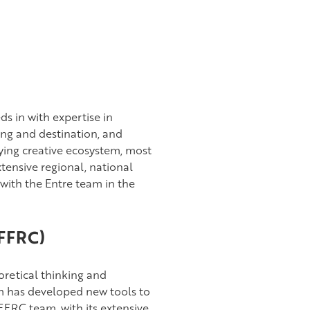
s in with expertise in
ng and destination, and
ing creative ecosystem, most
xtensive regional, national
ith the Entre team in the
(FFRC)
oretical thinking and
am has developed new tools to
FFRC team, with its extensive,