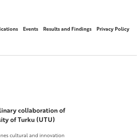
ications
Events
Results and Findings
Privacy Policy
inary collaboration of
sity of Turku (UTU)
ines cultural and innovation