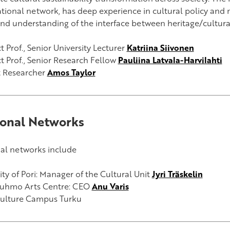
ational network, has deep experience in cultural policy and 
nd understanding of the interface between heritage/cultura
 Prof., Senior University Lecturer
Katriina Siivonen
t Prof., Senior Research Fellow
Pauliina Latvala-Harvilahti
t Researcher
Amos Taylor
onal Networks
al networks include
ity of Pori:
Manager of the Cultural Unit
Jyri Träskelin
uhmo Arts Centre:
CEO
Anu Varis
ulture Campus Turku