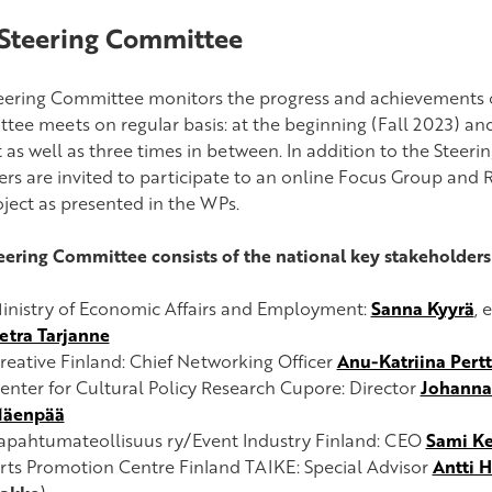
Steering Committee
eering Committee
monitors the progress and achievements 
tee meets on regular basis: at the beginning (Fall 2023) and
t as well as three times in between.
In addition to the Steer
s are invited to participate to an online Focus Group and 
oject as presented in the WPs.
eering Committee consists of the national key stakeholders 
inistry of Economic Affairs and Employment:
Sanna Kyyrä
, 
etra Tarjanne
reative Finland: Chief Networking Officer
Anu-Katriina Pert
enter for Cultural Policy Research Cupore: Director
Johanna
äenpää
apahtumateollisuus ry/Event Industry Finland: CEO
Sami K
rts Promotion Centre Finland TAIKE: Special Advisor
Antti 