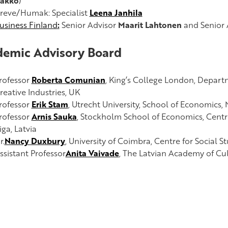
akko
)
reve/Humak: Specialist
Leena Janhila
usiness Finland
:
Senior Advisor
Maarit Lahtonen
and Senior 
emic Advisory Board
rofessor
Roberta Comunian
,
King’s College London, Depart
reative Industries, UK
rofessor
Erik Stam
,
Utrecht University, School of Economics,
rofessor
Arnis Sauka
,
Stockholm School of Economics, Centre
iga, Latvia
r.
Nancy Duxbury
, University of Coimbra,
Centre for Social St
ssistant Professor
Anita Vaivade
, The Latvian Academy of Cult