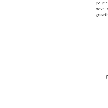
polici
novel 
growth