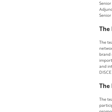
Senior
Adjunc
Senior
The 
The te
networ
brand 
importa
and in
DISCE 
The 
The te
partic
promot