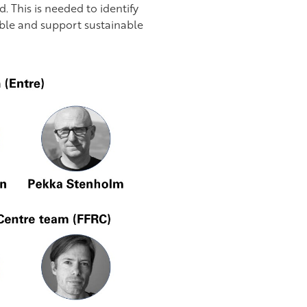
. This is needed to identify
able and support sustainable