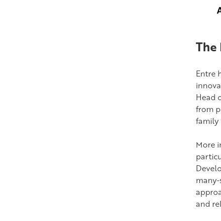
The 
Entre 
innova
Head o
from p
family
More i
partic
Develo
many-s
approa
and rel