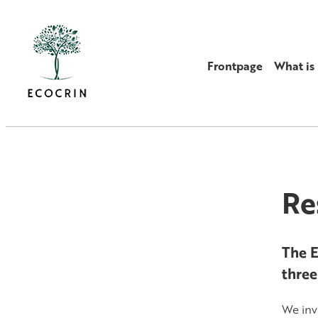
Frontpage
What i
Re
The E
three
We inv