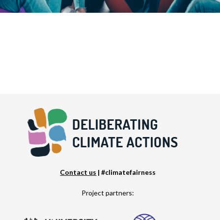
Contact us
| #climatefairness
Project partners: