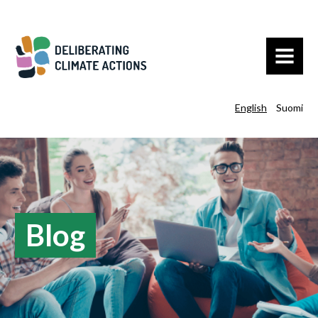
MENU
English
Suomi
Blog