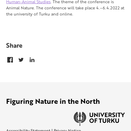
Human-Animal Studies
. The theme of the conference is
Animal Nature. The conference will take place 4.–6.4.2022 at
the university of Turku and online.
Share
Figuring Nature in the North
Accessibility Statement
|
Privacy Notice