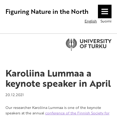
Figuring Nature in the North
MENU
English
Suomi
Karoliina Lummaa a
keynote speaker in April
20.12.2021
Our researcher Karoliina Lummaa is one of the keynote
speakers at the annual
conference of the Finnish Society for