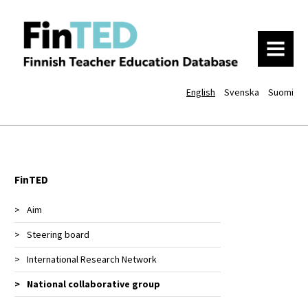
MENU
English
Svenska
Suomi
FinTED
Aim
Steering board
International Research Network
National collaborative group