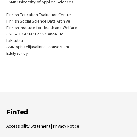
JAMK University of Applied Sciences
Finnish Education Evaluation Centre
Finnish Social Science Data Archive
Finnish Institute for Health and Welfare
CSC – IT Center For Science Ltd
Lakitutka
AMK-opiskelijavalinnat-consortium
Edulyzer oy
FinTed
Accessibility Statement
|
Privacy Notice