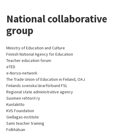
National collaborative
group
Ministry of Education and Culture
Finnish National Agency for Education
Teacher education forum
eTED
e-Norssi-network
The Trade Union of Education in Finland, OAJ
Finlands svenska lärarförbund FSL
Regional state administrative agency
Suomen rehtorit ry
Kuntaliitto
KVS Foundation
Giellagas-institute
Sami teacher training
Folkhälsan