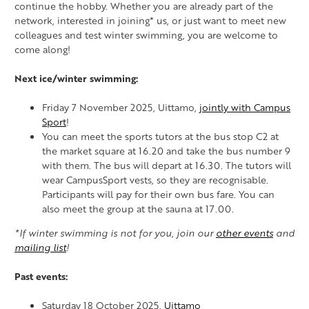
continue the hobby. Whether you are already part of the
network, interested in joining* us, or just want to meet new
colleagues and test winter swimming, you are welcome to
come along!
Next ice/winter swimming:
Friday 7 November 2025, Uittamo,
jointly with Campus
Sport
!
You can meet the sports tutors at the bus stop C2 at
the market square at 16.20 and take the bus number 9
with them. The bus will depart at 16.30. The tutors will
wear CampusSport vests, so they are recognisable.
Participants will pay for their own bus fare. You can
also meet the group at the sauna at 17.00.
*If winter swimming is not for you, join our
other events
and
mailing list
!
Past events:
Saturday 18 October 2025,
Uittamo