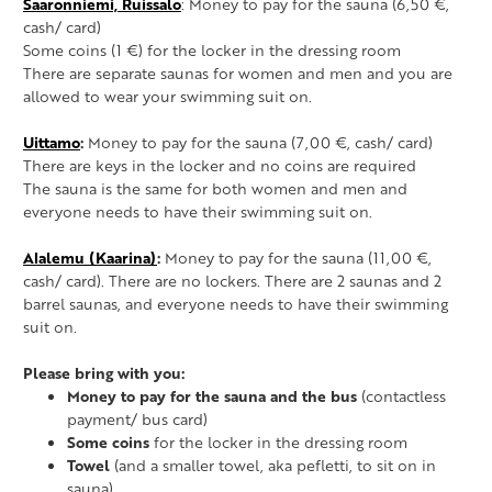
Saaronniemi, Ruissalo
: Money to pay for the sauna (6,50 €,
cash/ card)
Some coins (1 €) for the locker in the dressing room
There are separate saunas for women and men and you are
allowed to wear your swimming suit on.
Uittamo
:
Money to pay for the sauna (7,00 €, cash/ card)
There are keys in the locker and no coins are required
The sauna is the same for both women and men and
everyone needs to have their swimming suit on.
Alalemu (Kaarina)
:
Money to pay for the sauna (11,00 €,
cash/ card). There are no lockers. There are 2 saunas and 2
barrel saunas, and everyone needs to have their swimming
suit on.
Please bring with you:
Money to pay for the sauna and the bus
(contactless
payment/ bus card)
Some coins
for the locker in the dressing room
Towel
(and a smaller towel, aka pefletti, to sit on in
sauna)