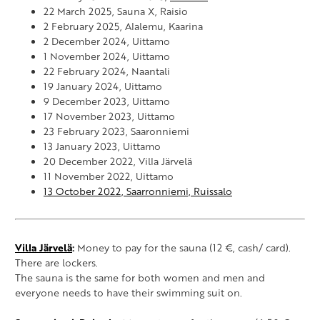
22 March 2025, Sauna X, Raisio
2 February 2025, Alalemu, Kaarina
2 December 2024, Uittamo
1 November 2024, Uittamo
22 February 2024, Naantali
19 January 2024, Uittamo
9 December 2023, Uittamo
17 November 2023, Uittamo
23 February 2023, Saaronniemi
13 January 2023, Uittamo
20 December 2022, Villa Järvelä
11 November 2022, Uittamo
13 October 2022, Saarronniemi, Ruissalo
Villa Järvelä
:
Money to pay for the sauna (12 €, cash/ card).
There are lockers.
The sauna is the same for both women and men and
everyone needs to have their swimming suit on.