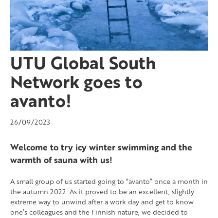
UTU Global South
Network goes to
avanto!
26/09/2023
Welcome to try icy winter swimming and the
warmth of sauna with us!
A small group of us started going to “avanto” once a month in
the autumn 2022. As it proved to be an excellent, slightly
extreme way to unwind after a work day and get to know
one’s colleagues and the Finnish nature, we decided to