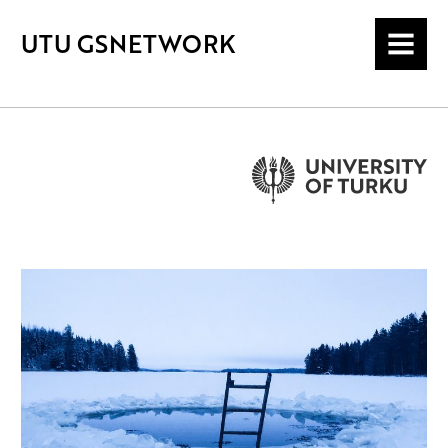
UTU GSNETWORK
MENU