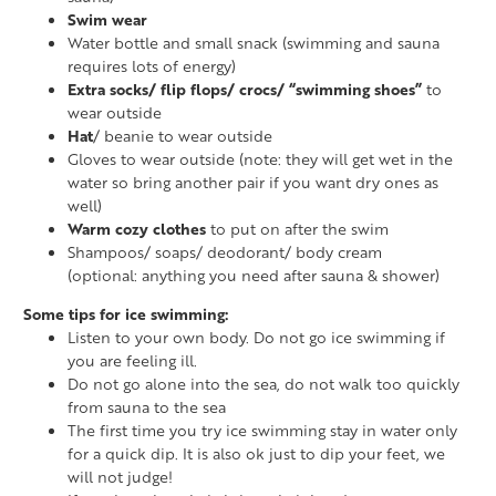
Swim wear
Water bottle and small snack (swimming and sauna
requires lots of energy)
Extra socks/ flip flops/ crocs/ “swimming shoes”
to
wear outside
Hat
/ beanie to wear outside
Gloves to wear outside (note: they will get wet in the
water so bring another pair if you want dry ones as
well)
Warm cozy clothes
to put on after the swim
Shampoos/ soaps/ deodorant/ body cream
(optional: anything you need after sauna & shower)
Some tips for ice swimming:
Listen to your own body. Do not go ice swimming if
you are feeling ill.
Do not go alone into the sea, do not walk too quickly
from sauna to the sea
The first time you try ice swimming stay in water only
for a quick dip. It is also ok just to dip your feet, we
will not judge!