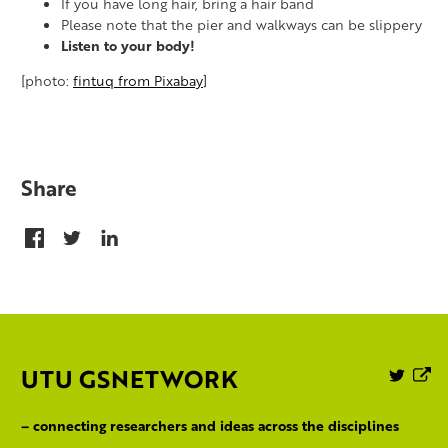
If you have long hair, bring a hair band
Please note that the pier and walkways can be slippery
Listen to your body!
[photo:
fintuq from Pixabay
]
Share
UTU GSNETWORK
Follo
P
us
on
– connecting researchers and ideas across the disciplines
Twitte