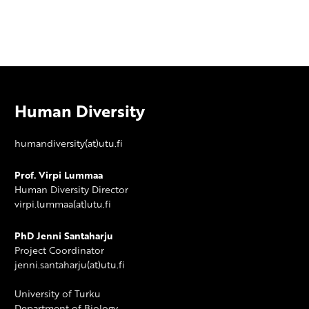
Human Diversity
humandiversity(at)utu.fi
Prof. Virpi Lummaa
Human Diversity Director
virpi.lummaa(at)utu.fi
PhD Jenni Santaharju
Project Coordinator
jenni.santaharju(at)utu.fi
University of Turku
Department of Biology