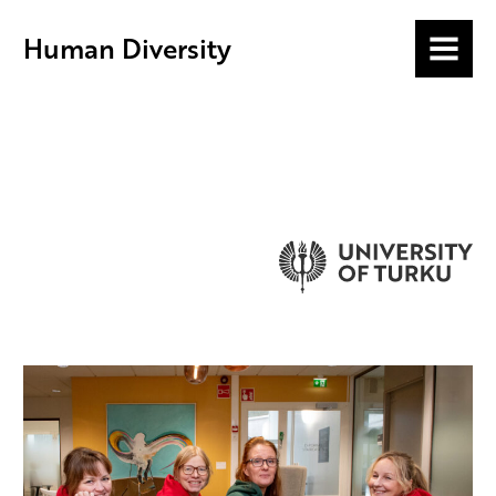
Human Diversity
MENU