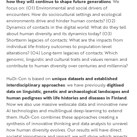
how they will continue to shape future generations
. We
focus on: (O1) Environmental and social drivers of
encounters: How do sociocultural settings and ecological
environments drive and hinder human contacts? (O2)
Dynamics of contacts in the digital world: What do they tell
about human diversity and its dynamics today? (O3)
Shortterm legacies of contacts: What are the impacts from
individual life-history outcomes to population-level
alterations? (O4) Long-term legacies of contacts: Which
genomic, linguistic and cultural traits and values remain and
contribute to human diversity over centuries and millennia?
HuDi-Con is based on
unique datasets and established
interdisciplinary approaches
: we have previously
digitised
data on linguistic, genetic and archaeological landscapes and
human pedigrees with life histories and diseases in Finland
.
Now we also use massive webscale data and innovative new
AI technologies and multilingual deep-learning to extend
them. HuDi-Con combines these approaches creating a
synthesis of innovative thinking and data analysis to unravel
how human diversity evolves. Our results will have direct
societal importance and impact: we will show which aspects