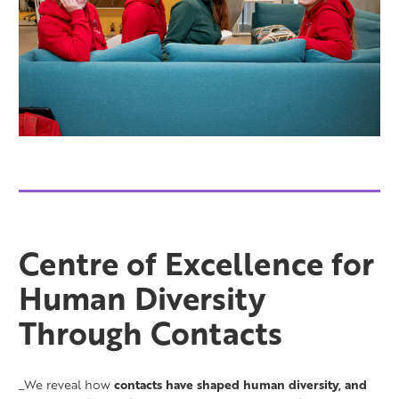
Centre of Excellence for
Human Diversity
Through Contacts
_We reveal how
contacts have shaped human diversity, and