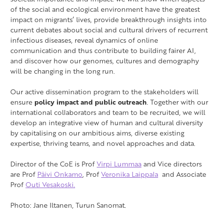
of the social and ecological environment have the greatest
impact on migrants’ lives, provide breakthrough insights into
current debates about social and cultural drivers of recurrent
infectious diseases, reveal dynamics of online
communication and thus contribute to building fairer AI,
and discover how our genomes, cultures and demography
will be changing in the long run.
Our active dissemination program to the stakeholders will
ensure
policy impact and public outreach
. Together with our
international collaborators and team to be recruited, we will
develop an integrative view of human and cultural diversity
by capitalising on our ambitious aims, diverse existing
expertise, thriving teams, and novel approaches and data.
Director of the CoE is Prof
Virpi Lummaa
and Vice directors
are Prof
Päivi Onkamo
, Prof
Veronika Laippala
and Associate
Prof
Outi Vesakoski.
Photo: Jane Iltanen, Turun Sanomat.