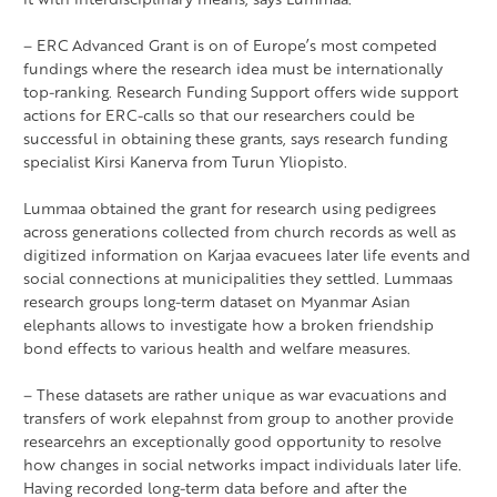
– ERC Advanced Grant is on of Europe’s most competed
fundings where the research idea must be internationally
top-ranking. Research Funding Support offers wide support
actions for ERC-calls so that our researchers could be
successful in obtaining these grants, says research funding
specialist Kirsi Kanerva from Turun Yliopisto.
Lummaa obtained the grant for research using pedigrees
across generations collected from church records as well as
digitized information on Karjaa evacuees later life events and
social connections at municipalities they settled. Lummaas
research groups long-term dataset on Myanmar Asian
elephants allows to investigate how a broken friendship
bond effects to various health and welfare measures.
– These datasets are rather unique as war evacuations and
transfers of work elepahnst from group to another provide
researcehrs an exceptionally good opportunity to resolve
how changes in social networks impact individuals later life.
Having recorded long-term data before and after the