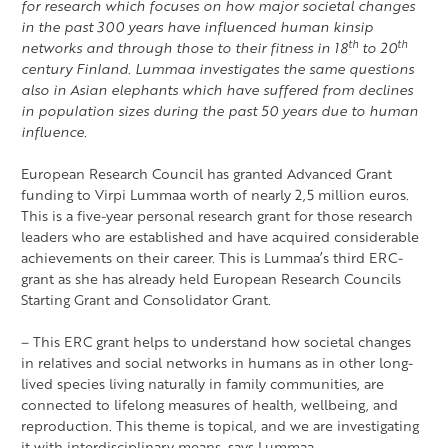
for research which focuses on how major societal changes
in the past 300 years have influenced human kinsip
th
th
networks and through those to their fitness in 18
to 20
century Finland. Lummaa investigates the same questions
also in Asian elephants which have suffered from declines
in population sizes during the past 50 years due to human
influence.
European Research Council has granted Advanced Grant
funding to Virpi Lummaa worth of nearly 2,5 million euros.
This is a five-year personal research grant for those research
leaders who are established and have acquired considerable
achievements on their career. This is Lummaa’s third ERC-
grant as she has already held European Research Councils
Starting Grant and Consolidator Grant.
– This ERC grant helps to understand how societal changes
in relatives and social networks in humans as in other long-
lived species living naturally in family communities, are
connected to lifelong measures of health, wellbeing, and
reproduction. This theme is topical, and we are investigating
it with interdisciplinary means, says Lummaa.