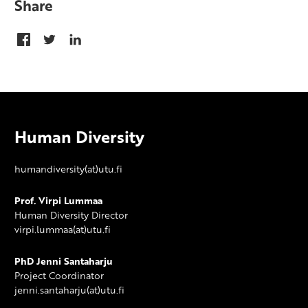
Share
Human Diversity
humandiversity(at)utu.fi
Prof. Virpi Lummaa
Human Diversity Director
virpi.lummaa(at)utu.fi
PhD Jenni Santaharju
Project Coordinator
jenni.santaharju(at)utu.fi