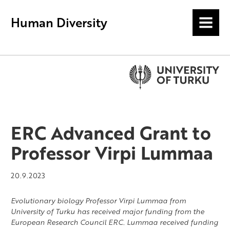
Human Diversity
MENU
ERC Advanced Grant to
Professor Virpi Lummaa
20.9.2023
Evolutionary biology Professor Virpi Lummaa from
University of Turku has received major funding from the
European Research Council ERC. Lummaa received funding