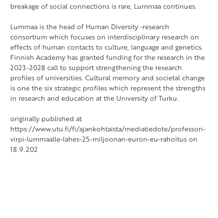
breakage of social connections is rare, Lummaa continues.
Lummaa is the head of Human Diversity -research
consortium which focuses on interdisciplinary research on
effects of human contacts to culture, language and genetics.
Finnish Academy has granted funding for the research in the
2023-2028 call to support strengthening the research
profiles of universities. Cultural memory and societal change
is one the six strategic profiles which represent the strengths
in research and education at the University of Turku.
originally published at
https://www.utu.fi/fi/ajankohtaista/mediatiedote/professori-
virpi-lummaalle-lahes-25-miljoonan-euron-eu-rahoitus on
18.9.202