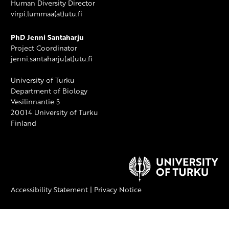
Human Diversity Director
virpi.lummaa(at)utu.fi
PhD Jenni Santaharju
Project Coordinator
jenni.santaharju(at)utu.fi
University of Turku
Department of Biology
Vesilinnantie 5
20014 University of Turku
Finland
Accessibility Statement
|
Privacy Notice