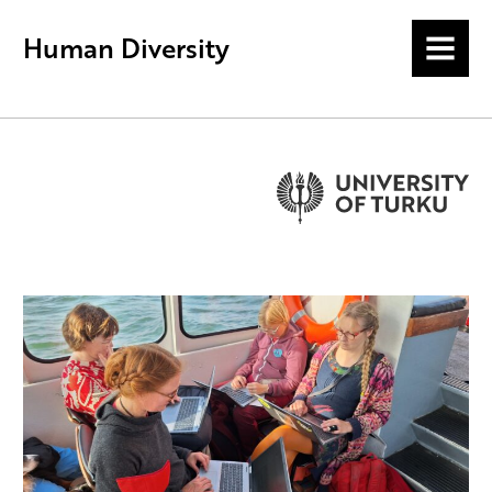
Human Diversity
MENU