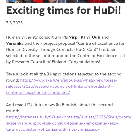
Exciting times for HuDi!
7.5.2025
Human Diveristy consortium PIs
Virpi
,
Päivi
,
Outi
and
Veronika
and their project proposal “Centre of Excellence for
Human Diversity Through Contacts (HuDi-Con)” has been
selected to the second round of the Centre of Excellence call
by Research Council of Finland. Congratulations!
Take a look at all the 34 applications selected to the second
round:
https://www.aka.fi/en/about-us/whats-new/press-
releases/2025/research-council-of-finland-shortlists-34-
centre-of-excellence-candidates/
And read UTU intra news (in Finnish) about the second
round:
https://intranet.utu.fi/fi/ajankohtaista/uutiset/2025/Sivut/suom
akatemian-huippuyksikkohaun-toiselle-kierrokselle-kaksi-
turun-yliopiston-johtamaa-tutkimusryhmaa.aspx