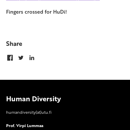
Fingers crossed for HuDi!
Share
Human Diversity
humandiversity(at)utu.fi
Prof. Virpi Lummaa