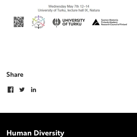
Share
Human Diversity