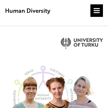
Human Diversity
MENU