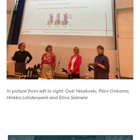
In picture from left to right: Outi Vesakoski, Päivi Onkamo,
Mirkka Lahdenperä and Elina Salmela