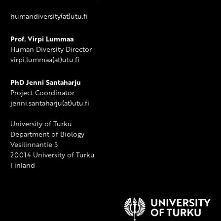
humandiversity(at)utu.fi
Prof. Virpi Lummaa
Human Diversity Director
virpi.lummaa(at)utu.fi
PhD Jenni Santaharju
Project Coordinator
jenni.santaharju(at)utu.fi
University of Turku
Department of Biology
Vesilinnantie 5
20014 University of Turku
Finland