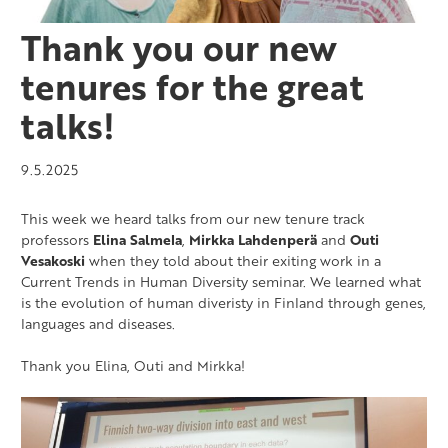
Thank you our new
tenures for the great
talks!
9.5.2025
This week we heard talks from our new tenure track
professors
Elina Salmela
,
Mirkka Lahdenperä
and
Outi
Vesakoski
when they told about their exiting work in a
Current Trends in Human Diversity seminar. We learned what
is the evolution of human diveristy in Finland through genes,
languages and diseases.
Thank you Elina, Outi and Mirkka!