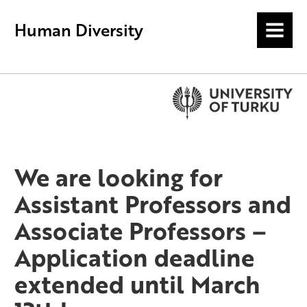
Human Diversity
MENU
We are looking for
Assistant Professors and
Associate Professors –
Application deadline
extended until March