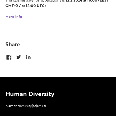
The closing date for applications is
13.3.2024 at 16.00 (EEST
GMT+2 / at 14:00 UTC)
.
More info
Share
Human Diversity
humandiversity(at)utu.fi