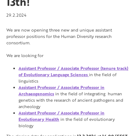
13th!
29.2.2024
We are now opening three new and unique assistant
professor positions for the Human Diversity research
consortium.
We are looking for
Assistant Professor / Associate Professor (tenure track)
of Evolutionary Language Sciences
in the field of
linguistics
Assistant Professor / Associate Professor in
Archaeogenomics
in the field of integrating human
genetics with the research of ancient pathogens and
archeology
Assistant Professor / Associate Professor in
Evolutionary Health
in the field of
evolutionary
biology