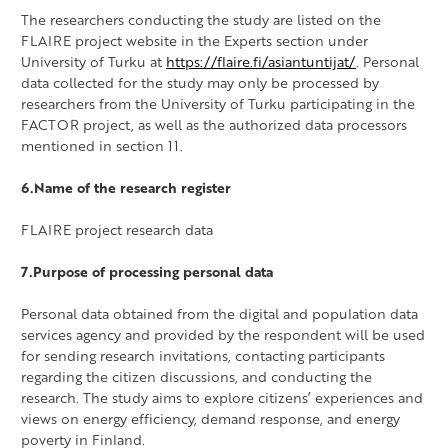
The researchers conducting the study are listed on the
FLAIRE project website in the Experts section under
University of Turku at
https://flaire.fi/asiantuntijat/
. Personal
data collected for the study may only be processed by
researchers from the University of Turku participating in the
FACTOR project, as well as the authorized data processors
mentioned in section 11.
6.Name of the research register
FLAIRE project research data
7.Purpose of processing personal data
Personal data obtained from the digital and population data
services agency and provided by the respondent will be used
for sending research invitations, contacting participants
regarding the citizen discussions, and conducting the
research. The study aims to explore citizens’ experiences and
views on energy efficiency, demand response, and energy
poverty in Finland.