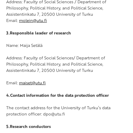
Address: Faculty of Social Sciences / Department of
Philosophy, Political History, and Political Science,
Assistentinkatu 7, 20500 University of Turku
Email:
molein@utu.fi
3.Responsible leader of research
Name: Maija Setälä
Address: Faculty of Social Sciences/ Department of
Philosophy, Political History, and Political Science,
Assistentinkatu 7, 20500 University of Turku
Email:
maiset@utu.fi
4.Contact information for the data protection officer
The contact address for the University of Turku’s data
protection officer: dpo@utu.fi
5.Research conductors