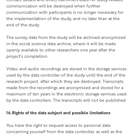
communication will be destroyed when further
communication with participants is no longer necessary for
the implementation of the study, and no later than at the
end of the study.
The survey data from the study will be archived anonymized
in the social science data archive, where it will be made
openly available to other researchers one year after the
project’s completion.
Video and audio recordings are stored in the storage services
used by the data controller of the study until the end of the
research project, after which they are destroyed. Transcripts
made from the recordings are anonymized and stored for a
maximum of ten years in the electronic storage services used
by the data controllers. The transcripts will not be published.
16.Rights of the data subject and possible limitations
You have the right to request access to personal data
concerning yourself from the data controller, as well as the