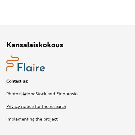
Kansalaiskokous
Contact us:
Photos: AdobeStock and Eino Ansio
Privacy notice for the research
Implementing the project: