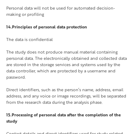
Personal data will not be used for automated decision-
making or profiling
14.Principles of personal data protection
The data is confidential
The study does not produce manual material containing
personal data. The electronically obtained and collected data
are stored in the storage services and systems used by the
data controller, which are protected by a username and
password.
Direct identifiers, such as the person’s name, address, email
address, and any voice or image recordings, will be separated
from the research data during the analysis phase.
15.Processing of personal data after the completion of the
study
Contact details and direct identifiers used for study-related