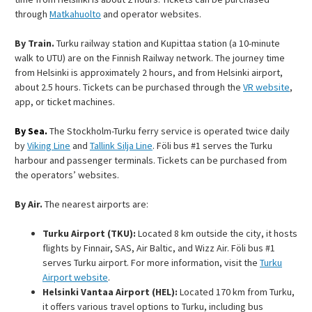
through
Matkahuolto
and operator websites.
By Train.
Turku railway station and Kupittaa station (a 10-minute
walk to UTU) are on the Finnish Railway network. The journey time
from Helsinki is approximately 2 hours, and from Helsinki airport,
about 2.5 hours. Tickets can be purchased through the
VR website
,
app, or ticket machines.
By Sea.
The Stockholm-Turku ferry service is operated twice daily
by
Viking Line
and
Tallink Silja Line
. Föli bus #1 serves the Turku
harbour and passenger terminals. Tickets can be purchased from
the operators’ websites.
By Air.
The nearest airports are:
Turku Airport (TKU):
Located 8 km outside the city, it hosts
flights by Finnair, SAS, Air Baltic, and Wizz Air. Föli bus #1
serves Turku airport. For more information, visit the
Turku
Airport website
.
Helsinki Vantaa Airport (HEL):
Located 170 km from Turku,
it offers various travel options to Turku, including bus