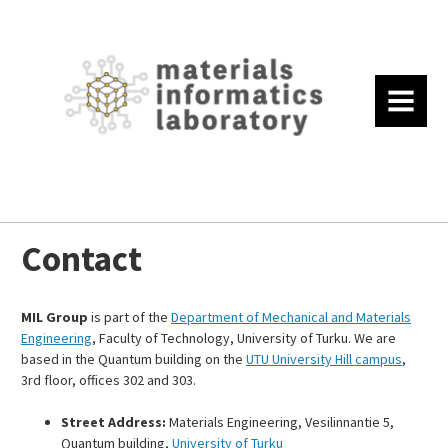
MENU
Contact
MIL Group
is part of the
Department of Mechanical and Materials
Engineering
, Faculty of Technology, University of Turku. We are
based in the Quantum building on the
UTU University Hill campus
,
3rd floor, offices 302 and 303.
Street Address:
Materials Engineering, Vesilinnantie 5,
Quantum building,
University of Turku