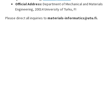
Official Address:
Department of Mechanical and Materials
Engineering, 20014 University of Turku, FI
Please direct all inquiries to
materials-informatics@utu.fi.