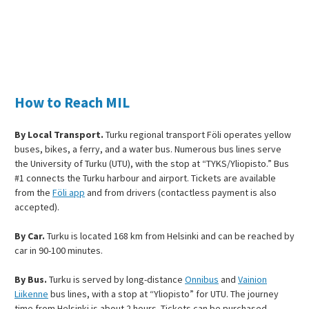
How to Reach MIL
By Local Transport.
Turku regional transport Föli operates yellow
buses, bikes, a ferry, and a water bus. Numerous bus lines serve
the University of Turku (UTU), with the stop at “TYKS/Yliopisto.” Bus
#1 connects the Turku harbour and airport. Tickets are available
from the
Föli app
and from drivers (contactless payment is also
accepted).
By Car.
Turku is located 168 km from Helsinki and can be reached by
car in 90-100 minutes.
By Bus.
Turku is served by long-distance
Onnibus
and
Vainion
Liikenne
bus lines, with a stop at “Yliopisto” for UTU. The journey
time from Helsinki is about 2 hours. Tickets can be purchased