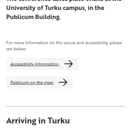
University of Turku campus, in the
Publicum Building.
For more information on the venue and accessibility, please
see below:
Accessibility Information
Publicum on the map
Arriving in Turku