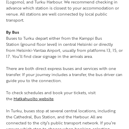
(Logomo), and Turku Harbour. We recommend checking in
advance which station is closest to your accommodation or
venue. All stations are well connected by local public
transport.
By Bus
Buses to Turku depart either from the Kamppi Bus
Station (ground floor level) in central Helsinki or directly
from Helsinki-Vantaa Airport, usually from platforms 13, 15, or
17. You’ll find clear signage in the arrivals area.
There are both direct express buses and services with one
transfer. If your journey includes a transfer, the bus driver can
guide you to the connection.
To check schedules and book your tickets, visit
the
Matkahuolto website
.
In Turku, buses stop at several central locations, including
the Cathedral, Bus Station, and the Harbour. All are
connected to the city’s public transport network. If you’re
unsure which stop to choose when booking, selecting