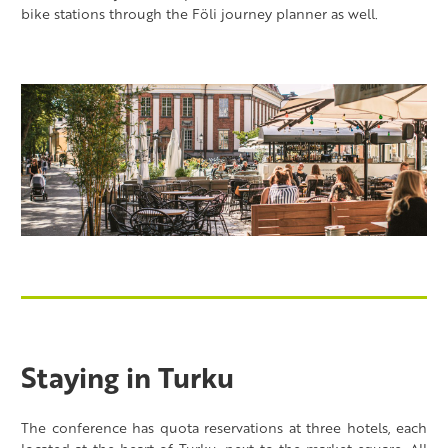
bike stations through the Föli journey planner as well.
Staying in Turku
The conference has quota reservations at three hotels, each