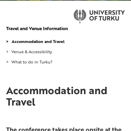
Travel and Venue Information
Accommodation and Travel
Venue & Accessibility
What to do in Turku?
Accommodation and
Travel
The conference takes place onsite at the