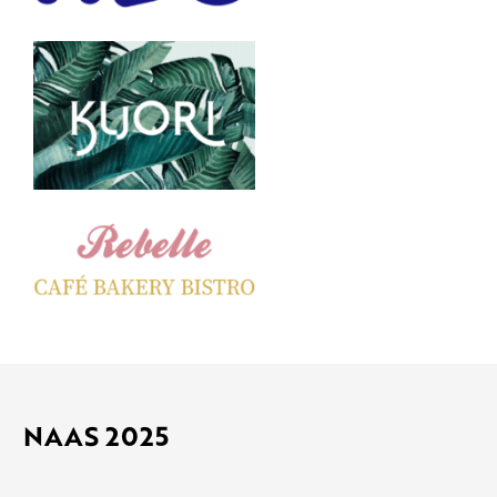
NAAS 2025