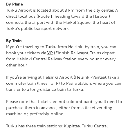
By Plane
Turku Airport is located about 8 km from the city center. A
direct local bus (Route 1, heading toward the Harbour)
connects the airport with the Market Square, the heart of
Turku’s public transport network.
By Train
If you’re traveling to Turku from Helsinki by train, you can
book your tickets via
VR
(Finnish Railways). Trains depart
from Helsinki Central Railway Station every hour or every
other hour.
If you’re arriving at Helsinki Airport (Helsinki-Vantaa), take a
commuter train (lines I or P) to Pasila Station, where you can
transfer to a long-distance train to Turku.
Please note that tickets are not sold onboard—you’ll need to
purchase them in advance, either from a ticket vending
machine or, preferably, online.
Turku has three train stations: Kupittaa, Turku Central