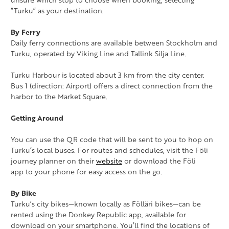
“Turku” as your destination.
By Ferry
Daily ferry connections are available between Stockholm and
Turku, operated by Viking Line and Tallink Silja Line.
Turku Harbour is located about 3 km from the city center.
Bus 1 (direction: Airport) offers a direct connection from the
harbor to the Market Square.
Getting Around
You can use the QR code that will be sent to you to hop on
Turku’s local buses. For routes and schedules, visit the Föli
journey planner on their
website
or download the Föli
app to your phone for easy access on the go.
By Bike
Turku’s city bikes—known locally as Fölläri bikes—can be
rented using the Donkey Republic app, available for
download on your smartphone. You’ll find the locations of