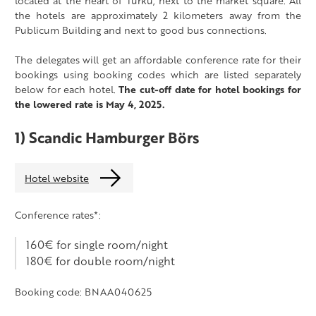
located at the heart of Turku, next to the market square. All
the hotels are approximately 2 kilometers away from the
Publicum Building and next to good bus connections.
The delegates will get an affordable conference rate for their
bookings using booking codes which are listed separately
below for each hotel.
The cut-off date for hotel bookings for
the lowered rate is May 4, 2025.
1) Scandic Hamburger Börs
Hotel website
Conference rates*:
160€ for single room/night
180€ for double room/night
Booking code: BNAA040625