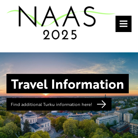
MENU
Travel Information
Find additional Turku information here!