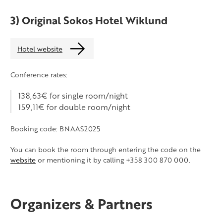
3) Original Sokos Hotel Wiklund
Hotel website
Conference rates:
138,63€ for single room/night
159,11€ for double room/night
Booking code: BNAAS2025
You can book the room through entering the code on the
website
or mentioning it by calling +358 300 870 000.
Organizers & Partners