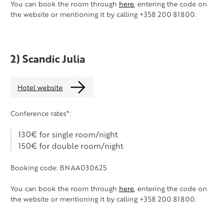
You can book the room through
here
, entering the code on
the website or mentioning it by calling +358 200 81800.
2) Scandic Julia
Hotel website
Conference rates*:
130€ for single room/night
150€ for double room/night
Booking code: BNAA030625
You can book the room through
here
, entering the code on
the website or mentioning it by calling +358 200 81800.