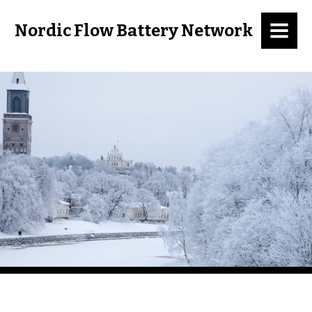
MENU
Nordic Flow Battery Network