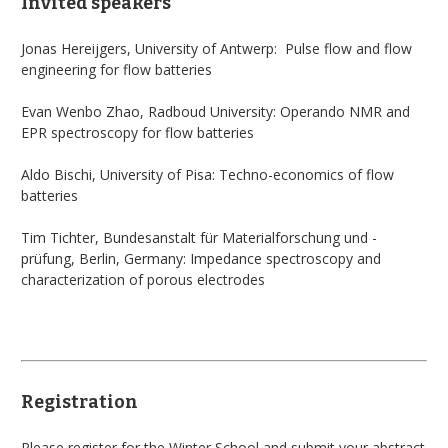
Invited speakers
Jonas Hereijgers, University of Antwerp: Pulse flow and flow
engineering for flow batteries
Evan Wenbo Zhao, Radboud University: Operando NMR and
EPR spectroscopy for flow batteries
Aldo Bischi, University of Pisa: Techno-economics of flow
batteries
Tim Tichter, Bundesanstalt für Materialforschung und -
prüfung, Berlin, Germany: Impedance spectroscopy and
characterization of porous electrodes
Registration
Please register
for the Winter School and submit your abstract