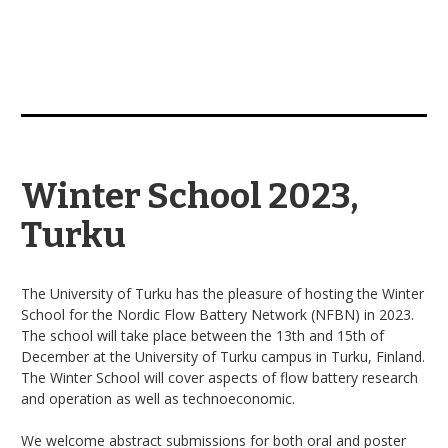
Winter School 2023,
Turku
The University of Turku has the pleasure of hosting the Winter
School for the Nordic Flow Battery Network (NFBN) in 2023.
The school will take place between the 13th and 15th of
December at the University of Turku campus in Turku, Finland.
The Winter School will cover aspects of flow battery research
and operation as well as technoeconomic.
We welcome abstract submissions for both oral and poster