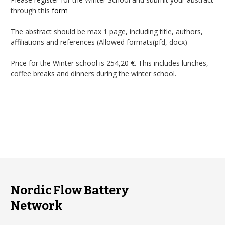
through this
form
The abstract should be max 1 page, including title, authors,
affiliations and references (Allowed formats(pfd, docx)
Price for the Winter school is 254,20 €. This includes lunches,
coffee breaks and dinners during the winter school.
Nordic Flow Battery
Network