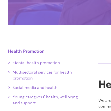
Health Promotion
Mental health promotion
Multisectoral services for health
promotion
He
Social media and health
Young caregivers’ health, wellbeing
We are 
and support
commun