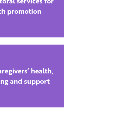
toral services for
th promotion
regivers’ health,
ing and support