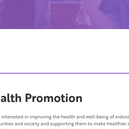
alth Promotion
interested in improving the health and well-being of individu
ities and society and supporting them to make healthier a