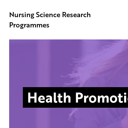
Nursing Science Research
Programmes
Health Promot