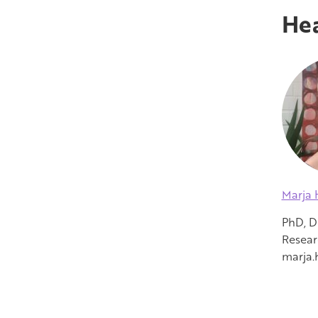
Hea
Marja 
PhD, D
Resear
marja.