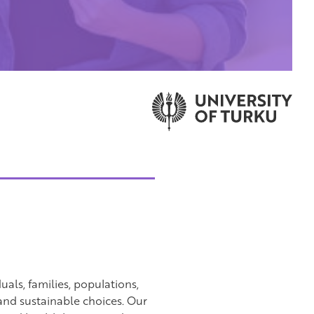
als, families, populations,
nd sustainable choices. Our