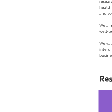
resear
health 
and soc
We aim
well-b
We val
interdi
busine
Res