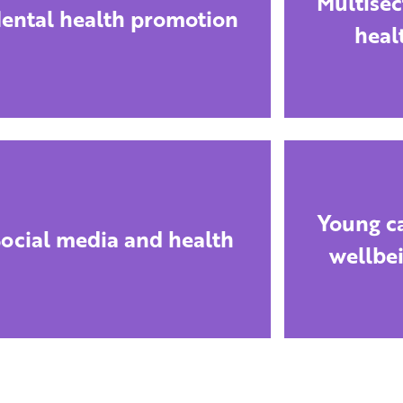
Multisec
ental health promotion
heal
Young ca
ocial media and health
wellbe