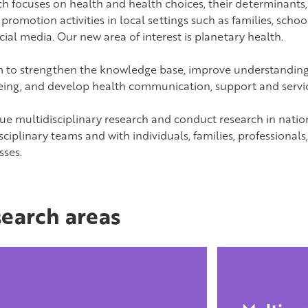
ch focuses on health and health choices, their determinants,
promotion activities in local settings such as families, schoo
ial media. Our new area of interest is planetary health.
 to strengthen the knowledge base, improve understandin
eing, and develop health communication, support and servic
ue multidisciplinary research and conduct research in natio
sciplinary teams and with individuals, families, professionals
sses.
earch areas