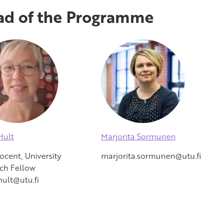
d of the Programme
Hult
Marjorita Sormunen
ocent, University
marjorita.sormunen@utu.fi
ch Fellow
hult@utu.fi