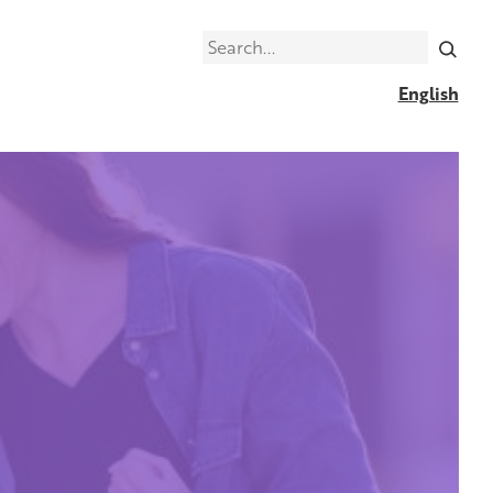
Search
English