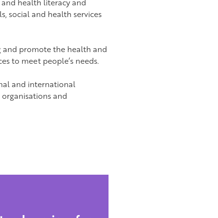
 and health literacy and
ls, social and health services
g and promote the health and
es to meet people’s needs.
nal and international
, organisations and