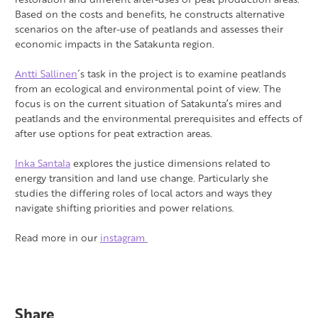
Based on the costs and benefits, he constructs alternative
scenarios on the after-use of peatlands and assesses their
economic impacts in the Satakunta region.
Antti Sallinen
´s task in the project is to examine peatlands
from an ecological and environmental point of view. The
focus is on the current situation of Satakunta’s mires and
peatlands and the environmental prerequisites and effects of
after use options for peat extraction areas.
Inka Santala
explores the justice dimensions related to
energy transition and land use change. Particularly she
studies the differing roles of local actors and ways they
navigate shifting priorities and power relations.
Read more in our
instagram
Share