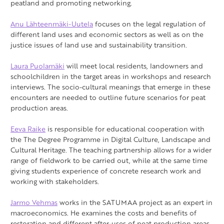
peatland and promoting networking.
Anu Lähteenmäki-Uutela
focuses on the legal regulation of
different land uses and economic sectors as well as on the
justice issues of land use and sustainability transition.
Laura Puolamäki
will meet local residents, landowners and
schoolchildren in the target areas in workshops and research
interviews. The socio-cultural meanings that emerge in these
encounters are needed to outline future scenarios for peat
production areas.
Eeva Raike
is responsible for educational cooperation with
the The Degree Programme in Digital Culture, Landscape and
Cultural Heritage. The teaching partnership allows for a wider
range of fieldwork to be carried out, while at the same time
giving students experience of concrete research work and
working with stakeholders.
Jarmo Vehmas
works in the SATUMAA project as an expert in
macroeconomics. He examines the costs and benefits of
restoration and different after-uses of peat production areas.