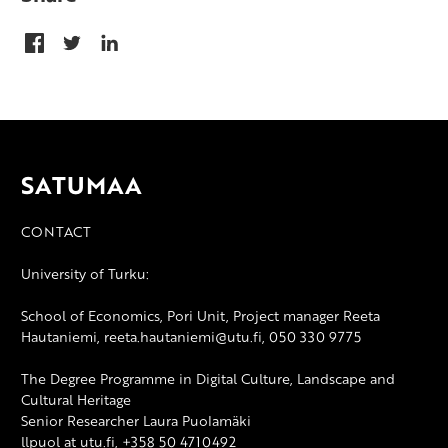
SATUMAA
CONTACT
University of Turku:
School of Economics, Pori Unit, Project manager Reeta
Hautaniemi, reeta.hautaniemi@utu.fi, 050 330 9775
The Degree Programme in Digital Culture, Landscape and
Cultural Heritage
Senior Researcher Laura Puolamäki
llpuol at utu.fi, +358 50 4710492