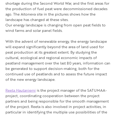
shortage during the Second World War, and the first areas for
the production of fuel peat were decommissioned decades
ago. The Aitoneva site in the pictures shows how the
landscape has changed at these sites.
Our energy landscape is changing from open peat fields to
wind farms and solar panel fields.
With the advent of renewable energy, the energy landscape
will expand significantly beyond the area of land used for
peat production at its greatest extent. By studying the
cultural, ecological and regional economic impacts of
peatland management over the last 80 years, information can
be generated to support decision-making, both for the
continued use of peatlands and to assess the future impact
of the new energy landscape.
Reeta Hautaniemi
is the project manager of the SATUMAA-
project, coordinating cooperation between the project
partners and being responsible for the smooth management
of the project. Reeta is also involved in project activities, in
particular in identifying the multiple use possibilities of the