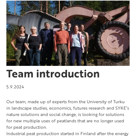
Team introduction
5.9.2024
Our team, made up of experts from the University of Turku
in landscape studies, economics, futures research and SYKE’s
nature solutions and social change, is looking for solutions
for new multiple uses of peatlands that are no longer used
for peat production.
Industrial peat production started in Finland after the energy