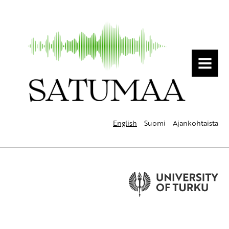
MENU
English
Suomi
Ajankohtaista