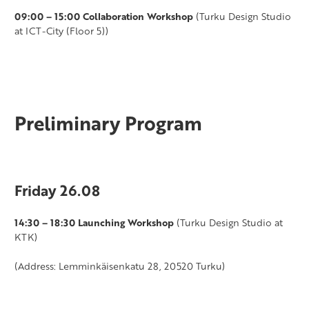
09:00 – 15:00 Collaboration Workshop
(Turku Design Studio
at ICT-City (Floor 5))
Preliminary Program
Friday 26.08
14:30 – 18:30 Launching Workshop
(Turku Design Studio at
KTK)
(Address: Lemminkäisenkatu 28, 20520 Turku)