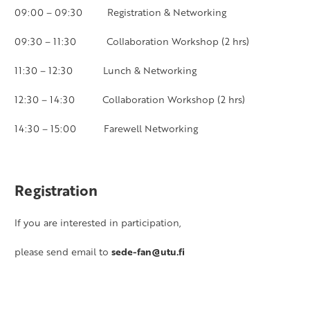
09:00 – 09:30 Registration & Networking
09:30 – 11:30 Collaboration Workshop (2 hrs)
11:30 – 12:30 Lunch & Networking
12:30 – 14:30 Collaboration Workshop (2 hrs)
14:30 – 15:00 Farewell Networking
Registration
If you are interested in participation,
please send email to
sede-fan@utu.fi