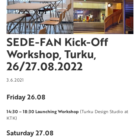
SEDE-FAN Kick-Off
Workshop, Turku,
26/27.08.2022
3.6.2021
Friday 26.08
14:30 – 18:30 Launching Workshop
(Turku Design Studio at
KTK)
Saturday 27.08