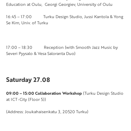
Education at Oulu, Georgi Georgiev, University of Oulu
16:45 – 17:00 Turku Design Studio, Jussi Kantola & Yong
Se Kim, Univ. of Turku
17:00 – 18:30 Reception (with Smooth Jazz Music by
Severi
Pyysalo & Vesa Saloranta Duo)
Saturday 27.08
09:00 – 15:00 Collaboration Workshop
(Turku Design Studio
at ICT-City (Floor 5))
(Address: Joukahaisenkatu 3, 20520 Turku)