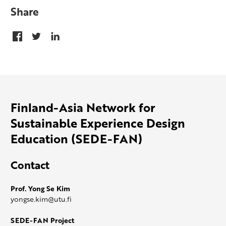
Share
Finland-Asia Network for
Sustainable Experience Design
Education (SEDE-FAN)
Contact
Prof. Yong Se Kim
yongse.kim@utu.fi
SEDE-FAN Project