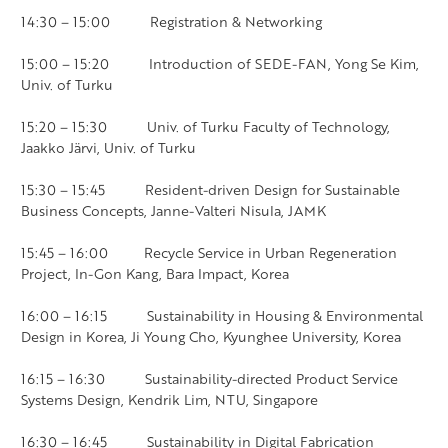
14:30 – 15:00 Registration & Networking
15:00 – 15:20 Introduction of SEDE-FAN, Yong Se Kim,
Univ. of Turku
15:20 – 15:30 Univ. of Turku Faculty of Technology,
Jaakko Järvi, Univ. of Turku
15:30 – 15:45 Resident-driven Design for Sustainable
Business Concepts, Janne-Valteri Nisula, JAMK
15:45 – 16:00 Recycle Service in Urban Regeneration
Project, In-Gon Kang, Bara Impact, Korea
16:00 – 16:15 Sustainability in Housing & Environmental
Design in Korea, Ji Young Cho, Kyunghee University, Korea
16:15 – 16:30 Sustainability-directed Product Service
Systems Design, Kendrik Lim, NTU, Singapore
16:30 – 16:45 Sustainability in Digital Fabrication