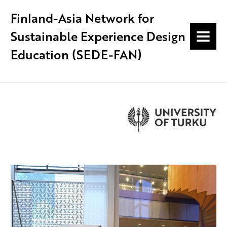
Finland-Asia Network for
Sustainable Experience Design
MENU
Education (SEDE-FAN)