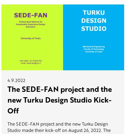
4.9.2022
The SEDE-FAN project and the
new Turku Design Studio Kick-
Off
The SEDE-FAN project and the new Turku Design
Studio made their kick-off on August 26, 2022. The