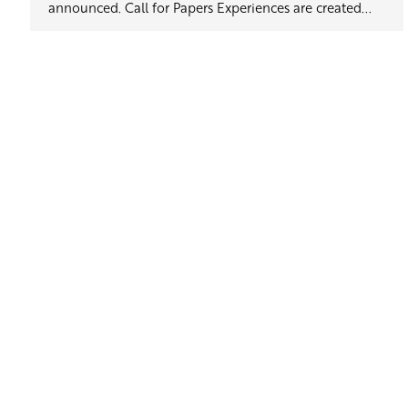
announced. Call for Papers Experiences are created...