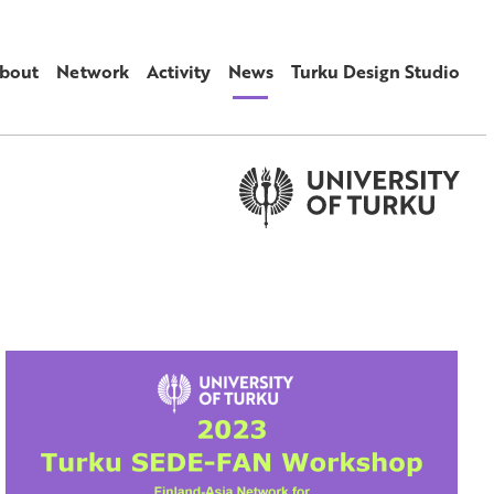
bout
Network
Activity
News
Turku Design Studio