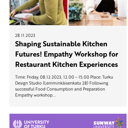
28.11.2023
Shaping Sustainable Kitchen
Futures! Empathy Workshop for
Restaurant Kitchen Experiences
Time: Friday, 08.12.2023, 12.00 – 15.00 Place: Turku
Design Studio (Lemminkäisenkatu 28) Following
successful Food Consumption and Preparation
Empathy workshop...