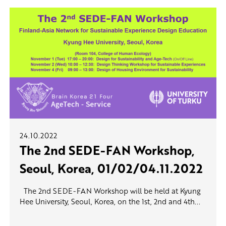
24.10.2022
The 2nd SEDE-FAN Workshop,
Seoul, Korea, 01/02/04.11.2022
The 2nd SEDE-FAN Workshop will be held at Kyung
Hee University, Seoul, Korea, on the 1st, 2nd and 4th...