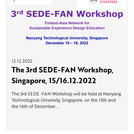
12.12.2022
The 3rd SEDE-FAN Workshop,
Singapore, 15/16.12.2022
The 3rd SEDE-FAN Workshop will be held at Nanyang
Technological University, Singapore, on the 15th and
the 16th of December....