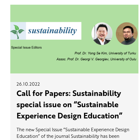
26.10.2022
Call for Papers: Sustainability
special issue on “Sustainable
Experience Design Education”
The new Special Issue “Sustainable Experience Design
Education” of the journal Sustainability has been