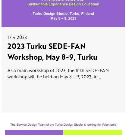
17.4.2023
2023 Turku SEDE-FAN
Workshop, May 8-9, Turku
As a main workshop of 2023, the fifth SEDE-FAN
workshop will be held on May 8 – 9, 2023, in...