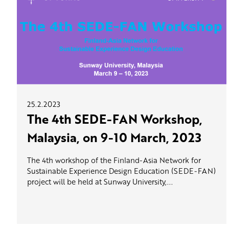
25.2.2023
The 4th SEDE-FAN Workshop,
Malaysia, on 9-10 March, 2023
The 4th workshop of the Finland-Asia Network for
Sustainable Experience Design Education (SEDE-FAN)
project will be held at Sunway University,...