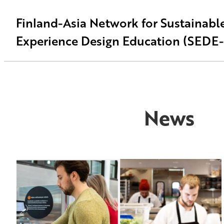
Finland-Asia Network for Sustainabl
Experience Design Education (SEDE
News