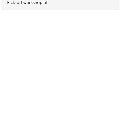
kick-off workshop of...