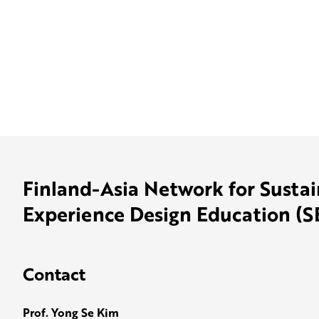
Finland-Asia Network for Susta
Experience Design Education (
Contact
Prof. Yong Se Kim