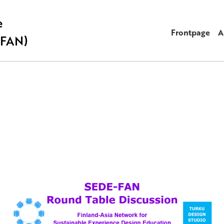
e
Frontpage
A
-FAN)