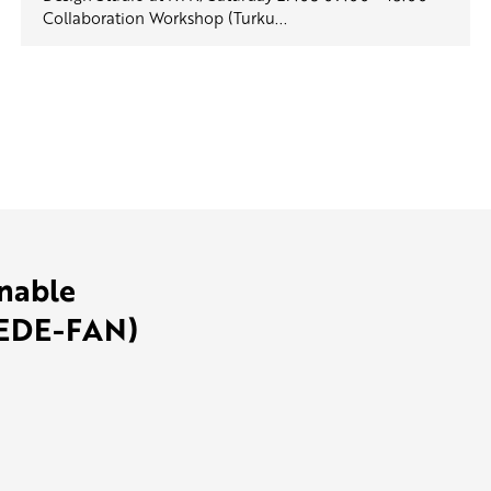
Collaboration Workshop (Turku...
inable
SEDE-FAN)