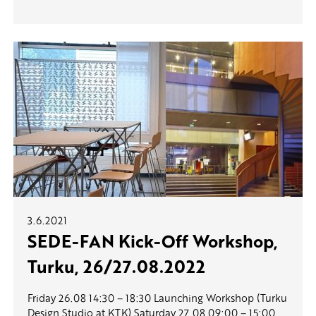
3.6.2021
SEDE-FAN Kick-Off Workshop,
Turku, 26/27.08.2022
Friday 26.08 14:30 – 18:30 Launching Workshop (Turku
Design Studio at KTK) Saturday 27.08 09:00 – 15:00