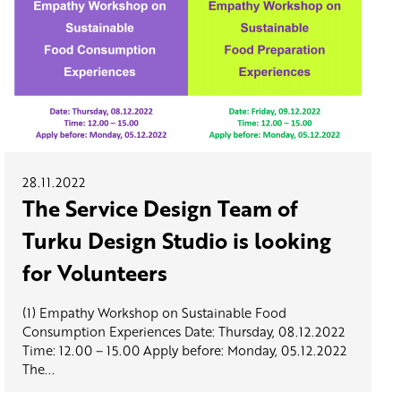
28.11.2022
The Service Design Team of
Turku Design Studio is looking
for Volunteers
(1) Empathy Workshop on Sustainable Food
Consumption Experiences Date: Thursday, 08.12.2022
Time: 12.00 – 15.00 Apply before: Monday, 05.12.2022
The...