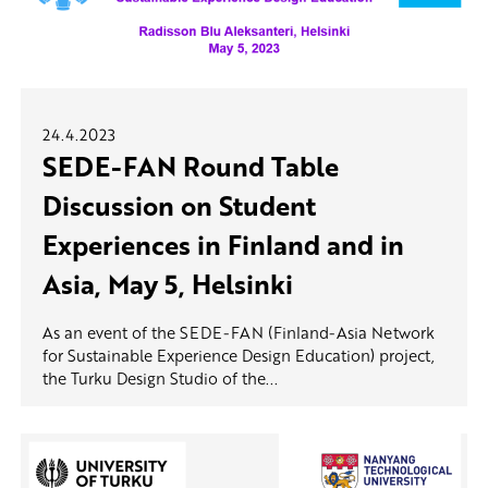
24.4.2023
SEDE-FAN Round Table
Discussion on Student
Experiences in Finland and in
Asia, May 5, Helsinki
As an event of the SEDE-FAN (Finland-Asia Network
for Sustainable Experience Design Education) project,
the Turku Design Studio of the...