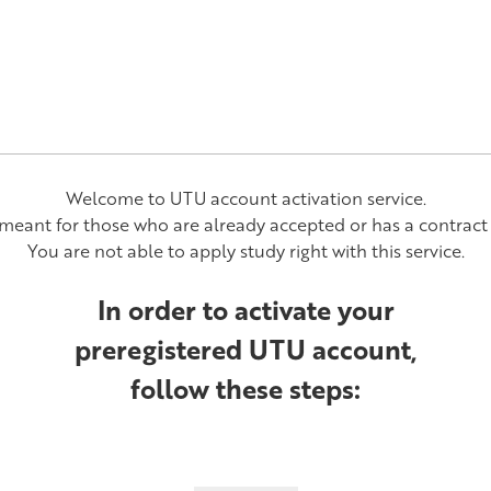
Welcome to UTU account activation service.
y meant for those who are already accepted or has a contract 
You are not able to apply study right with this service.
In order to activate your
preregistered UTU account,
follow these steps: