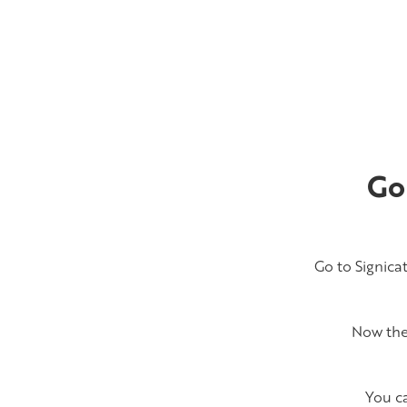
Go
Go to Signica
Now the 
You c