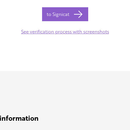
to Signicat
See verification process with screenshots
 information