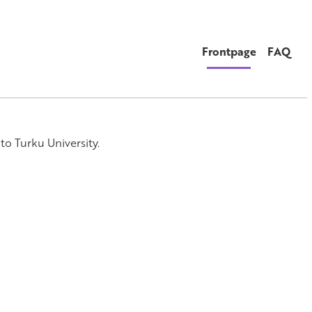
Frontpage
FAQ
to Turku University.