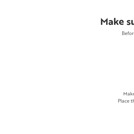
Make su
Befor
Make
Place t