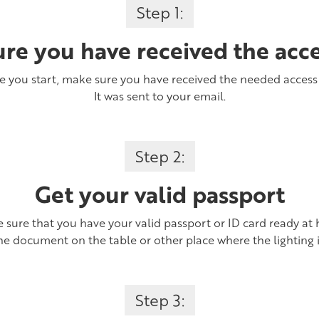
Step 1:
re you have received the acc
e you start, make sure you have received the needed access
It was sent to your email.
Step 2:
Get your valid passport
 sure that you have your valid passport or ID card ready at 
he document on the table or other place where the lighting 
Step 3: