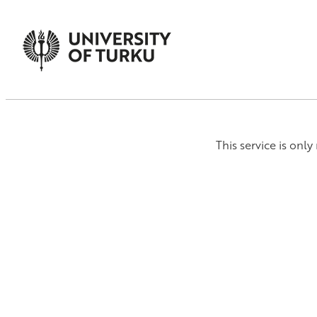
This service is onl