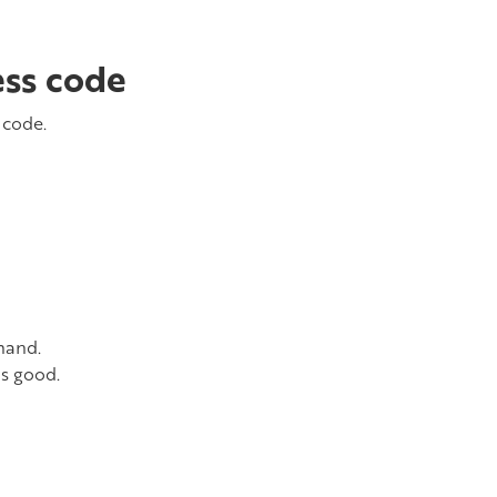
ess code
 code.
hand.
is good.