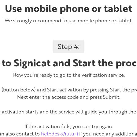
Use mobile phone or tablet
We strongly recommend to use mobile phone or tablet.
Step 4:
 to Signicat and Start the proc
Now you’re ready to go to the verification service.
t (button below) and Start activation by pressing Start the pr
Next enter the access code and press Submit.
activation starts and the service will guide you through the
If the activation fails, you can try again.
an also contact to
helpdesk@utu.fi
if you need any additiona