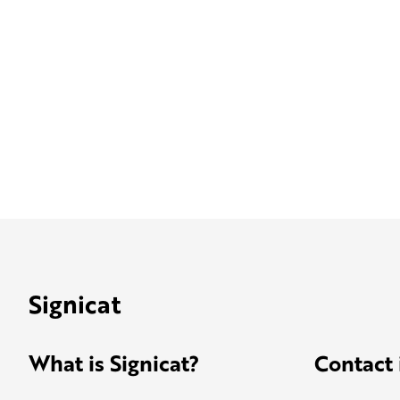
Signicat
What is Signicat?
Contact