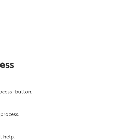
ess
ocess -button.
 process.
l help.