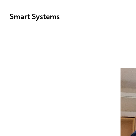
Smart Systems