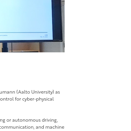
aumann (Aalto University) as
ontrol for cyber-physical
ing or autonomous driving,
, communication, and machine