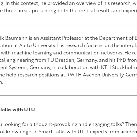
g. In this context, he provided an overview of his research, w
se three areas, presenting both theoretical results and expe
k Baumann is an Assistant Professor at the Department of E
tion at Aalto University. His research focuses on the interp
 with machine learning and communication networks. He rec
ical engineering from TU Dresden, Germany, and his PhD from
igent Systems, Germany, in collaboration with KTH Stockholm
 he held research positions at RWTH Aachen University, Germ
n.
Talks with UTU
u looking for a thought-provoking and engaging talks? Then 
of knowledge. In Smart Talks with UTU, experts from academ