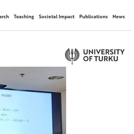
arch
Teaching
Societal Impact
Publications
News