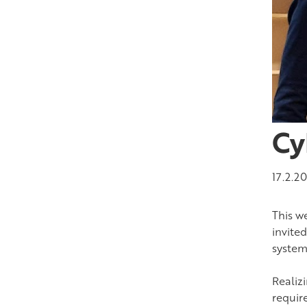
Cy
17.2.2
This w
invite
system
Realiz
requir