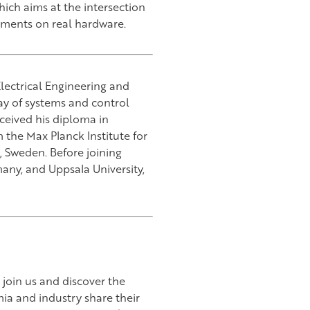
hich aims at the intersection
riments on real hardware.
lectrical Engineering and
lay of systems and control
eived his diploma in
 the Max Planck Institute for
, Sweden. Before joining
any, and Uppsala University,
join us and discover the
ia and industry share their