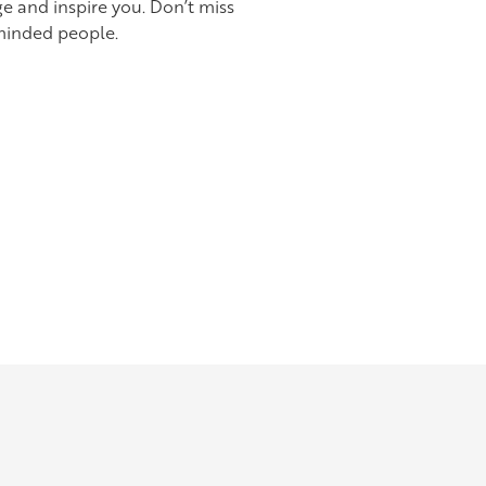
e and inspire you. Don’t miss
minded people.