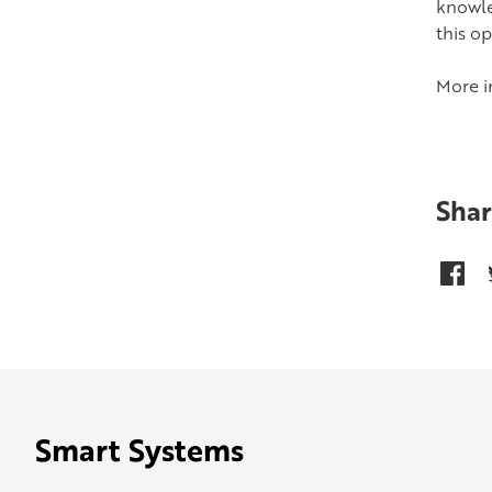
knowle
this o
More i
Shar
Smart Systems