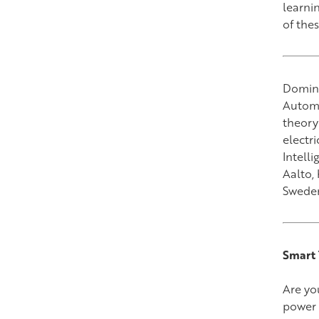
learnin
of the
Domini
Automa
theory
electr
Intell
Aalto,
Swede
Smart 
Are yo
power 