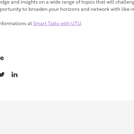
dge and insights on a wide range of topics that will challeng
pportunity to broaden your horizons and network with like-
nformations at
Smart Talks with UTU
.
e