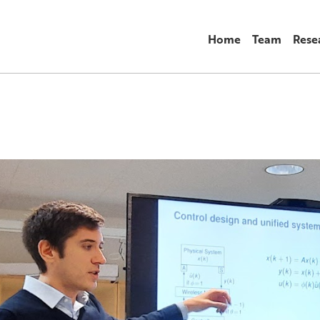
Home
Team
Rese