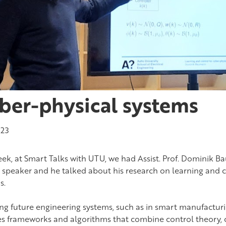
ber-physical systems
023
eek, at Smart Talks with UTU, we had Assist. Prof. Dominik B
d speaker and he talked about his research on learning and c
s.
ing future engineering systems, such as in smart manufactur
es frameworks and algorithms that combine control theory