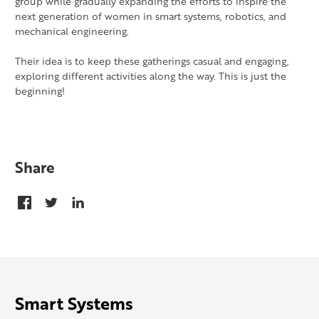
group while gradually expanding the efforts to inspire the
next generation of women in smart systems, robotics, and
mechanical engineering.
Their idea is to keep these gatherings casual and engaging,
exploring different activities along the way. This is just the
beginning!
Share
Smart Systems