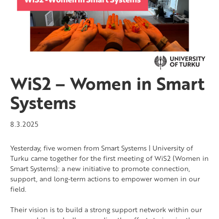
WiS2 – Women in Smart
Systems
8.3.2025
Yesterday, five women from Smart Systems | University of
Turku came together for the first meeting of WiS2 (Women in
Smart Systems): a new initiative to promote connection,
support, and long-term actions to empower women in our
field.
Their vision is to build a strong support network within our