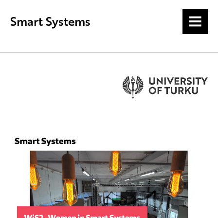
Smart Systems
MENU