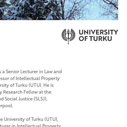
s a Senior Lecturer in Law and
ssor of Intellectual Property
sity of Turku (UTU). He is
y Research Fellow at the
 Social Justice (SLSJ),
erpool.
he University of Turku (UTU),
turer in Intellectual Property