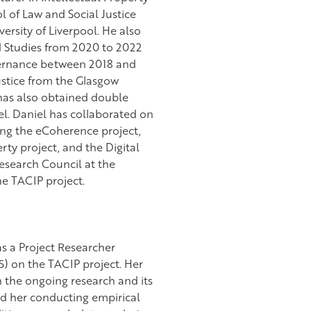
l of Law and Social Justice
versity of Liverpool. He also
d Studies from 2020 to 2022
overnance between 2018 and
ustice from the Glasgow
 has also obtained double
el. Daniel has collaborated on
ing the eCoherence project,
rty project, and the Digital
Research Council at the
he TACIP project.
s a Project Researcher
) on the TACIP project. Her
h the ongoing research and its
d her conducting empirical