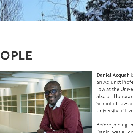
EOPLE
Daniel Acquah
i
an Adjunct Profe
Law at the Univer
also an Honorar
School of Law and
University of Liv
Before joining t
Daniel was a Lec