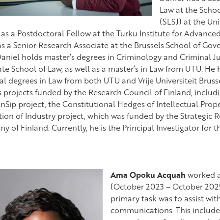
Law at the Schoo
(SLSJ) at the Uni
 as a Postdoctoral Fellow at the Turku Institute for Advance
s a Senior Research Associate at the Brussels School of G
Daniel holds master’s degrees in Criminology and Criminal J
te School of Law, as well as a master’s in Law from UTU. He
al degrees in Law from both UTU and Vrije Universiteit Bruss
s projects funded by the Research Council of Finland, includ
nSip project, the Constitutional Hedges of Intellectual Prope
tion of Industry project, which was funded by the Strategic 
 of Finland. Currently, he is the Principal Investigator for t
Ama Opoku Acquah
worked a
(October 2023 – October 2025
primary task was to assist wit
communications. This include