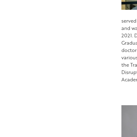
served
and wa
2021. 
Gradua
doctor
variou
the Tra
Disrup
Academy