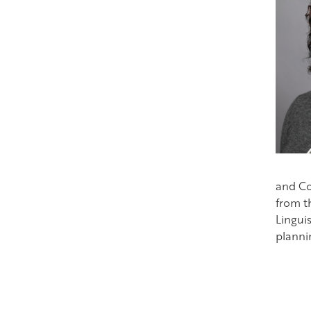
and Co
from t
Lingui
plannin