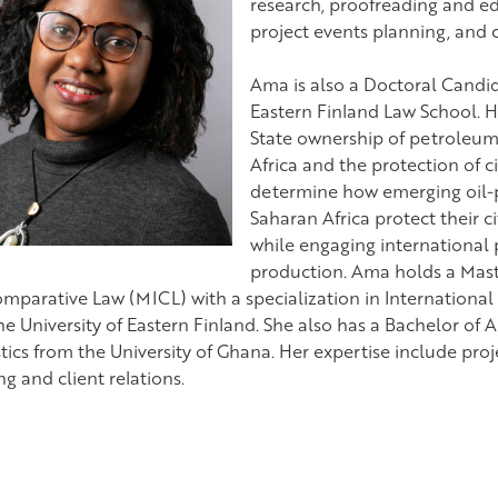
research, proofreading and edi
project events planning, and
Ama is also a Doctoral Candida
Eastern Finland Law School. H
State ownership of petroleum
Africa and the protection of ci
determine how emerging oil-p
Saharan Africa protect their c
while engaging international p
production. Ama holds a Maste
mparative Law (MICL) with a specialization in Internation
he University of Eastern Finland. She also has a Bachelor of 
stics from the University of Ghana. Her expertise include pr
g and client relations.