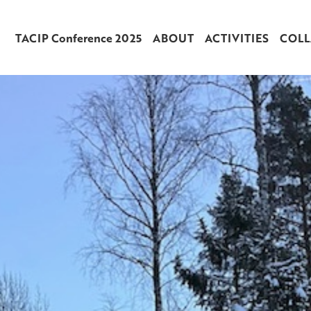
TACIP Conference 2025
ABOUT
ACTIVITIES
COLL