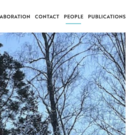
ABORATION
CONTACT
PEOPLE
PUBLICATIONS