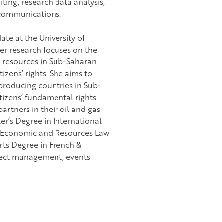
ting, research data analysis,
 communications.
te at the University of
er research focuses on the
 resources in Sub-Saharan
tizens’ rights. She aims to
roducing countries in Sub-
itizens’ fundamental rights
artners in their oil and gas
r’s Degree in International
al Economic and Resources Law
Arts Degree in French &
oject management, events