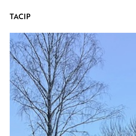
TACIP