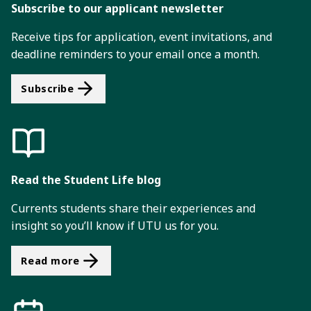
i
Subscribe to our applicant newsletter
o
Receive tips for application, event invitations, and
n
deadline reminders to your email once a month.
Subscribe
Read the Student Life blog
Currents students share their experiences and
insight so you’ll know if UTU us for you.
Read more