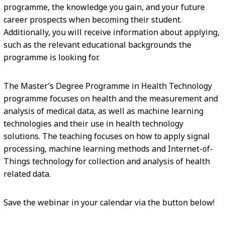
programme, the knowledge you gain, and your future
career prospects when becoming their student.
Additionally, you will receive information about applying,
such as the relevant educational backgrounds the
programme is looking for.
The Master’s Degree Programme in Health Technology
programme focuses on health and the measurement and
analysis of medical data, as well as machine learning
technologies and their use in health technology
solutions. The teaching focuses on how to apply signal
processing, machine learning methods and Internet-of-
Things technology for collection and analysis of health
related data.
Save the webinar in your calendar via the button below!