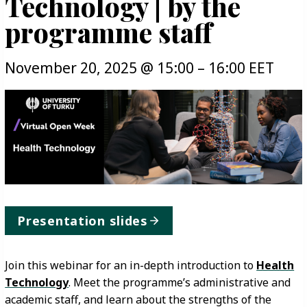
Technology | by the
programme staff
November 20, 2025
@
15:00
–
16:00
EET
Presentation slides
Join this webinar for an in-depth introduction to
Health
Technology
. Meet the programme’s administrative and
academic staff, and learn about the strengths of the