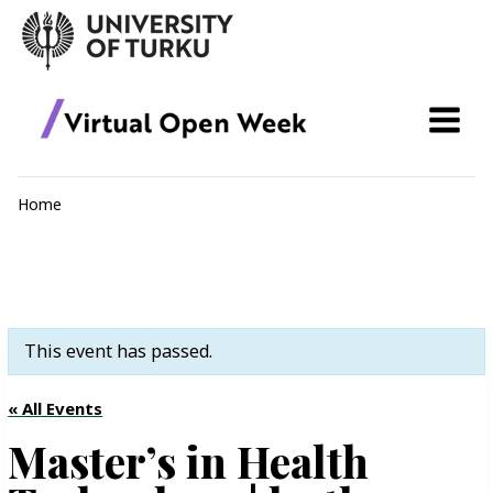
Skip
to
content
Home
This event has passed.
« All Events
Master’s in Health