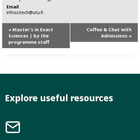
Email
infoscitech@utu.fi
E
«
Master’s in Exact
Coffee & Chat with
Sciences | by the
Admissions
»
v
programme staff
e
n
t
N
a
v
Explore useful resources
i
g
a
t