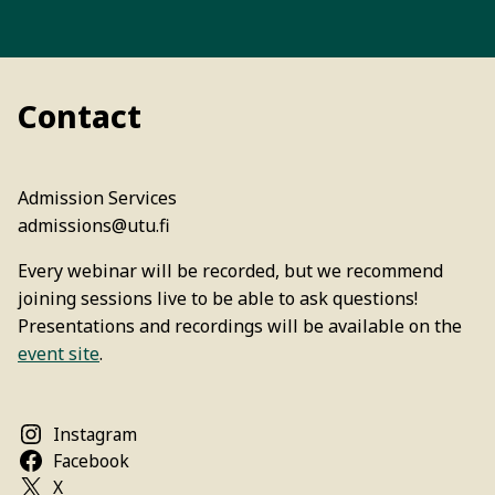
Contact
Admission Services
admissions@utu.fi
Every webinar will be recorded, but we recommend
joining sessions live to be able to ask questions!
Presentations and recordings will be available on the
event site
.
Instagram
Facebook
X