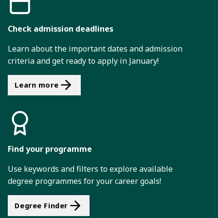
Check admission deadlines
Learn about the important dates and admission
criteria and get ready to apply in January!
Learn more
Find your programme
Use keywords and filters to explore available
degree programmes for your career goals!
Degree Finder