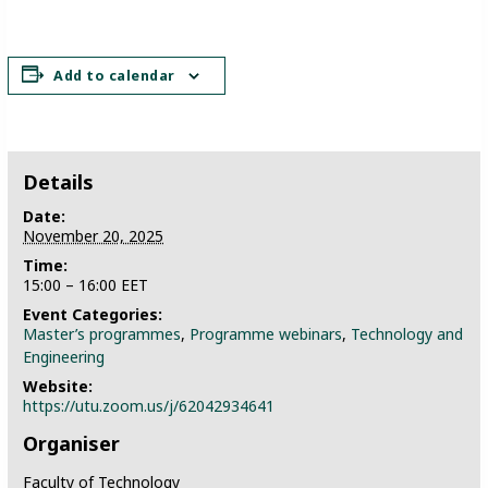
Add to calendar
Details
Date:
November 20, 2025
Time:
15:00 – 16:00
EET
Event Categories:
Master’s programmes
,
Programme webinars
,
Technology and
Engineering
Website:
https://utu.zoom.us/j/62042934641
Organiser
Faculty of Technology