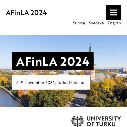
AFinLA 2024
MENU
Suomi
Svenska
English
AFinLA 2024
7–9 November 2024, Turku (Finland)