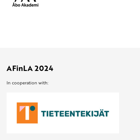
AFinLA 2024
In cooperation with: