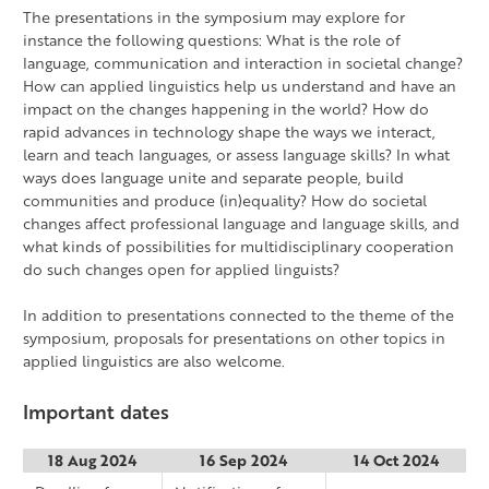
The presentations in the symposium may explore for
instance the following questions: What is the role of
language, communication and interaction in societal change?
How can applied linguistics help us understand and have an
impact on the changes happening in the world? How do
rapid advances in technology shape the ways we interact,
learn and teach languages, or assess language skills? In what
ways does language unite and separate people, build
communities and produce (in)equality? How do societal
changes affect professional language and language skills, and
what kinds of possibilities for multidisciplinary cooperation
do such changes open for applied linguists?
In addition to presentations connected to the theme of the
symposium, proposals for presentations on other topics in
applied linguistics are also welcome.
Important dates
18 Aug 2024
16 Sep 2024
14 Oct 2024