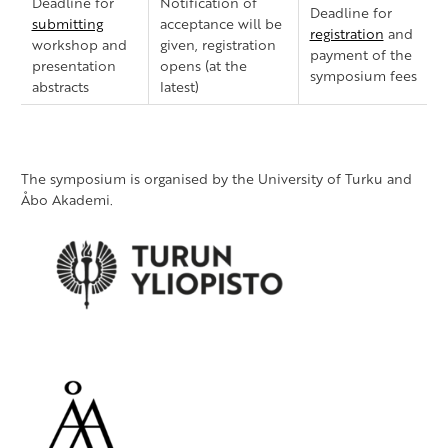
Deadline for
Notification of
Deadline for
submitting
acceptance will be
registration
and
workshop and
given, registration
payment of the
presentation
opens (at the
symposium fees
abstracts
latest)
The symposium is organised by the University of Turku and
Åbo Akademi.