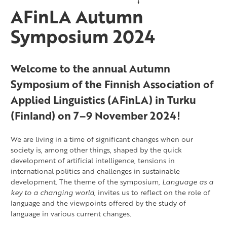
AFinLA Autumn
Symposium 2024
Welcome to the annual Autumn
Symposium of the Finnish Association of
Applied Linguistics (AFinLA) in Turku
(Finland) on 7–9 November 2024!
We are living in a time of significant changes when our
society is, among other things, shaped by the quick
development of artificial intelligence, tensions in
international politics and challenges in sustainable
development. The theme of the symposium,
Language as a
key to a changing world
, invites us to reflect on the role of
language and the viewpoints offered by the study of
language in various current changes.