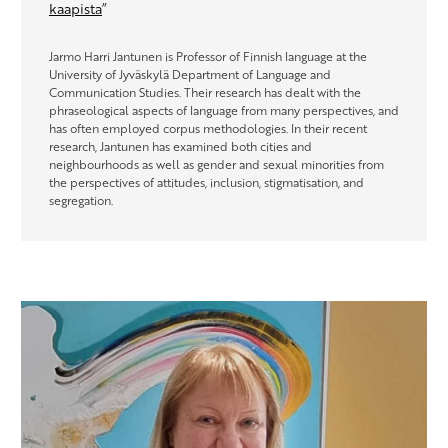
kaapista
”
Jarmo Harri Jantunen is Professor of Finnish language at the
University of Jyväskylä Department of Language and
Communication Studies. Their research has dealt with the
phraseological aspects of language from many perspectives, and
has often employed corpus methodologies. In their recent
research, Jantunen has examined both cities and
neighbourhoods as well as gender and sexual minorities from
the perspectives of attitudes, inclusion, stigmatisation, and
segregation.