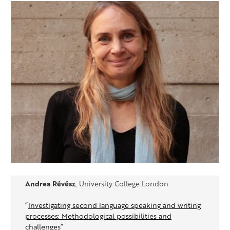
Andrea Révész
, University College London
“
Investigating second language speaking and writing
processes: Methodological possibilities and
challenges
”