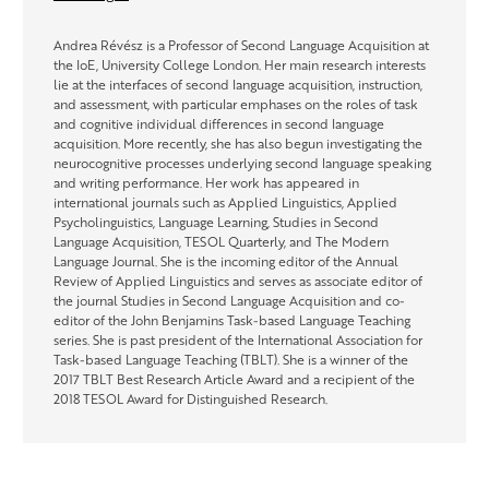
Andrea Révész is a Professor of Second Language Acquisition at
the IoE, University College London. Her main research interests
lie at the interfaces of second language acquisition, instruction,
and assessment, with particular emphases on the roles of task
and cognitive individual differences in second language
acquisition. More recently, she has also begun investigating the
neurocognitive processes underlying second language speaking
and writing performance. Her work has appeared in
international journals such as Applied Linguistics, Applied
Psycholinguistics, Language Learning, Studies in Second
Language Acquisition, TESOL Quarterly, and The Modern
Language Journal. She is the incoming editor of the Annual
Review of Applied Linguistics and serves as associate editor of
the journal Studies in Second Language Acquisition and co-
editor of the John Benjamins Task-based Language Teaching
series. She is past president of the International Association for
Task-based Language Teaching (TBLT). She is a winner of the
2017 TBLT Best Research Article Award and a recipient of the
2018 TESOL Award for Distinguished Research.