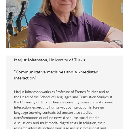
Marjut Johansson
, University of Turku
“
Communicative machines and AI-mediated
interaction
”
Marjut Johansson works as Professor of French Studies and as
the Head of the School of Languages and Translation Studies at
the University of Turku. They are currently researching AI-based
interaction, especially human–robot interaction in foreign
language learning contexts. Johansson also studies
transformations of online news discourse, social media
discussions, and multimodal digital texts. In addition, their
research interests include language use in professional and