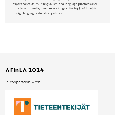
expert contexts, multilingualism, and language practices and
policies – currently, they are working on the topic of Finnish
foreign language education policies.
AFinLA 2024
In cooperation with: