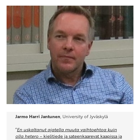
Jarmo Harri Jantunen
, University of Jyväskylä
“
En uskaltanut ajatella muuta vaihtoehtoa kuin
olla hetero
– kielitiede ja sateenkaarevat kaapissa ja