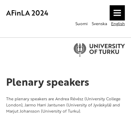
AFinLA 2024
MENU
Suomi
Svenska
English
Plenary speakers
The plenary speakers are Andrea Révész (University College
London), Jarmo Harri Jantunen (University of Jyväskylä) and
Marjut Johansson (University of Turku).