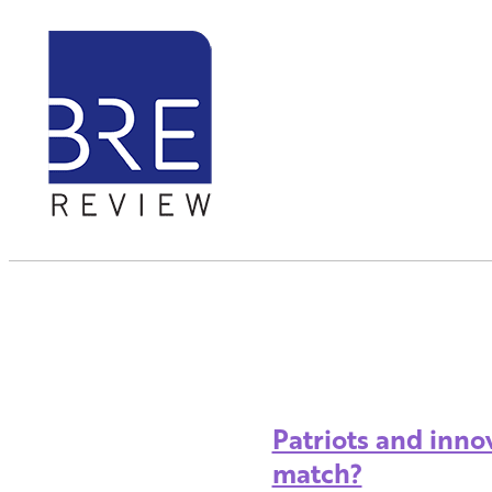
Patriots and inno
match?