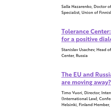
Salla Nazarenko, Doctor of 
Specialist, Union of Finnis
Tolerance Center
for a positive dia
Stanislav Usachev, Head o
Center, Russia
The EU and Russia
are moving away?
Timo Vuori, Director, Inte
(International Law), Confe
Helsinki, Finland Member