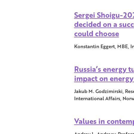
Sergei Shoigu-20
decided on a succ
could choose
Konstantin Eggert, MBE, I
Russia’s energy 
impact on energy
Jakub M. Godzimirski, Rese
International Affairs, Nor
Values in contem
Andrey L. Andreev, Profess