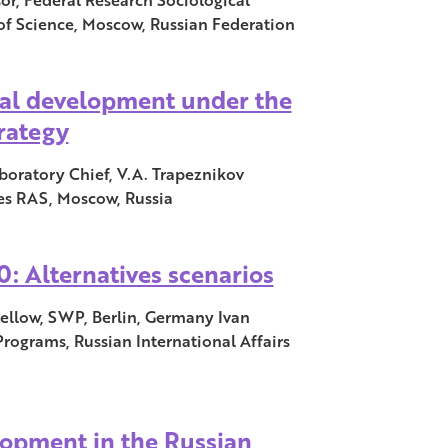
f Science, Moscow, Russian Federation
nal development under the
trategy
boratory Chief, V.A. Trapeznikov
ies RAS, Moscow, Russia
: Alternatives scenarios
 Fellow, SWP, Berlin, Germany Ivan
Programs, Russian International Affairs
lopment in the Russian