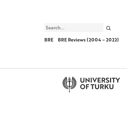
Search
BRE
BRE Reviews (2004 – 2022)