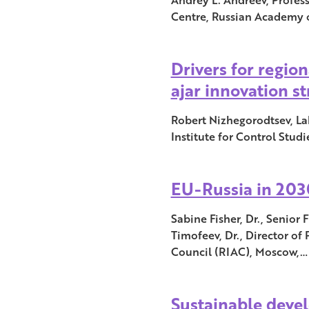
Centre, Russian Academy o
Drivers for regio
ajar innovation s
Robert Nizhegorodtsev, La
Institute for Control Stud
EU-Russia in 2030
Sabine Fisher, Dr., Senior
Timofeev, Dr., Director of 
Council (RIAC), Moscow,…
Sustainable deve