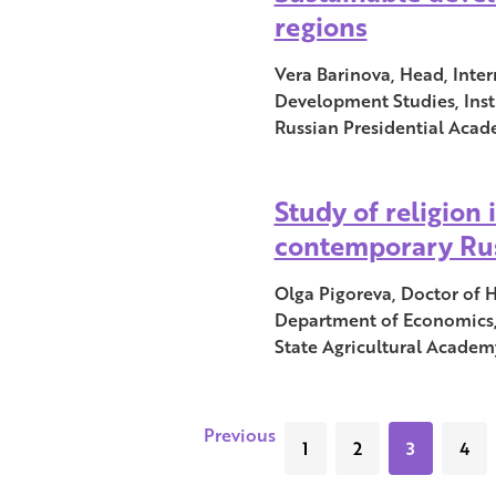
regions
Vera Barinova, Head, Inter
Development Studies, Inst
Russian Presidential Aca
Study of religion 
contemporary Ru
Olga Pigoreva, Doctor of Hi
Department of Economics
State Agricultural Academy
Previous
1
2
3
4