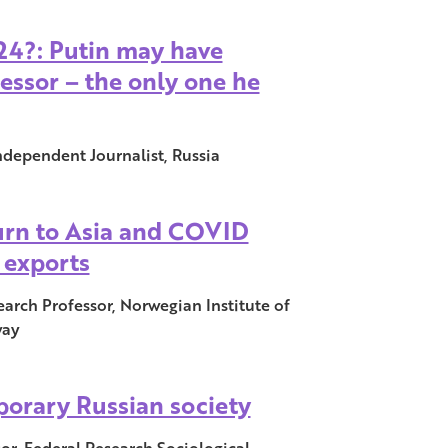
24?: Putin may have
essor – the only one he
ndependent Journalist, Russia
turn to Asia and COVID
 exports
arch Professor, Norwegian Institute of
way
porary Russian society
or, Federal Research Sociological