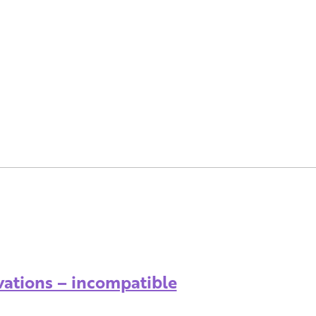
vations – incompatible