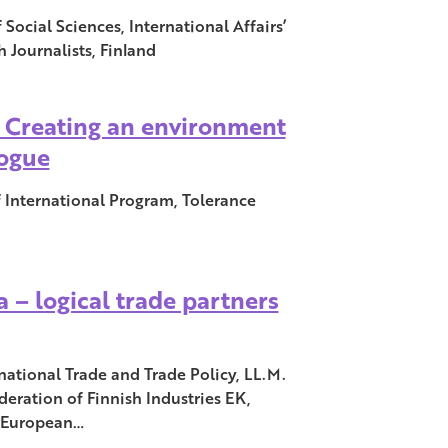
Social Sciences, International Affairs’
h Journalists, Finland
: Creating an environment
logue
f International Program, Tolerance
 – logical trade partners
rnational Trade and Trade Policy, LL.M.
deration of Finnish Industries EK,
, European…