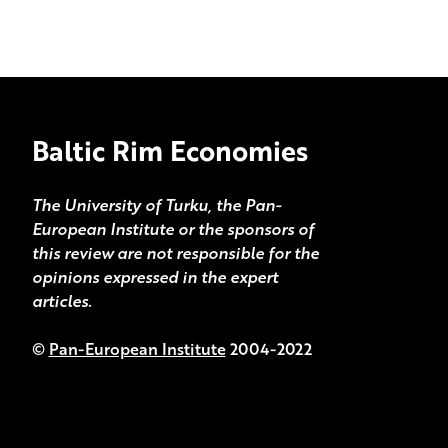
Baltic Rim Economies
The University of Turku, the Pan-
European Institute or the sponsors of
this review are not responsible for the
opinions expressed in the expert
articles.
©
Pan-European Institute
2004-2022