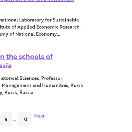
national Laboratory for Sustainable
itute of Applied Economic Research,
demy of National Economy…
in the schools of
ssia
storical Sciences, Professor,
, Management and Humanities, Kursk
, Kursk, Russia
Next
5
…
10