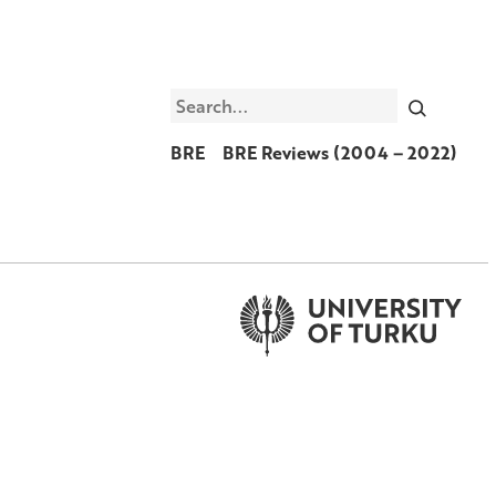
Search
BRE
BRE Reviews (2004 – 2022)