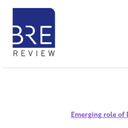
Emerging role of