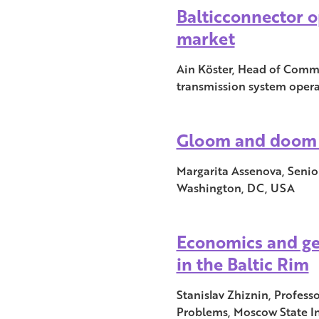
Balticconnector o
market
Ain Köster, Head of Commun
transmission system opera
Gloom and doom 
Margarita Assenova, Senio
Washington, DC, USA
Economics and ge
in the Baltic Rim
Stanislav Zhiznin, Profes
Problems, Moscow State Ins