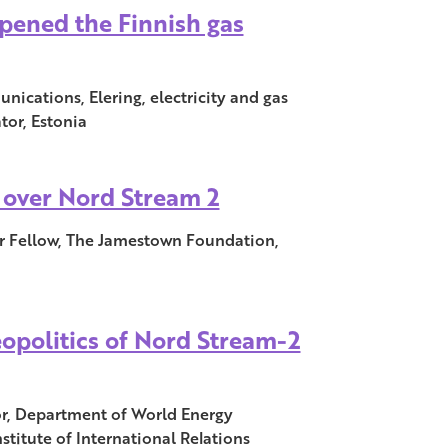
pened the Finnish gas
ications, Elering, electricity and gas
tor, Estonia
over Nord Stream 2
r Fellow, The Jamestown Foundation,
opolitics of Nord Stream-2
sor, Department of World Energy
titute of International Relations