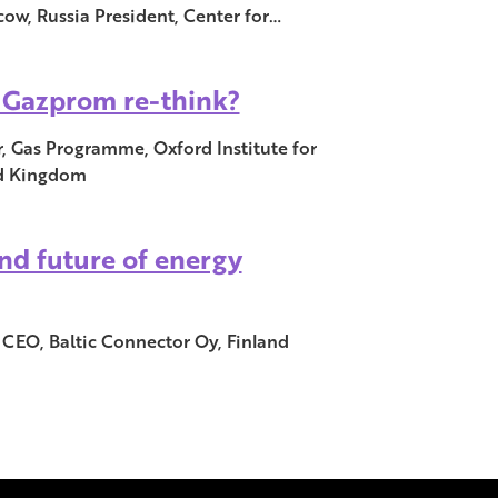
w, Russia President, Center for…
a Gazprom re-think?
, Gas Programme, Oxford Institute for
ed Kingdom
nd future of energy
 CEO, Baltic Connector Oy, Finland