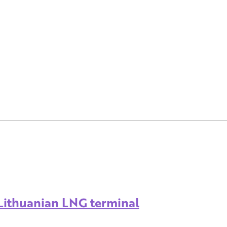
 Lithuanian LNG terminal