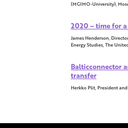
(MGIMO-University), Mosco
2020 – time for 
James Henderson, Director
Energy Studies, The Unit
Balticconnector a
transfer
Herkko Plit, President and