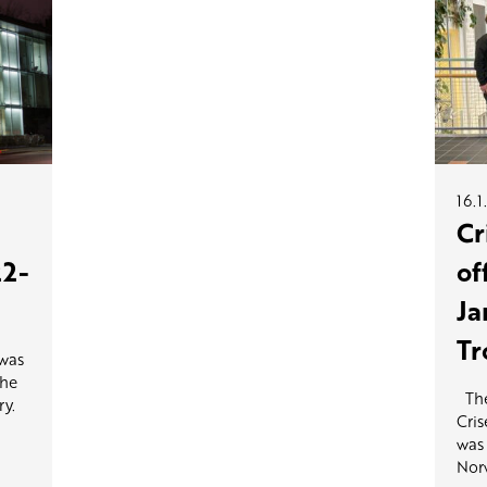
16.1
Cr
22-
of
Ja
Tr
 was
the
The
ry.
Cris
was 
Norw