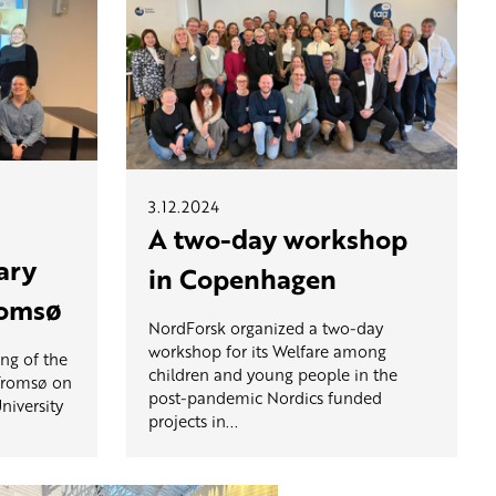
3.12.2024
A two-day workshop
ary
in Copenhagen
romsø
NordForsk organized a two-day
workshop for its Welfare among
ng of the
children and young people in the
 Tromsø on
post-pandemic Nordics funded
niversity
projects in...