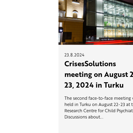
23.8.2024
CrisesSolutions
meeting on August 
23, 2024 in Turku
The second face-to-face meeting
held in Turku on August 22-23 at 
Research Centre for Child Psychiat
Discussions about...