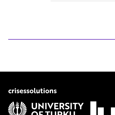
crisessolutions