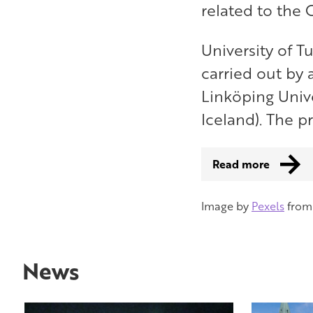
related to the
University of T
carried out by 
Linköping Unive
Iceland). The p
Read more
Image by
Pexels
fro
News