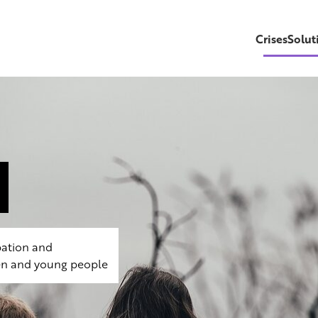
CrisesSolut
pation and
dren and young people