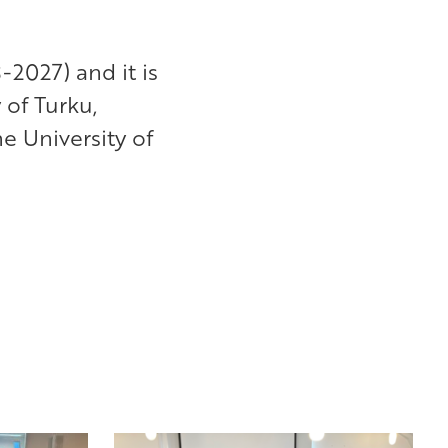
-2027) and it is
 of Turku,
e University of