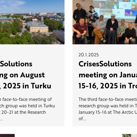
20.1.2025
sSolutions
CrisesSolutions
ng on August
meeting on Janu
, 2025 in Turku
15-16, 2025 in T
h face-to-face meeting of
The third face-to-face meeti
rch group was held in Turku
research group was held in
 20-21 at the Research
January 15-16 at The Arctic U
..
of...