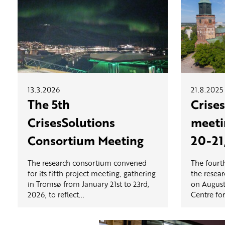
13.3.2026
21.8.2025
The 5th
Crise
CrisesSolutions
meeti
Consortium Meeting
20-21
The research consortium convened
The fourt
for its fifth project meeting, gathering
the resea
in Tromsø from January 21st to 23rd,
on August
2026, to reflect...
Centre for.