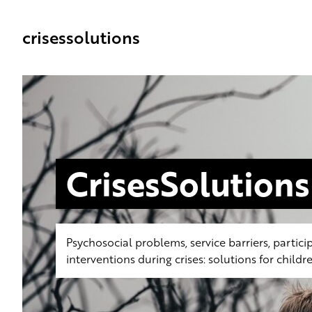
crisessolutions
CrisesSolutions
Psychosocial problems, service barriers, partici
interventions during crises: solutions for chil