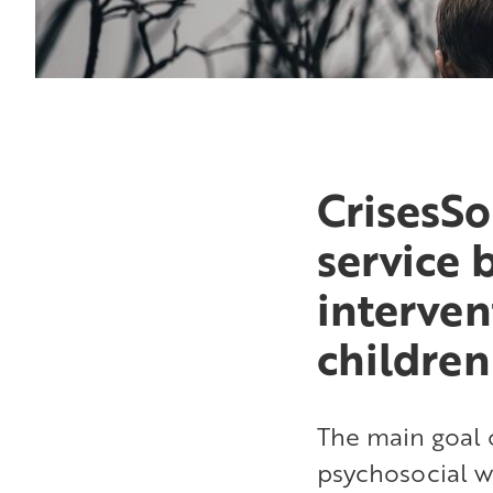
CrisesSo
service 
interven
childre
The main goal o
psychosocial w