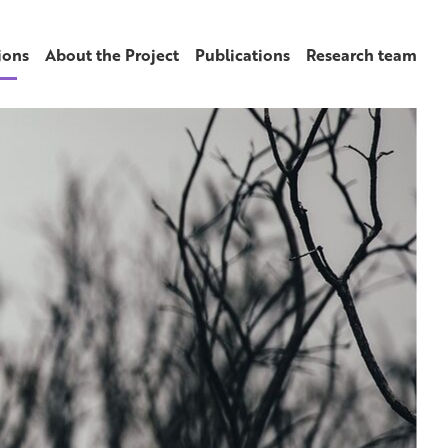
ions
About the Project
Publications
Research team