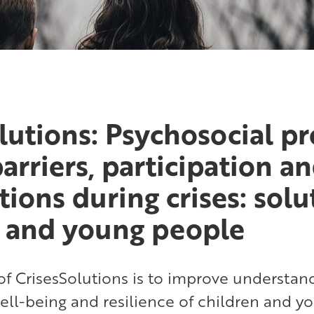
lutions: Psychosocial p
barriers, participation a
tions during crises: solu
n and young people
f CrisesSolutions is to improve understand
ell-being and resilience of children and 