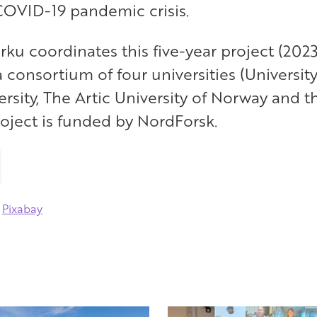
 COVID-19 pandemic crisis.
urku coordinates this five-year project (2023
a consortium of four universities (University
rsity, The Artic University of Norway and th
roject is funded by NordForsk.
m
Pixabay