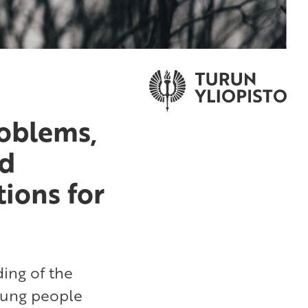
roblems,
nd
tions for
ing of the
young people