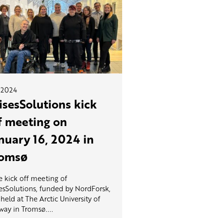
.2024
isesSolutions kick
f meeting on
nuary 16, 2024 in
omsø
 kick off meeting of
esSolutions, funded by NordForsk,
held at The Arctic University of
ay in Tromsø....