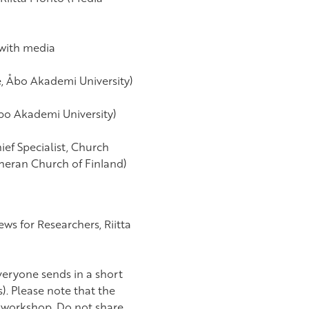
 with media
e, Åbo Akademi University)
Åbo Akademi University)
ief Specialist, Church
theran Church of Finland)
ws for Researchers, Riitta
veryone sends in a short
s). Please note that the
he workshop. Do not share