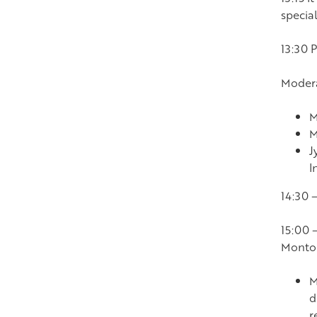
special
13:30 
Modera
M
M
J
I
14:30 
15:00 
Monto
M
d
r