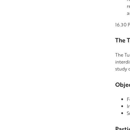
r
a
16.30 
The T
The Tur
interd
study o
Objec
F
I
S
Parti