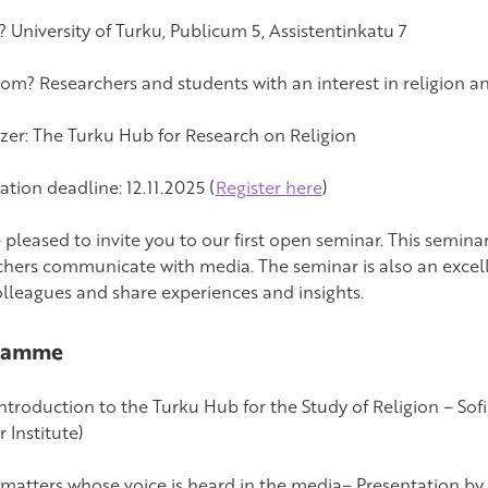
 University of Turku, Publicum 5, Assistentinkatu 7
om? Researchers and students with an interest in religion a
zer: The Turku Hub for Research on Religion
ation deadline: 12.11.2025 (
Register here
)
 pleased to invite you to our first open seminar. This semina
chers communicate with media. The seminar is also an excel
olleagues and share experiences and insights.
ramme
Introduction to the Turku Hub for the Study of Religion – Sof
 Institute)
It matters whose voice is heard in the media– Presentation by