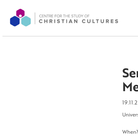
Se
Me
19.11.
Univers
When? 