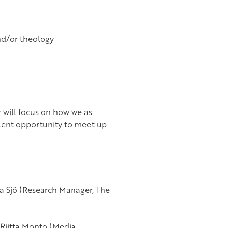
nd/or theology
r will focus on how we as
lent opportunity to meet up
ia Sjö (Research Manager, The
 Riitta Monto (Media