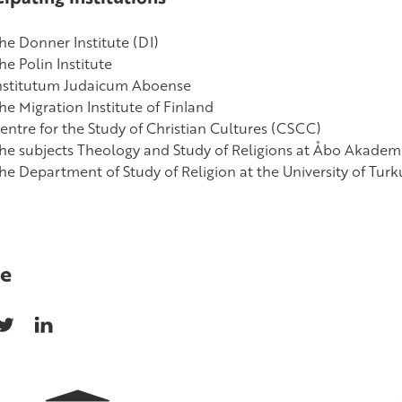
he Donner Institute (DI)
he Polin Institute
nstitutum Judaicum Aboense
he Migration Institute of Finland
entre for the Study of Christian Cultures (CSCC)
he subjects Theology and Study of Religions at Åbo Akademi
he Department of Study of Religion at the University of Turk
e