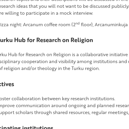
esearch ideas that you will not want to be discussed publicly.
re willing to participate in a mock interview.
nd
Pizza night: Arcanum coffee room (2
floor), Arcanuminkuja 
urku Hub for Research on Religion
ku Hub for Research on Religion is a collaborative initiative
isciplinary cooperation and visibility among institutions and
f religion and/or theology in the Turku region.
tives
oster collaboration between key research institutions.
mprove communication around ongoing and planned resear
upport scholars through shared resources, regular meetings, a
cipating institutions