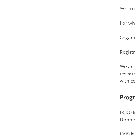
Where?
For wh
Organi
Registr
We are
resear
with c
Prog
13:00 
Donner
13:15 