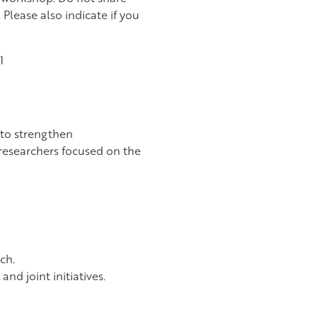
 Please also indicate if you
1
 to strengthen
 researchers focused on the
ch.
nd joint initiatives.