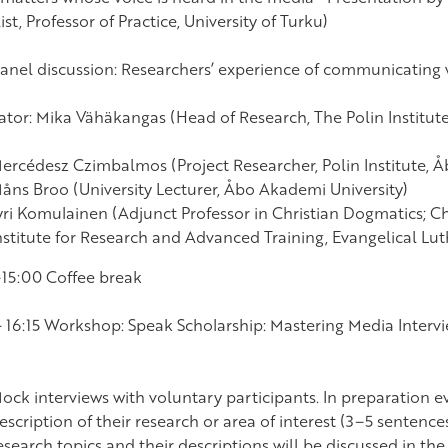
ist, Professor of Practice, University of Turku)
Panel discussion: Researchers’ experience of communicating
tor: Mika Vähäkangas (Head of Research, The Polin Institut
ercédesz Czimbalmos (Project Researcher, Polin Institute, 
åns Broo (University Lecturer, Åbo Akademi University)
yri Komulainen (Adjunct Professor in Christian Dogmatics; Ch
nstitute for Research and Advanced Training, Evangelical Lu
–15:00 Coffee break
– 16:15 Workshop: Speak Scholarship: Mastering Media Intervie
ock interviews with voluntary participants. In preparation e
escription of their research or area of interest (3–5 sentence
esearch topics and their descriptions will be discussed in t