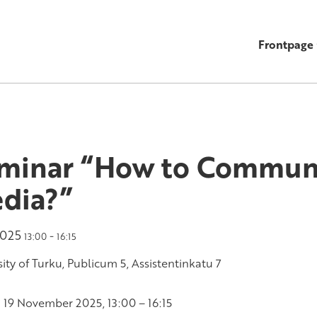
Frontpage
minar “How to Communi
dia?”
2025
-
13:00
16:15
ity of Turku, Publicum 5, Assistentinkatu 7
19 November 2025, 13:00 – 16:15