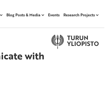
Blog Posts & Media
Events
Research Projects
cate with