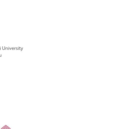
 University
u