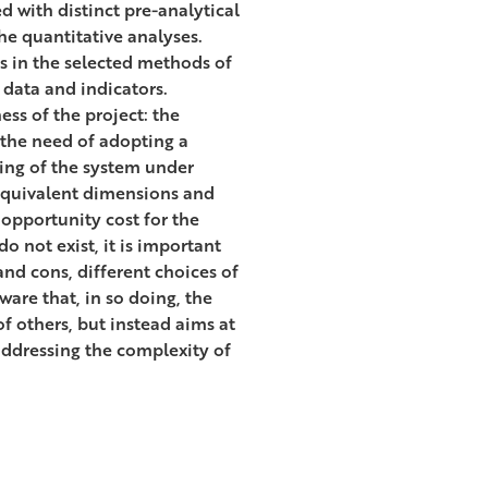
d with distinct pre-analytical
the quantitative analyses.
es in the selected methods of
data and indicators.
ess of the project: the
s the need of adopting a
ing of the system under
-equivalent dimensions and
 opportunity cost for the
o not exist, it is important
and cons, different choices of
ware that, in so doing, the
of others, but instead aims at
 addressing the complexity of