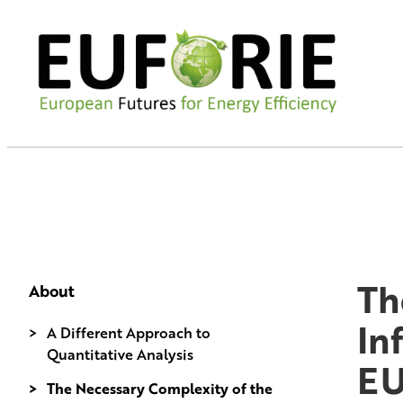
Th
About
In
A Different Approach to
Quantitative Analysis
E
The Necessary Complexity of the