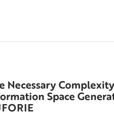
e Necessary Complexity
formation Space Genera
UFORIE