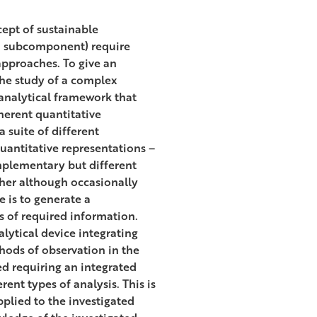
cept of sustainable
 a subcomponent) require
approaches. To give an
the study of a complex
 analytical framework that
herent quantitative
a suite of different
antitative representations –
omplementary but different
ther although occasionally
 is to generate a
 of required information.
lytical device integrating
hods of observation in the
ed requiring an integrated
ent types of analysis. This is
plied to the investigated