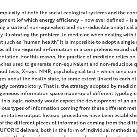
mplexity of both the social ecological systems and the con
pment (of which energy efficiency – how ever defined – is
ng a suite of non-equivalent and non-reducible analytical 
y illustrating the problem, in medicine when dealing with 
t such as “human health” it is impossible to adopt a single
es all the required in-formation in a comprehensive and co
ntation. For this reason, the practice of medicine relies on 
ches used to generate non-equivalent and non-reducible qu
lood tests, X-rays, NMR, psychological test – which send c
es about the health state, to some extent linked to each o
gly contradictory. That is, the strategy adopted by medicine
geneous information space made-up of different typologies
 this logic, nobody would expect the development of an ana
rious types of information coming from these different met
antitative output. Instead, procedures have been establish
of the different pieces of information coming from the differ
UFORIE delivers, both in the form of individual methods ap