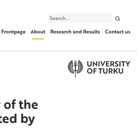
Search
Frontpage
About
Research and Results
Contact us
 of the
ted by