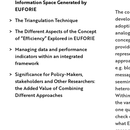
Information Space Generated by
EUFORIE
The co
develo
The Triangulation Technique
adopti
The Different Aspects of the Concept
analog
of “Efficiency” Explored in EUFORIE
concep
provid
Managing data and performance
represe
indicators within an integrated
approa
framework
e.g. b
Significance for Policy-Makers,
messag
stakeholders and Other Researchers:
seemin
the Added Value of Combining
hetero
Different Approaches
Within
the va
one qu
check 
what E