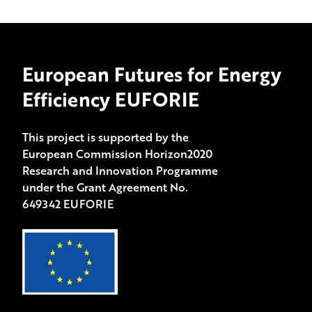
European Futures for Energy
Efficiency EUFORIE
This project is supported by the
European Commission Horizon2020
Research and Innovation Programme
under the Grant Agreement No.
649342 EUFORIE