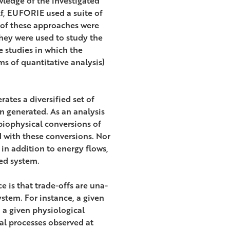
ledge of the investigated
lf, EUFORIE used a suite of
 of these approaches were
hey were used to study the
se studies in which the
ms of quantitative analysis)
tes a diversified set of
n generated. As an analysis
biophysical conversions of
d with these conversions. Nor
 in addition to energy flows,
ed system.
 is that trade-offs are una-
stem. For instance, a given
 a given physiological
al processes observed at