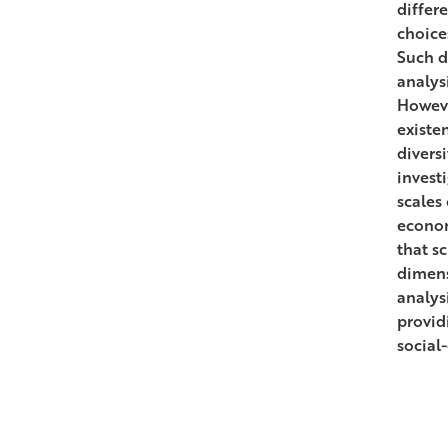
differ
choice
Such d
analys
Howeve
existen
divers
invest
scales
econom
that s
dimensi
analys
providi
social