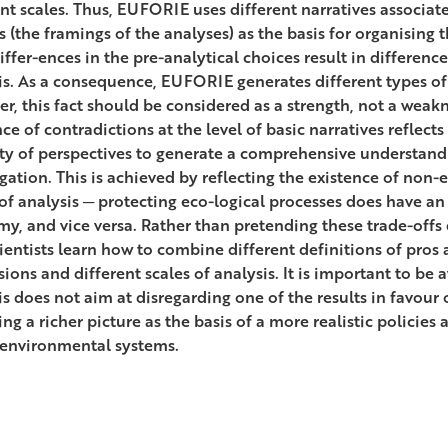
ent scales. Thus, EUFORIE uses different narratives associate
s (the framings of the analyses) as the basis for organising 
iffer-ences in the pre-analytical choices result in differenc
is. As a consequence, EUFORIE generates different types of 
r, this fact should be considered as a strength, not a weakn
ce of contradictions at the level of basic narratives reflect
ity of perspectives to generate a comprehensive understand
igation. This is achieved by reflecting the existence of non
 of analysis ─ protecting eco-logical processes does have an
y, and vice versa. Rather than pretending these trade-offs d
cientists learn how to combine different definitions of pros 
ons and different scales of analysis. It is important to be a
is does not aim at disregarding one of the results in favour 
ng a richer picture as the basis of a more realistic policies
-environmental systems.