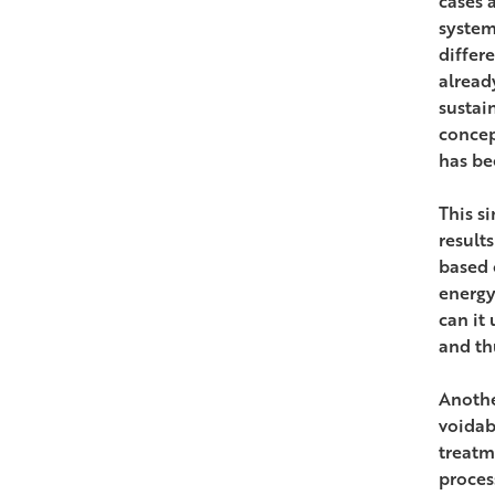
cases 
system
differ
alread
sustain
concep
has be
This s
result
based 
energy
can it
and th
Anothe
voidab
treatm
proces