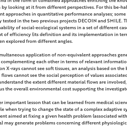
and in the form of combined approaches enriching the know
 by looking at it from different perspectives. For this be-ha
ent approaches in quantitative performance analyses; some
y tested in the two previous projects DECOIN and SMILE. T
ability of social-ecological systems in a set of different ca
t of efficiency (its definition and its implementation in ter
en explored from different angles.
imultaneous application of non-equivalent approaches genera
s complementing each other in terms of relevant informatio
on X-rays cannot see soft tissues, an analysis based on the 
 flows cannot see the social perception of values associate
 understand the extent different material flows are involved,
us the overall environmental cost supporting the investigat
r important lesson that can be learned from medical science
le when trying to change the state of a complex adaptive sy
ent aimed at fixing a given health problem (associated with
s) may generate problems concerning different physiologic