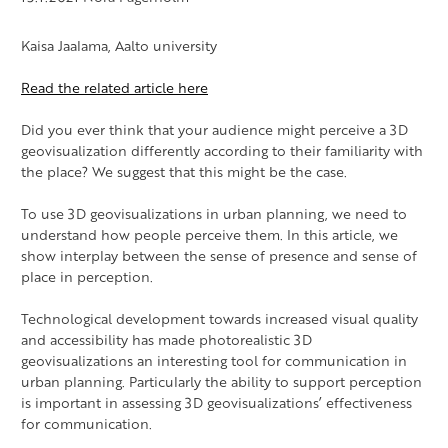
Kaisa Jaalama, Aalto university
Read the related article here
Did you ever think that your audience might perceive a 3D
geovisualization differently according to their familiarity with
the place? We suggest that this might be the case.
To use 3D geovisualizations in urban planning
, we need to
understand how people perceive them. In this article, we
show interplay between the sense of presence and sense of
place in perception.
Technological development towards increased visual quality
and accessibility has made photorealistic 3D
geovisualizations an interesting tool for communication in
urban planning. Particularly the ability to support perception
is important in assessing 3D geovisualizations’ effectiveness
for communication.