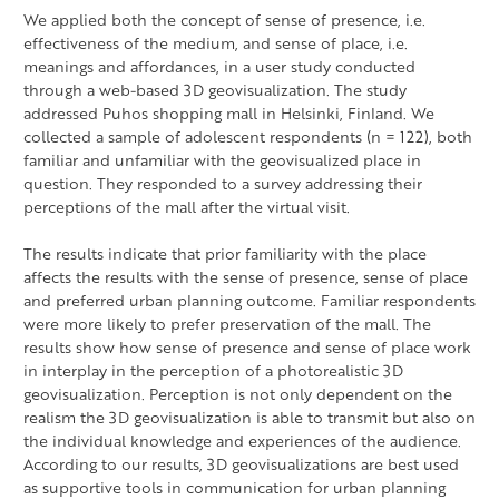
We applied both the concept of sense of presence, i.e.
effectiveness of the medium, and sense of place, i.e.
meanings and affordances, in a user study conducted
through a web-based 3D geovisualization. The study
addressed Puhos shopping mall in Helsinki, Finland. We
collected a sample of adolescent respondents (n = 122), both
familiar and unfamiliar with the geovisualized place in
question. They responded to a survey addressing their
perceptions of the mall after the virtual visit.
The results indicate that prior familiarity with the place
affects the results with the sense of presence, sense of place
and preferred urban planning outcome. Familiar respondents
were more likely to prefer preservation of the mall. The
results show how sense of presence and sense of place work
in interplay in the perception of a photorealistic 3D
geovisualization. Perception is not only dependent on the
realism the 3D geovisualization is able to transmit but also on
the individual knowledge and experiences of the audience.
According to our results, 3D geovisualizations are best used
as supportive tools in communication for urban planning