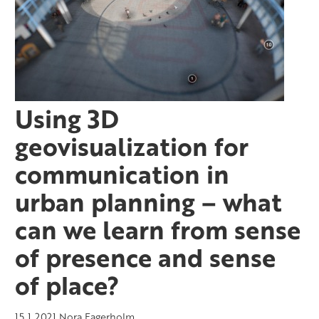
Using 3D
geovisualization for
communication in
urban planning – what
can we learn from sense
of presence and sense
of place?
15.1.2021
Nora Fagerholm