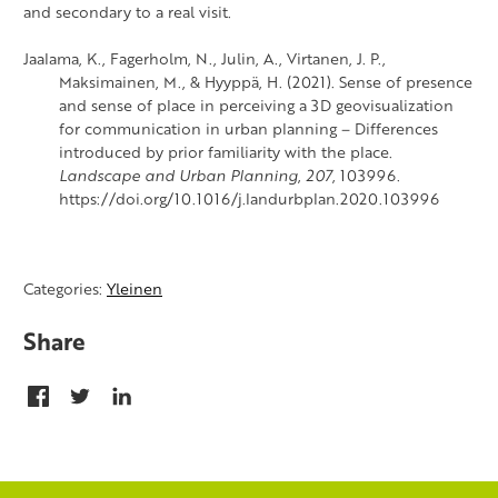
and secondary to a real visit.
Jaalama, K., Fagerholm, N., Julin, A., Virtanen, J. P.,
Maksimainen, M., & Hyyppä, H. (2021). Sense of presence
and sense of place in perceiving a 3D geovisualization
for communication in urban planning – Differences
introduced by prior familiarity with the place.
Landscape and Urban Planning
,
207
, 103996.
https://doi.org/10.1016/j.landurbplan.2020.103996
Categories:
Yleinen
Share