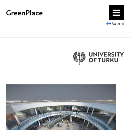
GreenPlace
MENU
Suomi