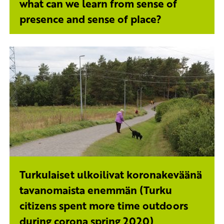
what can we learn from sense of
presence and sense of place?
Turkulaiset ulkoilivat koronakeväänä
tavanomaista enemmän (Turku
citizens spent more time outdoors
during corona spring 2020)