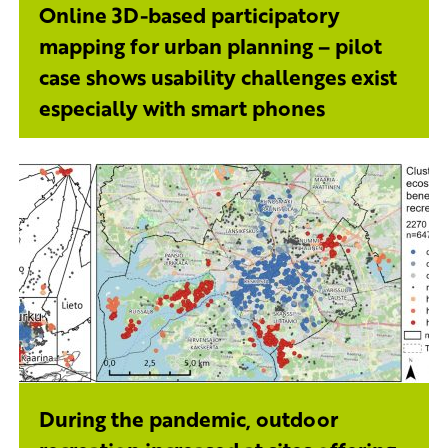
Online 3D-based participatory
mapping for urban planning – pilot
case shows usability challenges exist
especially with smart phones
During the pandemic, outdoor