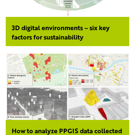
3D digital environments – six key
factors for sustainability
How to analyze PPGIS data collected