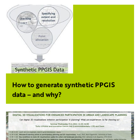
How to generate synthetic PPGIS
data – and why?