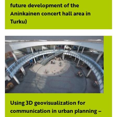
future development of the
Aninkainen concert hall area in
Turku)
Using 3D geovisualization for
communication in urban planning –