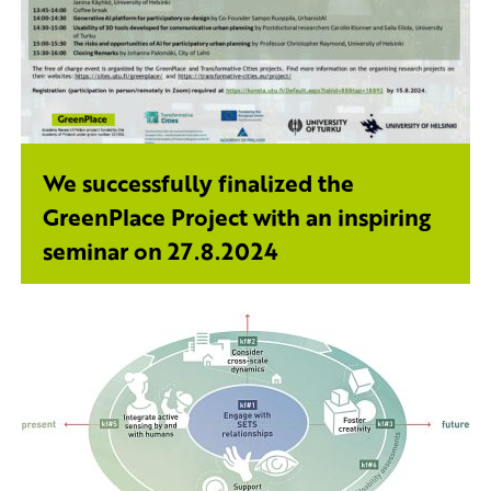
We successfully finalized the
GreenPlace Project with an inspiring
seminar on 27.8.2024