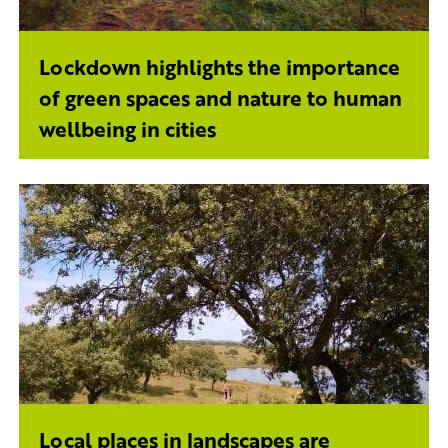
Lockdown highlights the importance
of green spaces and nature to human
wellbeing in cities
Local places in landscapes are