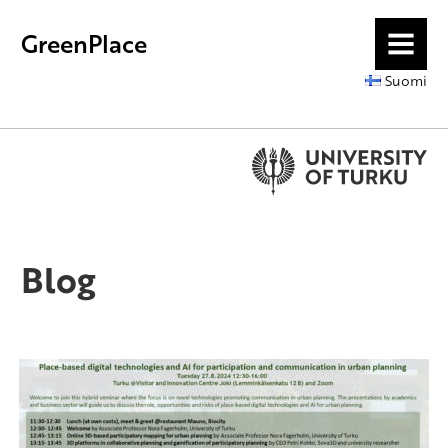
GreenPlace
MENU
Suomi
Blog