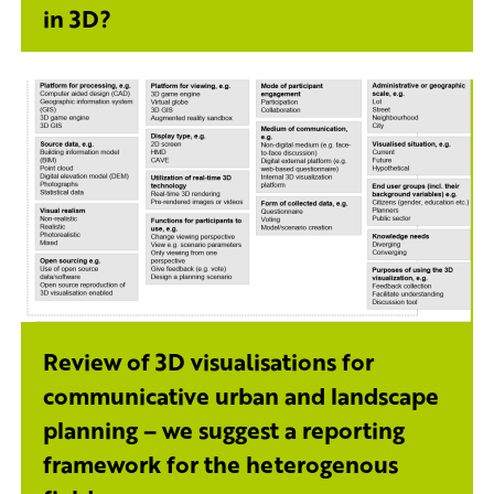
in 3D?
Review of 3D visualisations for
communicative urban and landscape
planning – we suggest a reporting
framework for the heterogenous