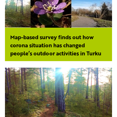
Map-based survey finds out how
corona situation has changed
people’s outdoor activities in Turku