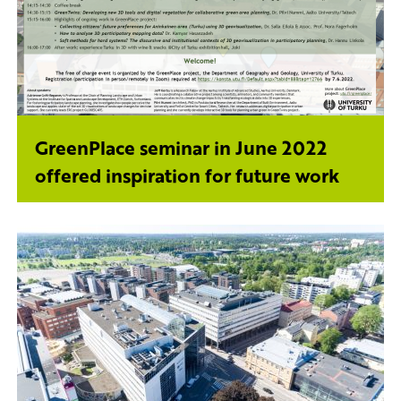
GreenPlace seminar in June 2022
offered inspiration for future work