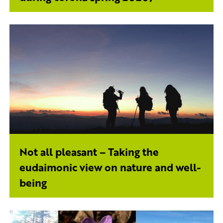
Not all pleasant – Taking the
eudaimonic view on nature and well-
being