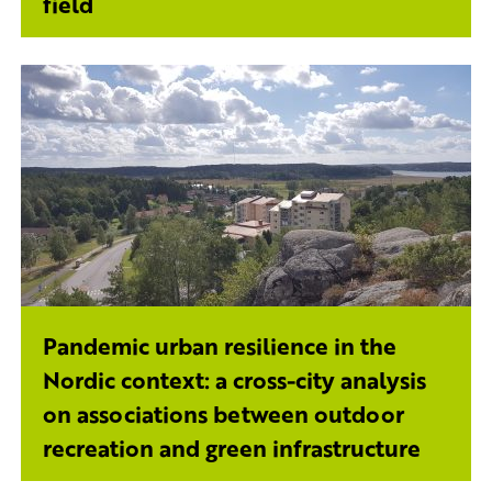
field
Pandemic urban resilience in the
Nordic context: a cross-city analysis
on associations between outdoor
recreation and green infrastructure