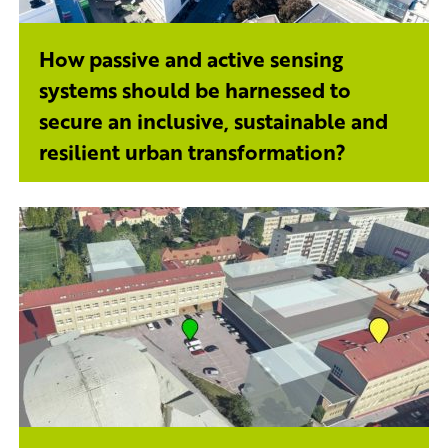
How passive and active sensing
systems should be harnessed to
secure an inclusive, sustainable and
resilient urban transformation?