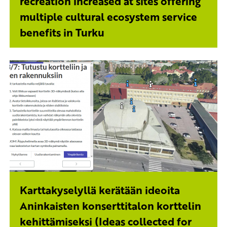
recreation increased at sites offering
multiple cultural ecosystem service
benefits in Turku
Karttakyselyllä kerätään ideoita
Aninkaisten konserttitalon korttelin
kehittämiseksi (Ideas collected for